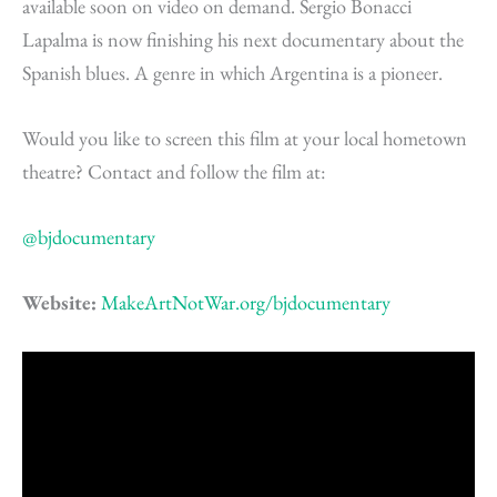
available soon on video on demand. Sergio Bonacci
Lapalma is now finishing his next documentary about the
Spanish blues. A genre in which Argentina is a pioneer.
Would you like to screen this film at your local hometown
theatre? Contact and follow the film at:
@bjdocumentary
Website:
MakeArtNotWar.org/bjdocumentary