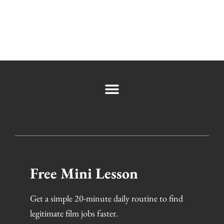
Free Mini Lesson
Get a simple 20-minute daily routine to find
legitimate film jobs faster.