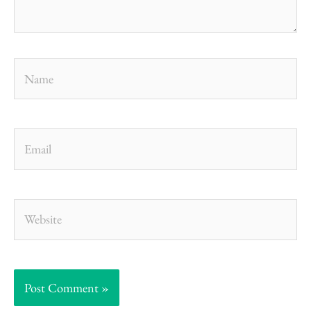
Name
Email
Website