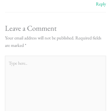
Reply
Leave a Comment
Your email address will not be published.
Required fields
are marked
*
Type
here..