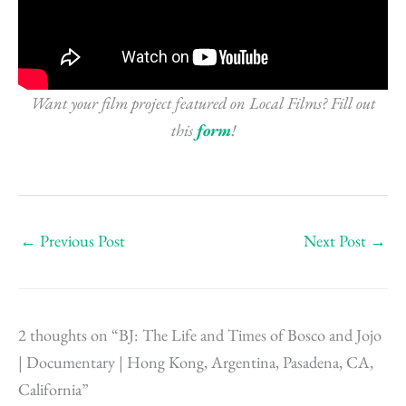
Want your film project featured on Local Films? Fill out
this
form
!
←
Previous Post
Next Post
→
2 thoughts on “BJ: The Life and Times of Bosco and Jojo
| Documentary | Hong Kong, Argentina, Pasadena, CA,
California”