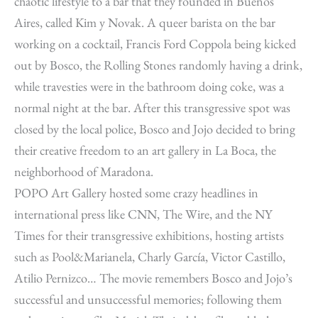
chaotic lifestyle to a bar that they founded in Buenos
Aires, called Kim y Novak. A queer barista on the bar
working on a cocktail, Francis Ford Coppola being kicked
out by Bosco, the Rolling Stones randomly having a drink,
while travesties were in the bathroom doing coke, was a
normal night at the bar. After this transgressive spot was
closed by the local police, Bosco and Jojo decided to bring
their creative freedom to an art gallery in La Boca, the
neighborhood of Maradona.
POPO Art Gallery hosted some crazy headlines in
international press like CNN, The Wire, and the NY
Times for their transgressive exhibitions, hosting artists
such as Pool&Marianela, Charly García, Victor Castillo,
Atilio Pernizco… The movie remembers Bosco and Jojo’s
successful and unsuccessful memories; following them