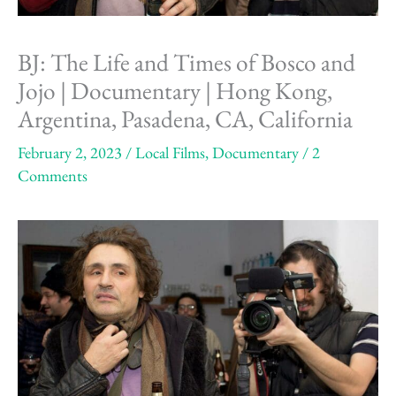
BJ: The Life and Times of Bosco and
Jojo | Documentary | Hong Kong,
Argentina, Pasadena, CA, California
February 2, 2023
/
Local Films
,
Documentary
/
2
Comments