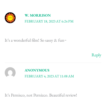
W. MORRISON
FEBRUARY 18, 2023 AT 6:24 PM
It’s a wonderful film! So sassy & fun~
Reply
ANONYMOUS
FEBRUARY 4, 2023 AT 11:08 AM
It’s Pernisco, not Pernizco. Beautiful review!