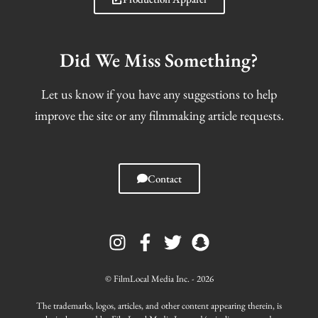
Did We Miss Something?
Let us know if you have any suggestions to help
improve the site or any filmmaking article requests.
Contact
I
F
T
S
n
a
w
n
s
c
i
a
t
e
t
p
© FilmLocal Media Inc. - 2026
a
b
t
c
g
o
e
h
The trademarks, logos, articles, and other content appearing therein, is