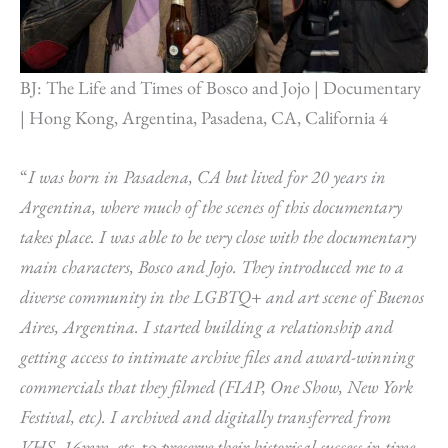
BJ: The Life and Times of Bosco and Jojo | Documentary
| Hong Kong, Argentina, Pasadena, CA, California 4
“
I was born in Pasadena, CA but lived for 20 years in
Argentina, where much of the scenes of this documentary
takes place. I was able to be very close with the documentary
main characters, Bosco and Jojo. They introduced me to a
diverse community in the LGBTQ+ and art scene of Buenos
Aires, Argentina. I started building a relationship and
getting access to intimate archive files and award-winning
commercials that they filmed (FIAP, One Show, New York
Festival, etc). I archived and digitally transferred from
VHS, 16mm, etc.
to
preserve their historical success in time.