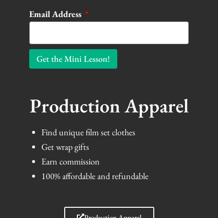
Email Address
Get the Mini Lesson!
Production Apparel
Find unique film set clothes
Get wrap gifts
Earn commission
100% affordable and refundable
Production Apparel