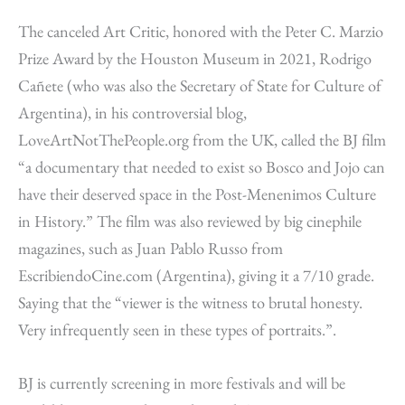
The canceled Art Critic, honored with the Peter C. Marzio
Prize Award by the Houston Museum in 2021, Rodrigo
Cañete (who was also the Secretary of State for Culture of
Argentina), in his controversial blog,
LoveArtNotThePeople.org from the UK, called the BJ film
“a documentary that needed to exist so Bosco and Jojo can
have their deserved space in the Post-Menenimos Culture
in History.” The film was also reviewed by big cinephile
magazines, such as Juan Pablo Russo from
EscribiendoCine.com (Argentina), giving it a 7/10 grade.
Saying that the “viewer is the witness to brutal honesty.
Very infrequently seen in these types of portraits.”.
BJ is currently screening in more festivals and will be