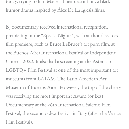
today, trying to film Maciel. Their debut film, a black
humor drama inspired by Álex De La Iglesia films.
BJ documentary received international recognition,
premiering in the “Special Nights”, with author directors’
film premiere, such as Bruce LeBruce’s art porn film, at
the Buenos Aires International Festival of Independent
Cinema 2022. It also had a screening at the Asterisco
LGBTQ+ Film Festival at one of the most important art
museums from LATAM, The Latin American Art
Museum of Buenos Aires. However, the top of the cherry
was receiving the most important Award for Best
Documentary at the 76th International Salerno Film
Festival, the second oldest festival in Italy (after the Venice
Film Festival).