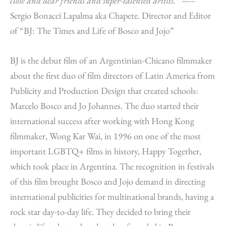
close and dear friends and super-talented artists.
” —–
Sergio Bonacci Lapalma aka Chapete. Director and Editor
of “BJ: The Times and Life of Bosco and Jojo”
BJ is the debut film of an Argentinian-Chicano filmmaker
about the first duo of film directors of Latin America from
Publicity and Production Design that created schools:
Marcelo Bosco and Jo Johannes. The duo started their
international success after working with Hong Kong
filmmaker, Wong Kar Wai, in 1996 on one of the most
important LGBTQ+ films in history, Happy Together,
which took place in Argentina. The recognition in festivals
of this film brought Bosco and Jojo demand in directing
international publicities for multinational brands, having a
rock star day-to-day life. They decided to bring their