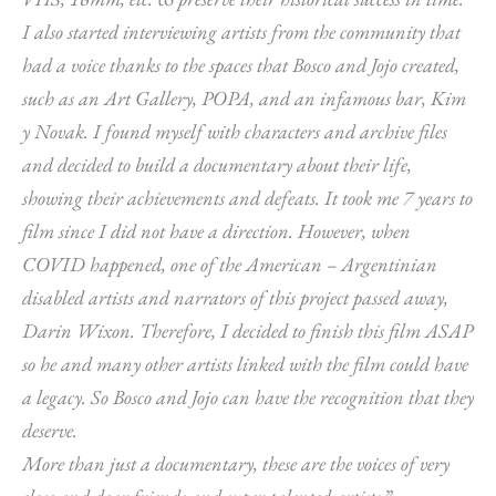
I also started interviewing artists from the community that
had a voice thanks to the spaces that Bosco and Jojo created,
such as an Art Gallery, POPA, and an infamous bar, Kim
y Novak. I found myself with characters and archive files
and decided to build a documentary about their life,
showing their achievements and defeats. It took me 7 years to
film since I did not have a direction. However, when
COVID happened, one of the American – Argentinian
disabled artists and narrators of this project passed away,
Darin Wixon. Therefore, I decided to finish this film ASAP
so he and many other artists linked with the film could have
a legacy. So Bosco and Jojo can have the recognition that they
deserve.
More than just a documentary, these are the voices of very