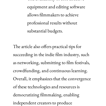
equipment and editing software
allows filmmakers to achieve
professional results without
substantial budgets.
The article also offers practical tips for
succeeding in the indie film industry, such
as networking, submitting to film festivals,
crowdfunding, and continuous learning.
Overall, it emphasizes that the convergence
of these technologies and resources is
democratizing filmmaking, enabling
independent creators to produce