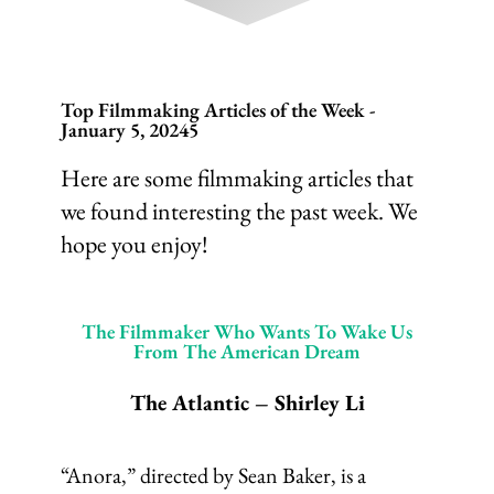
Top Filmmaking Articles of the Week -
January 5, 20245
Here are some filmmaking articles that
we found interesting the past week. We
hope you enjoy!
The Filmmaker Who Wants To Wake Us
From The American Dream
The Atlantic – Shirley Li
“Anora,” directed by Sean Baker, is a