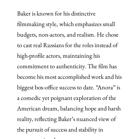
Baker is known for his distinctive
filmmaking style, which emphasizes small
budgets, non-actors, and realism. He chose
to cast real Russians for the roles instead of
high-profile actors, maintaining his
commitment to authenticity. The film has
become his most accomplished work and his
biggest box-office success to date. “Anora” is
a comedic yet poignant exploration of the
American dream, balancing hope and harsh
reality, reflecting Baker’s nuanced view of
the pursuit of success and stability in