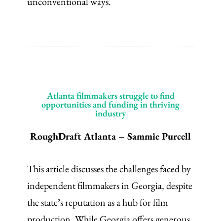
unconventional ways.
Atlanta filmmakers struggle to find
opportunities and funding in thriving
industry
RoughDraft Atlanta – Sammie Purcell
This article discusses the challenges faced by
independent filmmakers in Georgia, despite
the state’s reputation as a hub for film
production. While Georgia offers generous