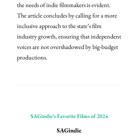
the needs of indie filmmakers is evident.
The article concludes by calling for a more
inclusive approach to the state’s film
industry growth, ensuring that independent
voices are not overshadowed by big-budget
productions.
SAGindie’s Favorite Films of 2024
SAGindie