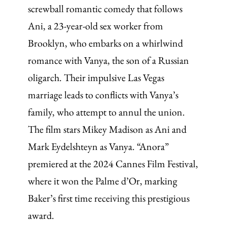
screwball romantic comedy that follows
Ani, a 23-year-old sex worker from
Brooklyn, who embarks on a whirlwind
romance with Vanya, the son of a Russian
oligarch. Their impulsive Las Vegas
marriage leads to conflicts with Vanya’s
family, who attempt to annul the union.
The film stars Mikey Madison as Ani and
Mark Eydelshteyn as Vanya. “Anora”
premiered at the 2024 Cannes Film Festival,
where it won the Palme d’Or, marking
Baker’s first time receiving this prestigious
award.