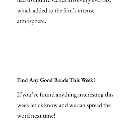
which added to the film’s intense
atmosphere.
Find Any Good Reads This Week?
If you’ve found anything interesting this
week let us know and we can spread the
word next time!