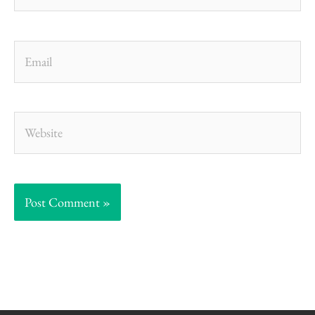
Email
Website