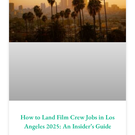
How to Land Film Crew Jobs in Los
Angeles 2025: An Insider’s Guide