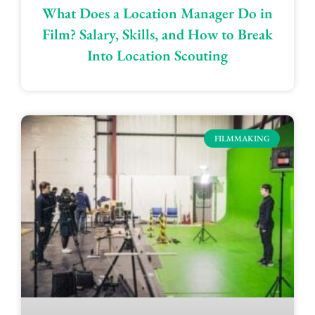
What Does a Location Manager Do in
Film? Salary, Skills, and How to Break
Into Location Scouting
FILMMAKING