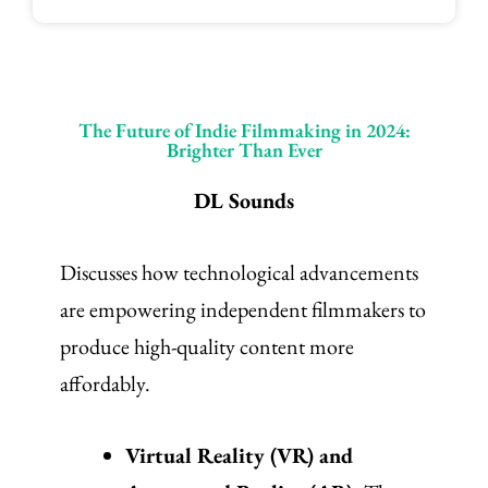
The Future of Indie Filmmaking in 2024:
Brighter Than Ever
DL Sounds
Discusses how technological advancements
are empowering independent filmmakers to
produce high-quality content more
affordably.
Virtual Reality (VR) and