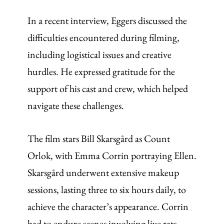
In a recent interview, Eggers discussed the
difficulties encountered during filming,
including logistical issues and creative
hurdles. He expressed gratitude for the
support of his cast and crew, which helped
navigate these challenges.
The film stars Bill Skarsgård as Count
Orlok, with Emma Corrin portraying Ellen.
Skarsgård underwent extensive makeup
sessions, lasting three to six hours daily, to
achieve the character’s appearance. Corrin
had to endure scenes involving live rats,