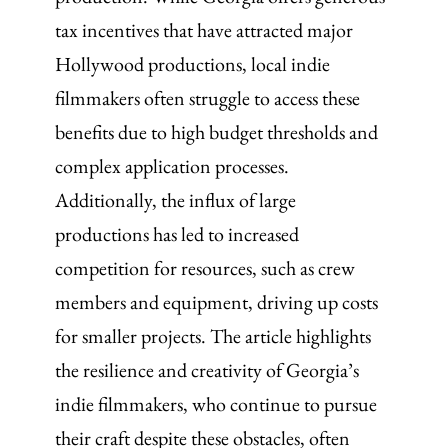
tax incentives that have attracted major
Hollywood productions, local indie
filmmakers often struggle to access these
benefits due to high budget thresholds and
complex application processes.
Additionally, the influx of large
productions has led to increased
competition for resources, such as crew
members and equipment, driving up costs
for smaller projects. The article highlights
the resilience and creativity of Georgia’s
indie filmmakers, who continue to pursue
their craft despite these obstacles, often