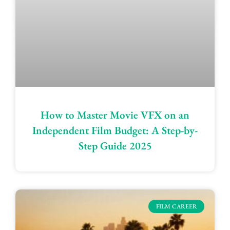
How to Master Movie VFX on an
Independent Film Budget: A Step-by-
Step Guide 2025
FILM CAREER