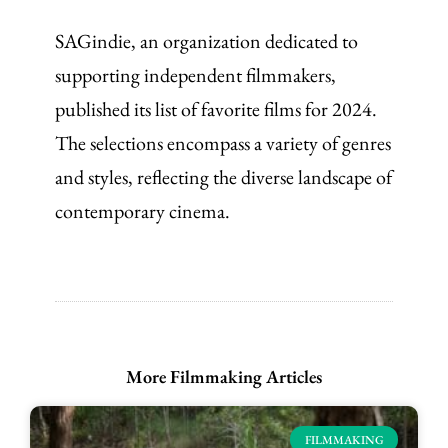
SAGindie, an organization dedicated to
supporting independent filmmakers,
published its list of favorite films for 2024.
The selections encompass a variety of genres
and styles, reflecting the diverse landscape of
contemporary cinema.
More Filmmaking Articles
FILMMAKING