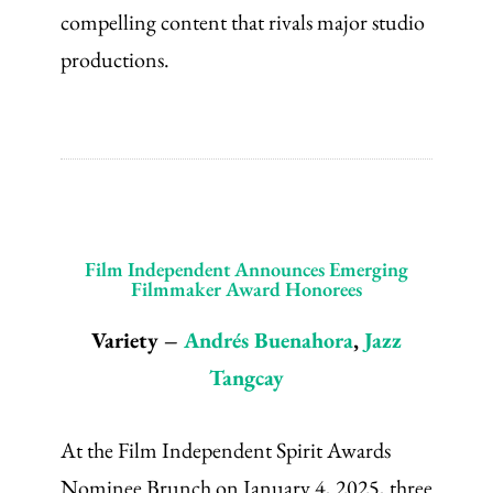
compelling content that rivals major studio
productions.
Film Independent Announces Emerging
Filmmaker Award Honorees
Variety –
Andrés Buenahora
,
Jazz
Tangcay
At the Film Independent Spirit Awards
Nominee Brunch on January 4, 2025, three