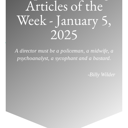
Articles of the
Week - January 5,
Top Filmmaking Articles of the Week
– January 5, 2025
2025
January 5, 2025
/
External Articles
,
Filmmaking
/
Leave a
Comment
A director must be a policeman, a midwife, a
psychoanalyst, a sycophant and a bastard.
-Billy Wilder