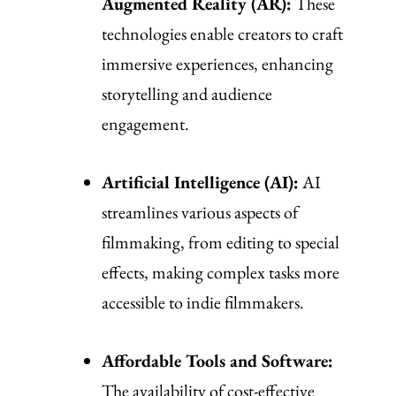
Augmented Reality (AR):
These
technologies enable creators to craft
immersive experiences, enhancing
storytelling and audience
engagement.
Artificial Intelligence (AI):
AI
streamlines various aspects of
filmmaking, from editing to special
effects, making complex tasks more
accessible to indie filmmakers.
Affordable Tools and Software:
The availability of cost-effective