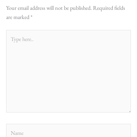
Your email address will not be published.
Required fields
are marked
*
Type
here..
Name