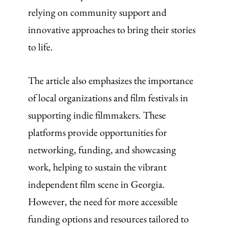
relying on community support and
innovative approaches to bring their stories
to life.
The article also emphasizes the importance
of local organizations and film festivals in
supporting indie filmmakers. These
platforms provide opportunities for
networking, funding, and showcasing
work, helping to sustain the vibrant
independent film scene in Georgia.
However, the need for more accessible
funding options and resources tailored to