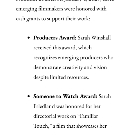
emerging filmmakers were honored with
cash grants to support their work:
Producers Award:
Sarah Winshall
received this award, which
recognizes emerging producers who
demonstrate creativity and vision
despite limited resources.
Someone to Watch Award:
Sarah
Friedland was honored for her
directorial work on “Familiar
Touch,” a film that showcases her