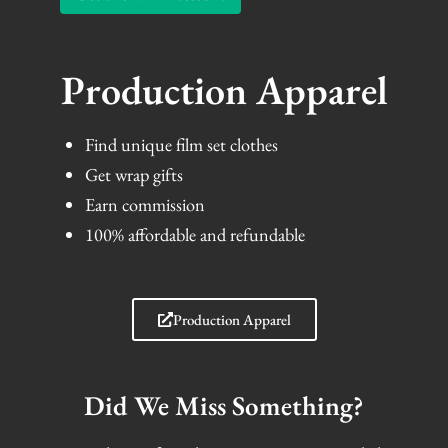
Production Apparel
Find unique film set clothes
Get wrap gifts
Earn commission
100% affordable and refundable
Production Apparel
Did We Miss Something?