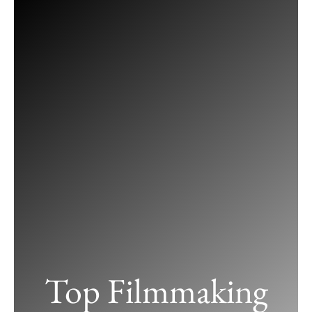
Skip
to
content
Top Filmmaking