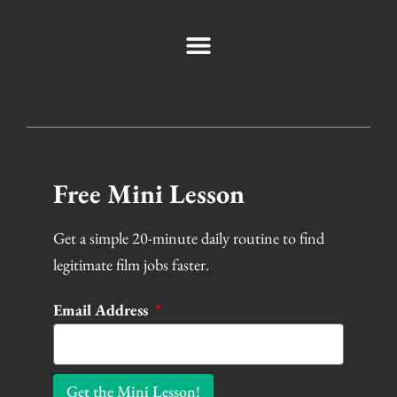
Free Mini Lesson
Get a simple 20-minute daily routine to find
legitimate film jobs faster.
Email Address
Get the Mini Lesson!