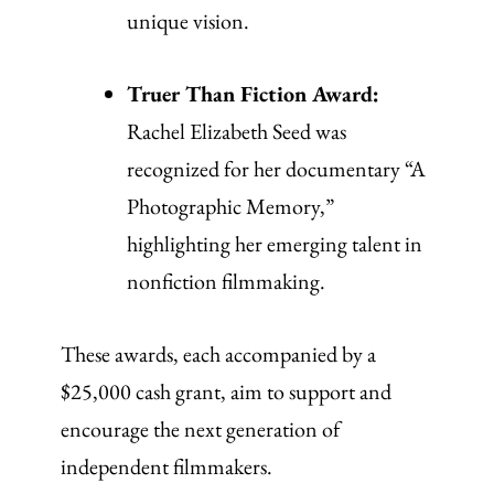
unique vision.
Truer Than Fiction Award:
Rachel Elizabeth Seed was
recognized for her documentary “A
Photographic Memory,”
highlighting her emerging talent in
nonfiction filmmaking.
These awards, each accompanied by a
$25,000 cash grant, aim to support and
encourage the next generation of
independent filmmakers.