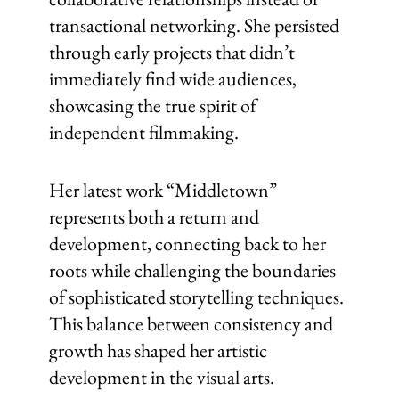
transactional networking. She persisted
through early projects that didn’t
immediately find wide audiences,
showcasing the true spirit of
independent filmmaking.
Her latest work “Middletown”
represents both a return and
development, connecting back to her
roots while challenging the boundaries
of sophisticated storytelling techniques.
This balance between consistency and
growth has shaped her artistic
development in the visual arts.