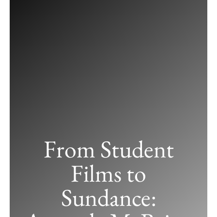
Skip
to
content
From Student
Films to
Sundance: