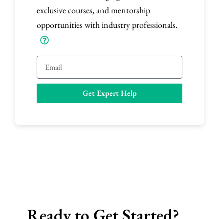
exclusive courses, and mentorship
opportunities with industry professionals.
E
m
a
Get Expert Help
i
l
Ready to Get Started?