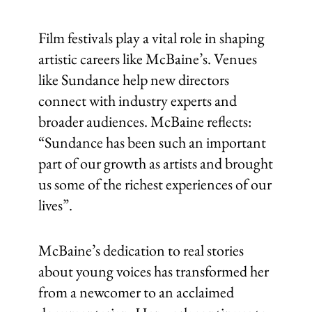
Film festivals play a vital role in shaping
artistic careers like McBaine’s. Venues
like Sundance help new directors
connect with industry experts and
broader audiences. McBaine reflects:
“Sundance has been such an important
part of our growth as artists and brought
us some of the richest experiences of our
lives”.
McBaine’s dedication to real stories
about young voices has transformed her
from a newcomer to an acclaimed