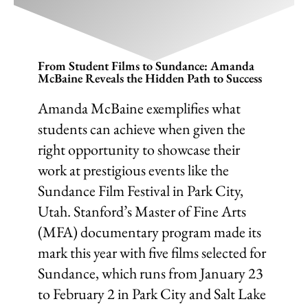
From Student Films to Sundance: Amanda
McBaine Reveals the Hidden Path to Success
Amanda McBaine exemplifies what
students can achieve when given the
right opportunity to showcase their
work at prestigious events like the
Sundance Film Festival in Park City,
Utah. Stanford’s Master of Fine Arts
(MFA) documentary program made its
mark this year with five films selected for
Sundance, which runs from January 23
to February 2 in Park City and Salt Lake