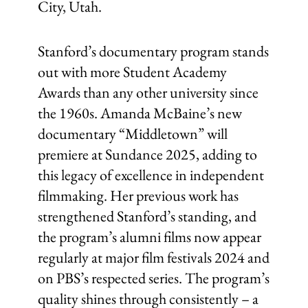
City, Utah.
Stanford’s documentary program stands
out with more Student Academy
Awards than any other university since
the 1960s. Amanda McBaine’s new
documentary “Middletown” will
premiere at Sundance 2025, adding to
this legacy of excellence in independent
filmmaking. Her previous work has
strengthened Stanford’s standing, and
the program’s alumni films now appear
regularly at major film festivals 2024 and
on PBS’s respected series. The program’s
quality shines through consistently – a