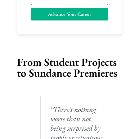
m
a
Advance Your Career
i
l
From Student Projects
to Sundance Premieres
“There’s nothing
worse than not
being surprised by
people or situations,