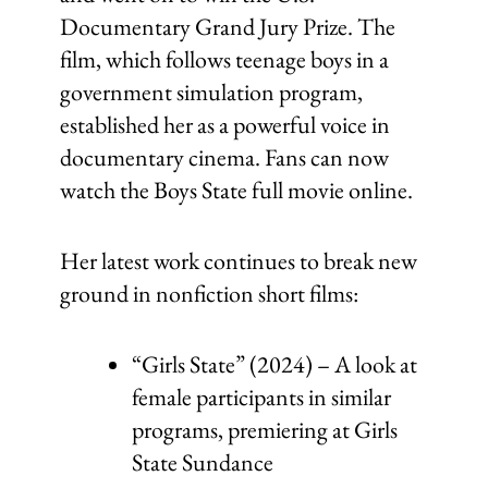
Documentary Grand Jury Prize. The
film, which follows teenage boys in a
government simulation program,
established her as a powerful voice in
documentary cinema. Fans can now
watch the Boys State full movie online.
Her latest work continues to break new
ground in nonfiction short films:
“Girls State” (2024) – A look at
female participants in similar
programs, premiering at Girls
State Sundance