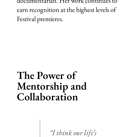
documentarian. Her work continues to
earn recognition at the highest levels of
Festival premieres.
The Power of
Mentorship and
Collaboration
“I think our life’s