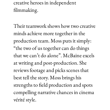
creative heroes in independent
filmmaking.
Their teamwork shows how two creative
minds achieve more together in the
production team. Moss puts it simply:
“the two of us together can do things
that we can’t do alone”. McBaine excels
at writing and post-production. She
reviews footage and picks scenes that
best tell the story. Moss brings his
strengths to field production and spots
compelling narrative chances in cinema
vérité style.