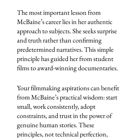
The most important lesson from
McBaine’s career lies in her authentic
approach to subjects. She seeks surprise
and truth rather than confirming
predetermined narratives. This simple
principle has guided her from student
films to award-winning documentaries.
Your filmmaking aspirations can benefit
from McBaine’s practical wisdom: start
small, work consistently, adopt
constraints, and trust in the power of
genuine human stories. These
principles, not technical perfection,