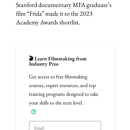
Stanford documentary MFA graduate’s
film “Frida” made it to the 2023
Academy Awards shortlist.
🎬 Learn Filmmaking from
Industry Pros
Get access to free filmmaking
courses, expert resources, and top
training programs designed to take
your skills to the next level.
E