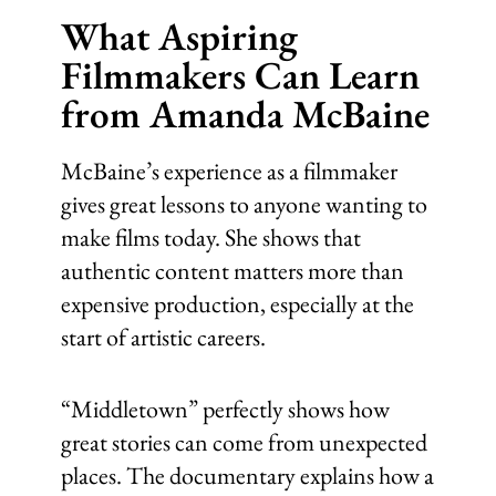
What Aspiring
Filmmakers Can Learn
from Amanda McBaine
McBaine’s experience as a filmmaker
gives great lessons to anyone wanting to
make films today. She shows that
authentic content matters more than
expensive production, especially at the
start of artistic careers.
“Middletown” perfectly shows how
great stories can come from unexpected
places. The documentary explains how a