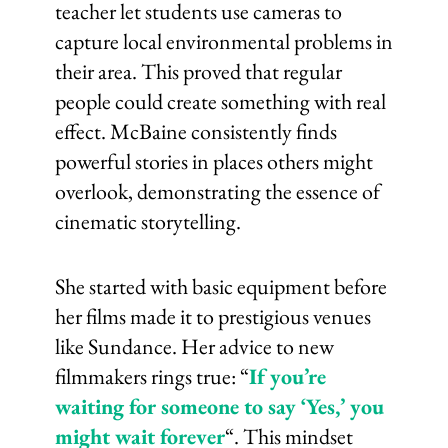
teacher let students use cameras to
capture local environmental problems in
their area. This proved that regular
people could create something with real
effect. McBaine consistently finds
powerful stories in places others might
overlook, demonstrating the essence of
cinematic storytelling.
She started with basic equipment before
her films made it to prestigious venues
like Sundance. Her advice to new
filmmakers rings true: “
If you’re
waiting for someone to say ‘Yes,’ you
might wait forever
“. This mindset