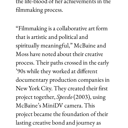
the life-blood of her achievements in the
filmmaking process.
“Filmmaking is a collaborative art form
that is artistic and political and
spiritually meaningful,” McBaine and
Moss have noted about their creative
process. Their paths crossed in the early
’90s while they worked at different
documentary production companies in
New York City. They created their first
project together,
Speedo
(2003), using
McBaine’s MiniDV camera. This
project became the foundation of their
lasting creative bond and journey as