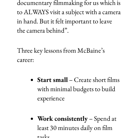
documentary filmmaking for us which is
to ALWAYS visit a subject with a camera
in hand. But it felt important to leave
the camera behind”.
Three key lessons from McBaine’s
career:
Start small
– Create short films
with minimal budgets to build
experience
Work consistently
– Spend at
least 30 minutes daily on film
tasks