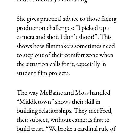
She gives practical advice to those facing
production challenges: “I picked up a
camera and shot. I don’t shoot!”. This
shows how filmmakers sometimes need
to step out of their comfort zone when
the situation calls for it, especially in
student film projects.
The way McBaine and Moss handled
“Middletown” shows their skill in
building relationships. They met Fred,
their subject, without cameras first to
build trust. “We broke a cardinal rule of