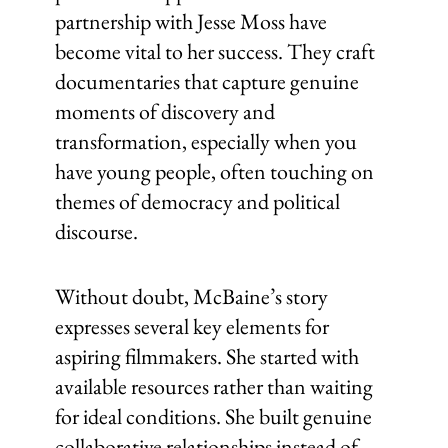
partnership with Jesse Moss have
become vital to her success. They craft
documentaries that capture genuine
moments of discovery and
transformation, especially when you
have young people, often touching on
themes of democracy and political
discourse.
Without doubt, McBaine’s story
expresses several key elements for
aspiring filmmakers. She started with
available resources rather than waiting
for ideal conditions. She built genuine
collaborative relationships instead of