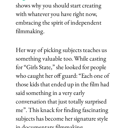
shows why you should start creating
with whatever you have right now,
embracing the spirit of independent
filmmaking.
Her way of picking subjects teaches us
something valuable too. While casting
for “Girls State,” she looked for people
who caught her off guard: “Each one of
those kids that ended up in the film had
said something in a very early
conversation that just totally surprised
me”. This knack for finding fascinating
subjects has become her signature style
in documentary filmmaking.