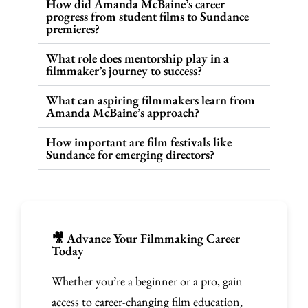
How did Amanda McBaine’s career
progress from student films to Sundance
premieres?
What role does mentorship play in a
filmmaker’s journey to success?
What can aspiring filmmakers learn from
Amanda McBaine’s approach?
How important are film festivals like
Sundance for emerging directors?
🎥 Advance Your Filmmaking Career
Today
Whether you’re a beginner or a pro, gain
access to career-changing film education,