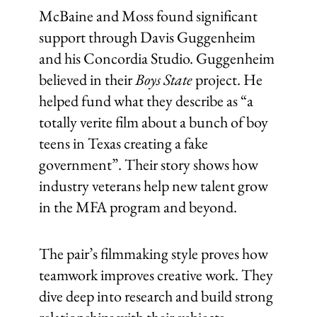
McBaine and Moss found significant
support through Davis Guggenheim
and his Concordia Studio. Guggenheim
believed in their
Boys State
project. He
helped fund what they describe as “a
totally verite film about a bunch of boy
teens in Texas creating a fake
government”. Their story shows how
industry veterans help new talent grow
in the MFA program and beyond.
The pair’s filmmaking style proves how
teamwork improves creative work. They
dive deep into research and build strong