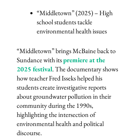
“Middletown” (2025) – High
school students tackle
environmental health issues
“Middletown” brings McBaine back to
Sundance with its
premiere at the
2025 festival
. The documentary shows
how teacher Fred Isseks helped his
students create investigative reports
about groundwater pollution in their
community during the 1990s,
highlighting the intersection of
environmental health and political
discourse.