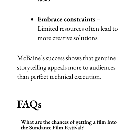
Embrace constraints
–
Limited resources often lead to
more creative solutions
McBaine’s success shows that genuine
storytelling appeals more to audiences
than perfect technical execution.
FAQs
What are the chances of getting a film into
the Sundance Film Festival?