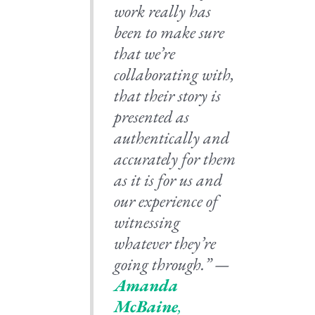
work really has
been to make sure
that we’re
collaborating with,
that their story is
presented as
authentically and
accurately for them
as it is for us and
our experience of
witnessing
whatever they’re
going through.” —
Amanda
McBaine
,