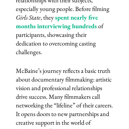
relationships with their subjects,
especially young people. Before filming
Girls State
, they
spent nearly five
months interviewing hundreds
of
participants, showcasing their
dedication to overcoming casting
challenges.
McBaine’s journey reflects a basic truth
about documentary filmmaking: artistic
vision and professional relationships
drive success. Many filmmakers call
networking the “lifeline” of their careers.
It opens doors to new partnerships and
creative support in the world of