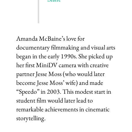
Amanda McBaine’s love for
documentary filmmaking and visual arts
began in the early 1990s. She picked up
her first MiniDV camera with creative
partner Jesse Moss (who would later
become Jesse Moss’ wife) and made
“Speedo” in 2003. This modest start in
student film would later lead to
remarkable achievements in cinematic
storytelling.