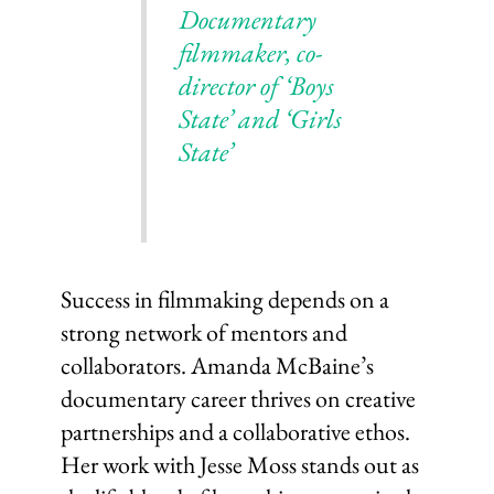
Documentary
filmmaker, co-
director of ‘Boys
State’ and ‘Girls
State’
Success in filmmaking depends on a
strong network of mentors and
collaborators. Amanda McBaine’s
documentary career thrives on creative
partnerships and a collaborative ethos.
Her work with Jesse Moss stands out as