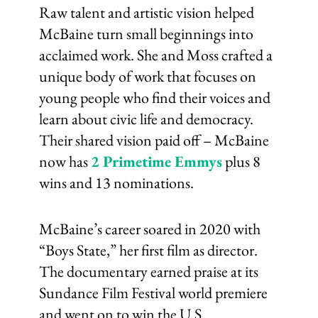
Raw talent and artistic vision helped
McBaine turn small beginnings into
acclaimed work. She and Moss crafted a
unique body of work that focuses on
young people who find their voices and
learn about civic life and democracy.
Their shared vision paid off – McBaine
now has
2 Primetime Emmys
plus 8
wins and 13 nominations.
McBaine’s career soared in 2020 with
“Boys State,” her first film as director.
The documentary earned praise at its
Sundance Film Festival world premiere
and went on to win the U.S.