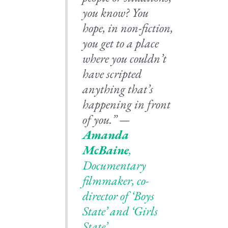
you know? You
hope, in non-fiction,
you get to a place
where you couldn’t
have scripted
anything that’s
happening in front
of you.” —
Amanda
McBaine
,
Documentary
filmmaker, co-
director of ‘Boys
State’ and ‘Girls
State’