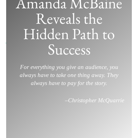
Amanda McBaine
From Student Films to Sundance:
Reveals the
Amanda McBaine Reveals the Hidden
Path to Success
Hidden Path to
June 6, 2025
/
Film Career
,
Filmmaking
/
Leave a
Success
Comment
For everything you give an audience, you
always have to take one thing away. They
always have to pay for the story.
–
Christopher McQuarrie