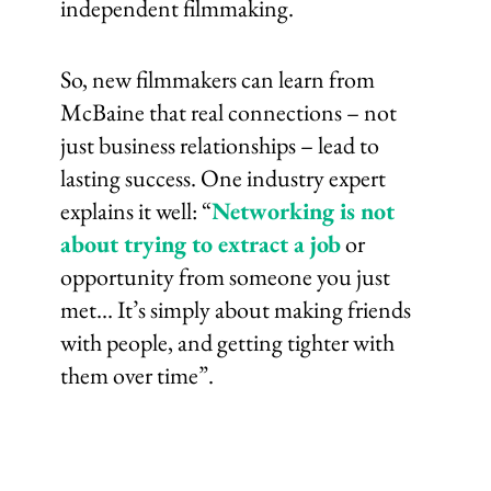
independent filmmaking.
So, new filmmakers can learn from
McBaine that real connections – not
just business relationships – lead to
lasting success. One industry expert
explains it well: “
Networking is not
about trying to extract a job
or
opportunity from someone you just
met… It’s simply about making friends
with people, and getting tighter with
them over time”.