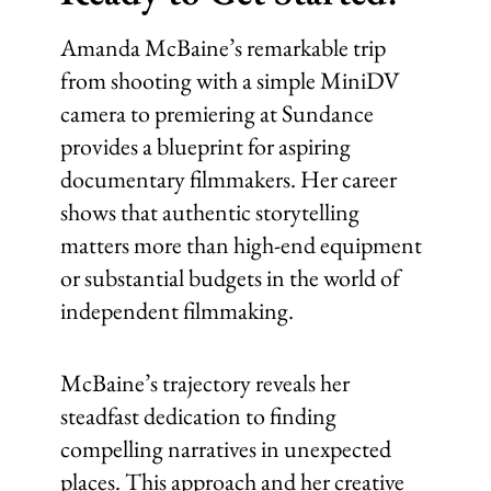
Amanda McBaine’s remarkable trip
from shooting with a simple MiniDV
camera to premiering at Sundance
provides a blueprint for aspiring
documentary filmmakers. Her career
shows that authentic storytelling
matters more than high-end equipment
or substantial budgets in the world of
independent filmmaking.
McBaine’s trajectory reveals her
steadfast dedication to finding
compelling narratives in unexpected
places. This approach and her creative