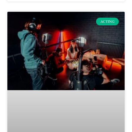
ACTING