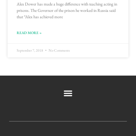
Alex Dower has made a huge difference with teaching acting in
prisons. The Governor of the prison he worked in Russia said
that “Alex has achieved more
READ MORE »
September 7, 2018
No Comments