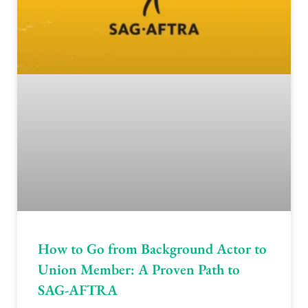
How to Go from Background Actor to
Union Member: A Proven Path to
SAG-AFTRA