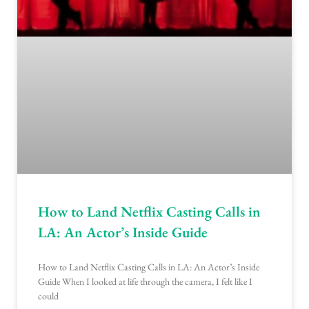
How to Land Netflix Casting Calls in
LA: An Actor’s Inside Guide
How to Land Netflix Casting Calls in LA: An Actor’s Inside
Guide When I looked at life through the camera, I felt like I
could