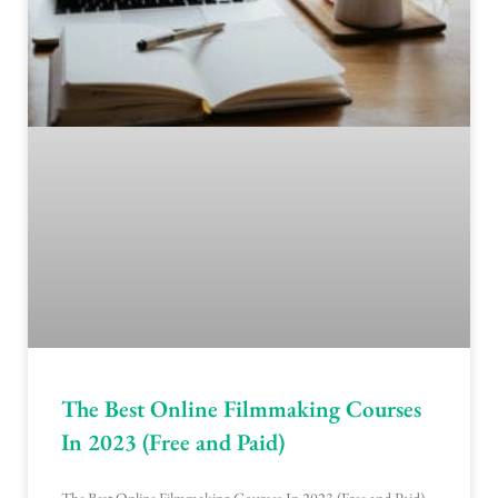
The Best Online Filmmaking Courses
In 2023 (Free and Paid)