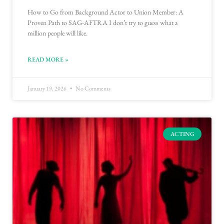
How to Go from Background Actor to Union Member: A
Proven Path to SAG-AFTRA I don’t try to guess what a
million people will like.
READ MORE »
January 19, 2026
No Comments
ACTING