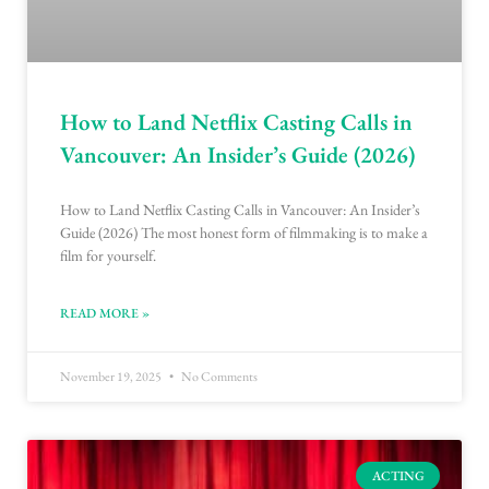
How to Land Netflix Casting Calls in
Vancouver: An Insider’s Guide (2026)
How to Land Netflix Casting Calls in Vancouver: An Insider’s
Guide (2026) The most honest form of filmmaking is to make a
film for yourself.
READ MORE »
November 19, 2025
No Comments
ACTING