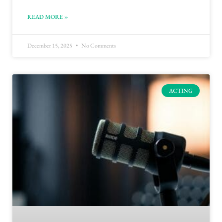
READ MORE »
December 15, 2025
No Comments
ACTING