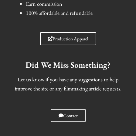
Earn commission
100% affordable and refundable
Production Apparel
Did We Miss Something?
Let us know if you have any suggestions to help
improve the site or any filmmaking article requests.
Contact
I
F
T
S