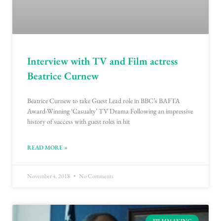
Interview with TV and Film actress
Beatrice Curnew
Beatrice Curnew to take Guest Lead role in BBC’s BAFTA
Award-Winning ‘Casualty’ TV Drama Following an impressive
history of success with guest roles in hit
READ MORE »
November 4, 2018
No Comments