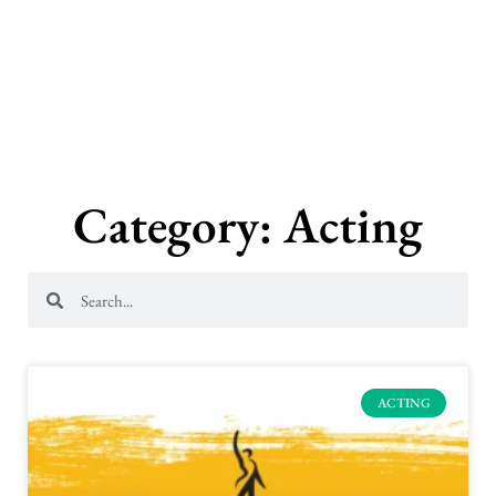
Skip
to
content
Category: Acting
Search
Search
ACTING