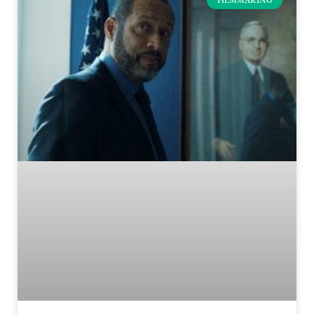
FILMMAKING