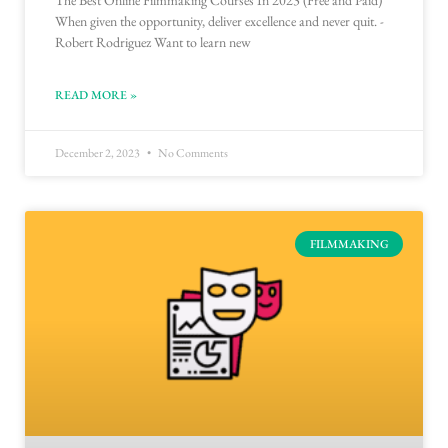
The Best Online Filmmaking Courses In 2023 (Free and Paid)
When given the opportunity, deliver excellence and never quit. -
Robert Rodriguez Want to learn new
READ MORE »
December 2, 2023
No Comments
FILMMAKING