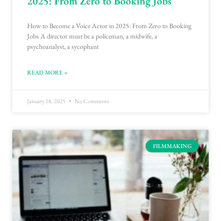
2025: From Zero to Booking Jobs
How to Become a Voice Actor in 2025: From Zero to Booking
Jobs A director must be a policeman, a midwife, a
psychoanalyst, a sycophant
READ MORE »
January 18, 2025
No Comments
FILMMAKING