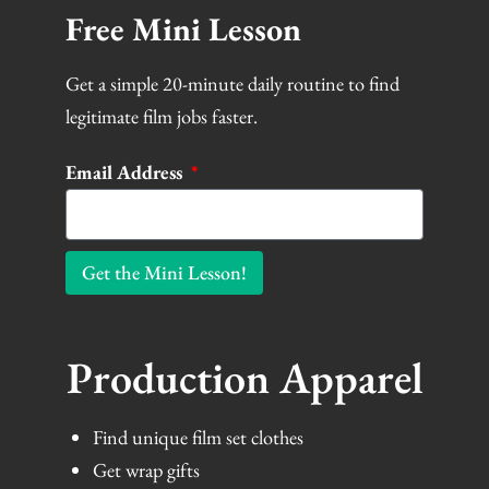
Free Mini Lesson
Get a simple 20-minute daily routine to find
legitimate film jobs faster.
Email Address
Get the Mini Lesson!
Production Apparel
Find unique film set clothes
Get wrap gifts