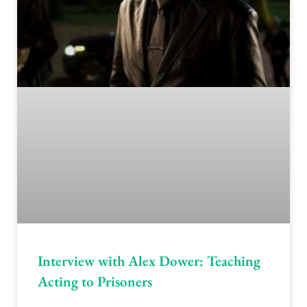
Interview with Alex Dower: Teaching
Acting to Prisoners