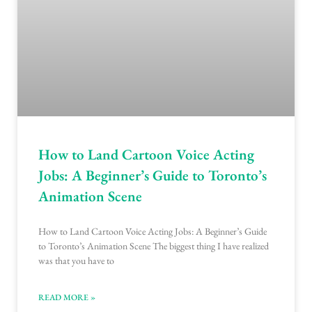
How to Land Cartoon Voice Acting
Jobs: A Beginner’s Guide to Toronto’s
Animation Scene
How to Land Cartoon Voice Acting Jobs: A Beginner’s Guide
to Toronto’s Animation Scene The biggest thing I have realized
was that you have to
READ MORE »