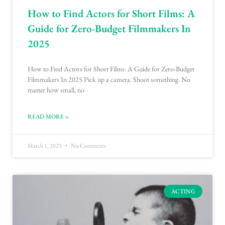
How to Find Actors for Short Films: A
Guide for Zero-Budget Filmmakers In
2025
How to Find Actors for Short Films: A Guide for Zero-Budget
Filmmakers In 2025 Pick up a camera. Shoot something. No
matter how small, no
READ MORE »
March 1, 2025
No Comments
ACTING