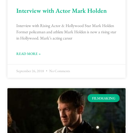
Interview with Actor Mark Holden
Interview with Rising Actor & Hollywood Star Mark Holden
Former policeman and athlete Mark Holden is now a rising star
in Hollywood. Mark’s acting career
READ MORE »
September 26, 2018
No Comments
FILMMAKING