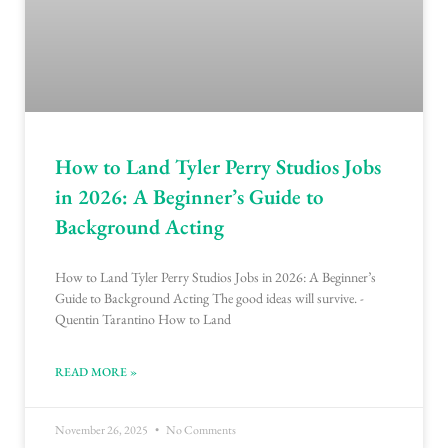
How to Land Tyler Perry Studios Jobs
in 2026: A Beginner’s Guide to
Background Acting
How to Land Tyler Perry Studios Jobs in 2026: A Beginner’s
Guide to Background Acting The good ideas will survive. -
Quentin Tarantino How to Land
READ MORE »
November 26, 2025
No Comments