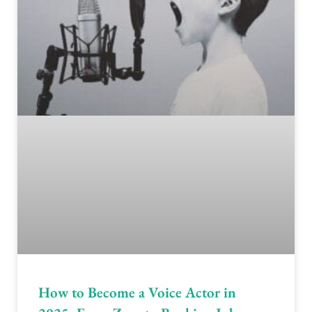
How to Become a Voice Actor in