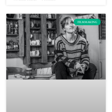
FILMMAKING