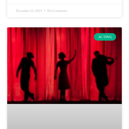
December 12, 2025
No Comments
ACTING