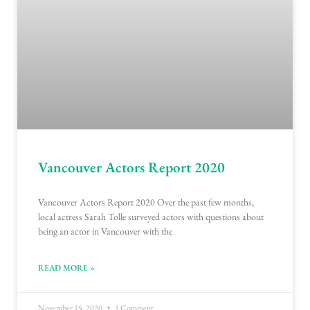
Vancouver Actors Report 2020
Vancouver Actors Report 2020 Over the past few months,
local actress Sarah Tolle surveyed actors with questions about
being an actor in Vancouver with the
READ MORE »
November 15, 2020
1 Comment