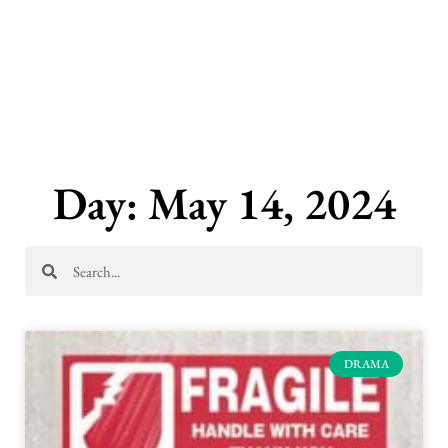
Skip
to
content
Day: May 14, 2024
Search
Search
DRAMA