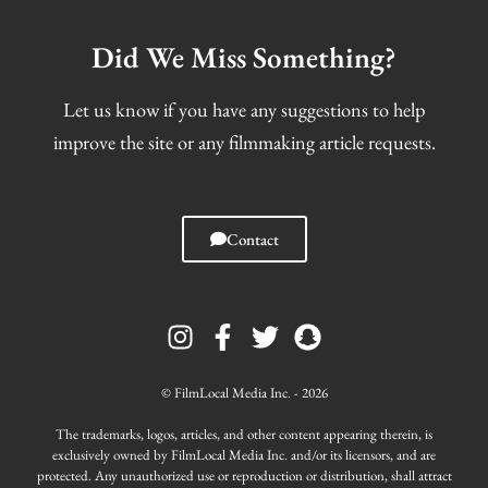
Did We Miss Something?
Let us know if you have any suggestions to help
improve the site or any filmmaking article requests.
Contact
I
F
T
S
n
a
w
n
s
c
i
a
t
e
t
p
© FilmLocal Media Inc. - 2026
a
b
t
c
g
o
e
h
The trademarks, logos, articles, and other content appearing therein, is
r
o
r
a
exclusively owned by FilmLocal Media Inc. and/or its licensors, and are
protected. Any unauthorized use or reproduction or distribution, shall attract
a
k
t