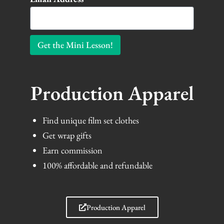
Get the Mini Lesson!
Production Apparel
Find unique film set clothes
Get wrap gifts
Earn commission
100% affordable and refundable
Production Apparel