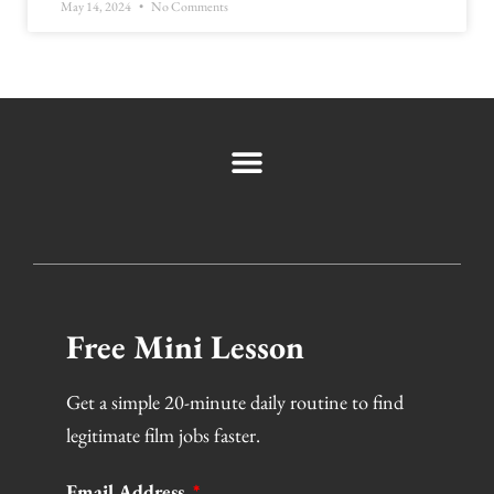
May 14, 2024
No Comments
Free Mini Lesson
Get a simple 20-minute daily routine to find
legitimate film jobs faster.
Email Address