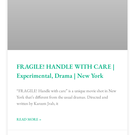
FRAGILE! HANDLE WITH CARE |
Experimental, Drama | New York
“FRAGILE! Handle with care” is a unique movie shot in New
York that’s different from the usual dramas. Directed and
written by Kareem Jrab, it
READ MORE »