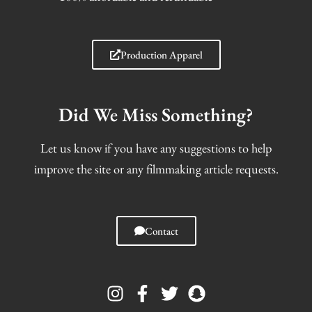
Production Apparel
Did We Miss Something?
Let us know if you have any suggestions to help
improve the site or any filmmaking article requests.
Contact
I
F
T
S
n
a
w
n
s
c
i
a