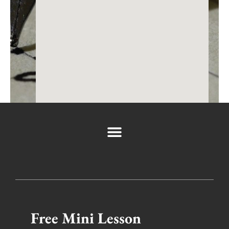
←
Previous Post
Next Post
→
Space is limited so register today by clicking
the button below. Can’t wait to see you there!
If you have any questions you can email us directly
at
support@filmlocal.com
Free Mini Lesson