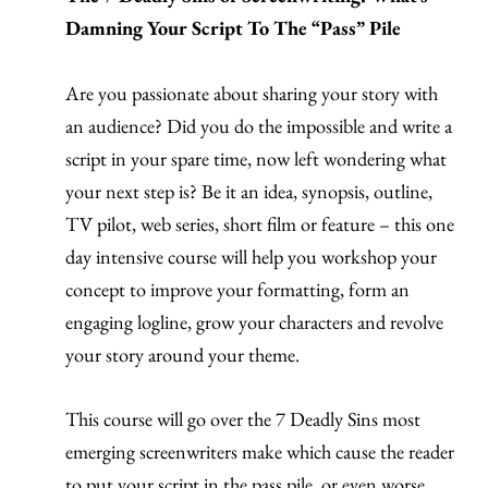
Damning Your Script To The “Pass” Pile
Are you passionate about sharing your story with
an audience? Did you do the impossible and write a
script in your spare time, now left wondering what
your next step is? Be it an idea, synopsis, outline,
TV pilot, web series, short film or feature – this one
day intensive course will help you workshop your
concept to improve your formatting, form an
engaging logline, grow your characters and revolve
your story around your theme.
This course will go over the 7 Deadly Sins most
emerging screenwriters make which cause the reader
to put your script in the pass pile, or even worse,