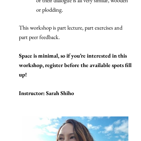
or their dialogue is all very similar, wooden
or plodding.
This workshop is part lecture, part exercises and
part peer feedback.
Space is minimal, so if you’re interested in this
workshop, register before the available spots fill
up!
Instructor: Sarah Shiho