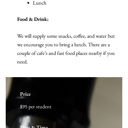
Lunch
Food & Drink:
We will supply some snacks, coffee, and water but
we encourage you to bring a lunch. There are a
couple of cafe’s and fast food places nearby if you
need.
Price
$95 per student
Date & Time