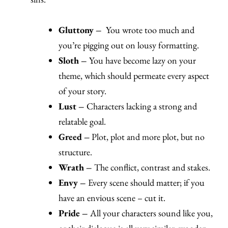
Gluttony –
You wrote too much and
you’re pigging out on lousy formatting.
Sloth –
You have become lazy on your
theme, which should permeate every aspect
of your story.
Lust –
Characters lacking a strong and
relatable goal.
Greed –
Plot, plot and more plot, but no
structure.
Wrath –
The conflict, contrast and stakes.
Envy –
Every scene should matter; if you
have an envious scene – cut it.
Pride –
All your characters sound like you,