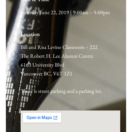
Saturday June 22, 2019 | 9:00am – 5:00pm
Location
Bill and Risa Levine Classroom – 222
The Robert H. Lee Alumni Centre
6163 University Blvd
Vancouver BC, V6T 1Z1
There is street parking and a parking lot.