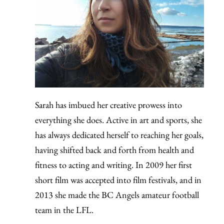
Sarah has imbued her creative prowess into
everything she does. Active in art and sports, she
has always dedicated herself to reaching her goals,
having shifted back and forth from health and
fitness to acting and writing. In 2009 her first
short film was accepted into film festivals, and in
2013 she made the BC Angels amateur football
team in the LFL.