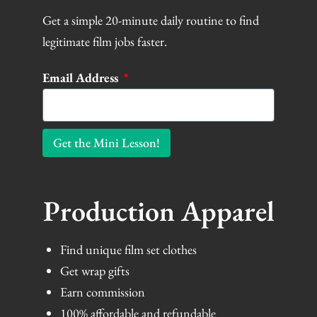
Get a simple 20-minute daily routine to find
legitimate film jobs faster.
Email Address
Get the Mini Lesson!
Production Apparel
Find unique film set clothes
Get wrap gifts
Earn commission
100% affordable and refundable