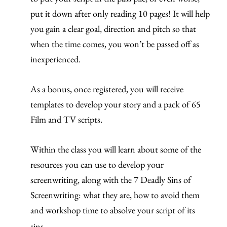
put it down after only reading 10 pages!
It will help
you gain a clear goal, direction and pitch so that
when the time comes, you won’t be passed off as
inexperienced.
As a bonus, once registered, you will receive
templates to develop your story and a pack of 65
Film and TV scripts.
Within the class you will learn about some of the
resources you can use to develop your
screenwriting, along with the 7 Deadly Sins of
Screenwriting: what they are, how to avoid them
and workshop time to absolve your script of its
sins.