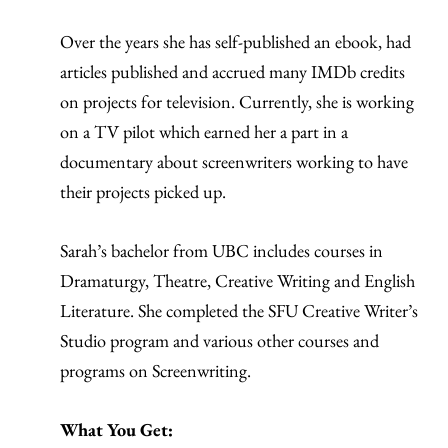
Over the years she has self-published an ebook, had
articles published and accrued many IMDb credits
on projects for television. Currently, she is working
on a TV pilot which earned her a part in a
documentary about screenwriters working to have
their projects picked up.
Sarah’s bachelor from UBC includes courses in
Dramaturgy, Theatre, Creative Writing and English
Literature. She completed the SFU Creative Writer’s
Studio program and various other courses and
programs on Screenwriting.
What You Get: