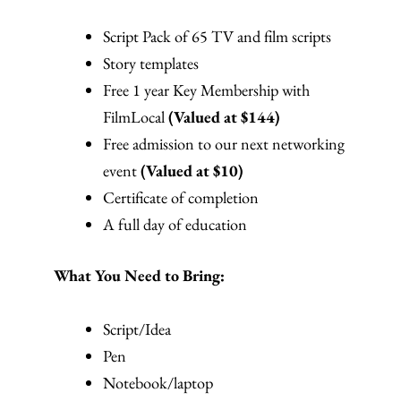
Script Pack of 65 TV and film scripts
Story templates
Free 1 year Key Membership with
FilmLocal
(Valued at $144)
Free admission to our next networking
event
(Valued at $10)
Certificate of completion
A full day of education
What You Need to Bring:
Script/Idea
Pen
Notebook/laptop