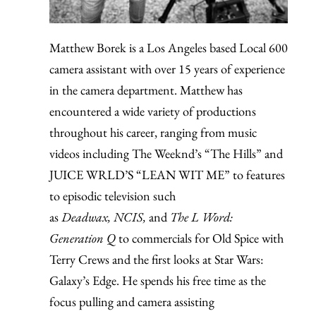
Matthew Borek is a Los Angeles based Local 600
camera assistant with over 15 years of experience
in the camera department. Matthew has
encountered a wide variety of productions
throughout his career, ranging from music
videos including The Weeknd’s “The Hills” and
JUICE WRLD’S “LEAN WIT ME” to features
to episodic television such
as
Deadwax,
NCIS,
and
The L Word:
Generation Q
to commercials for Old Spice with
Terry Crews and the first looks at Star Wars:
Galaxy’s Edge. He spends his free time as the
focus pulling and camera assisting