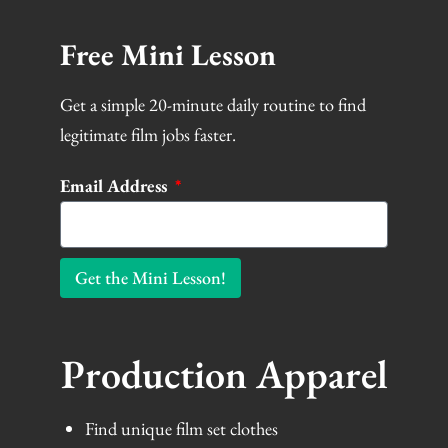
at
support@filmlocal.com
Free Mini Lesson
Get a simple 20-minute daily routine to find
legitimate film jobs faster.
Email Address
Get the Mini Lesson!
Production Apparel
Find unique film set clothes