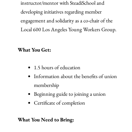
instructor/mentor with SteadiSchool and
developing initiatives regarding member
engagement and solidarity as a co-chair of the
Local 600 Los Angeles Young Workers Group.
What You Get:
1.5 hours of education
Information about the benefits of union
membership
Beginning guide to joining a union
Certificate of completion
What You Need to Bring: