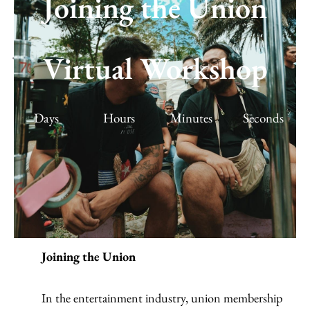
Joining the Union
Joining the Union | Virtual Workshop |
Virtual Workshop
April 18, 2021
March 20, 2021
/
Workshops & Events
,
Virtual Workshop
Days
Hours
Minutes
Seconds
Joining the Union
In the entertainment industry, union membership