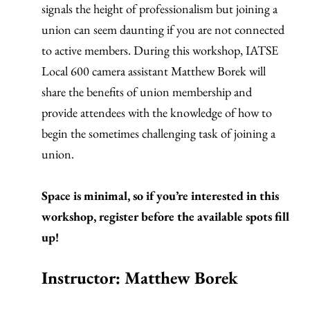
signals the height of professionalism but joining a
union can seem daunting if you are not connected
to active members. During this workshop, IATSE
Local 600 camera assistant Matthew Borek will
share the benefits of union membership and
provide attendees with the knowledge of how to
begin the sometimes challenging task of joining a
union.
Space is minimal, so if you’re interested in this
workshop, register before the available spots fill
up!
Instructor: Matthew Borek