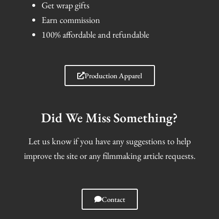
Get wrap gifts
Earn commission
100% affordable and refundable
Production Apparel
Did We Miss Something?
Let us know if you have any suggestions to help
improve the site or any filmmaking article requests.
Contact