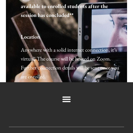
available to enrolled students after the
session has concluded**
Location
Anywhere with a solid internet connection, it’s
←
Previous Post
Next Post
→
virtual! The course will be hosted on Zoom.
Further connection details will be sent once you
are enrolled.
Space is limited so register today by clicking
the button below. Can’t wait to see you there!
If you have any questions you can email us directly