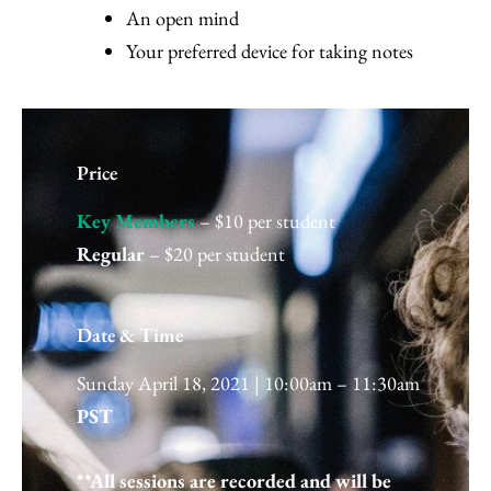
An open mind
Your preferred device for taking notes
Price
Key Members
– $10 per student
Regular
– $20 per student
Date & Time
Sunday April 18, 2021 | 10:00am – 11:30am
PST
**All sessions are recorded and will be