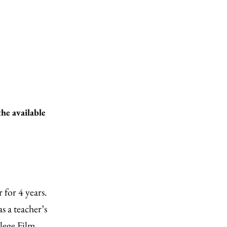
the available
 for 4 years.
s a teacher’s
lege Film