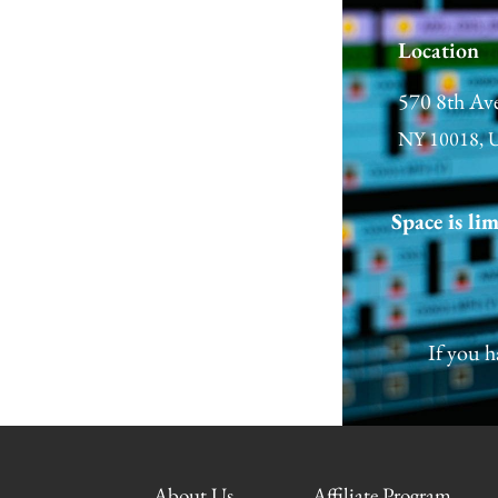
Location
570 8th Av
NY 10018, 
Space is li
←
Previous Post
If you h
About Us
Affiliate Program