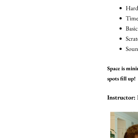
Hard
Time
Basi
Scrat
Soun
Space is mini
spots fill up!
Instructor: