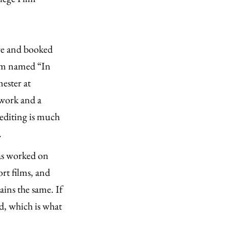
re and booked
film named “In
ester at
work and a
 editing is much
.
as worked on
ort films, and
ains the same. If
d, which is what