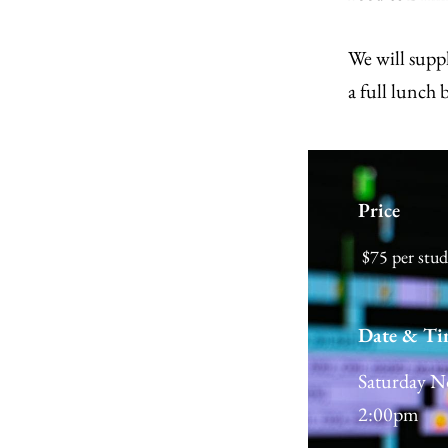
We will suppl
a full lunch 
Price
$75 per stu
Date & Ti
Saturday N
2:00pm