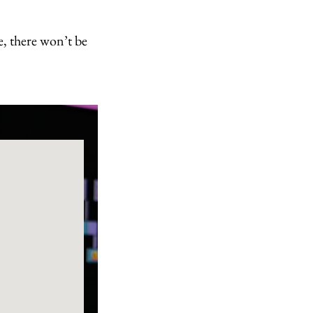
e, there won’t be