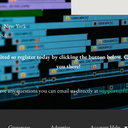
e, New York
USA
mited so register today by clicking the button below. C
you there!
ave any questions you can email us directly at
support@fi
Giveaways
Advertise
Account Help