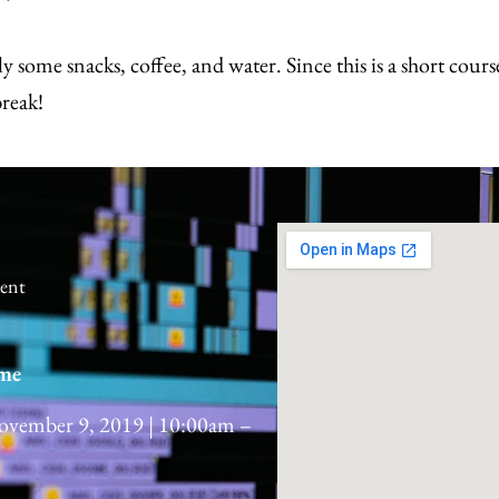
y some snacks, coffee, and water. Since this is a short cours
break!
dent
me
ovember 9, 2019 | 10:00am –