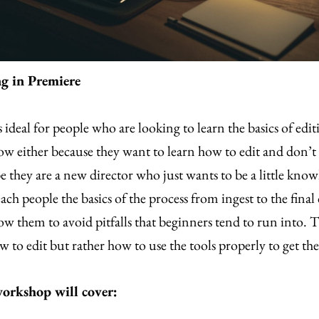
ng in Premiere
s ideal for people who are looking to learn the basics of edi
ow either because they want to learn how to edit and don’
e they are a new director who just wants to be a little kno
each people the basics of the process from ingest to the final
ow them to avoid pitfalls that beginners tend to run into. Th
 to edit but rather how to use the tools properly to get th
orkshop will cover: