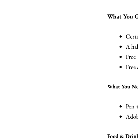
What You G
Certi
A hal
Free
Free
What You Nee
Pen 
Adob
Food & Drin