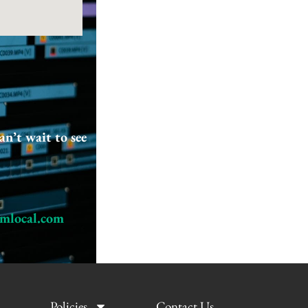
an’t wait to see
Next Post
→
lmlocal.com
Policies
Contact Us