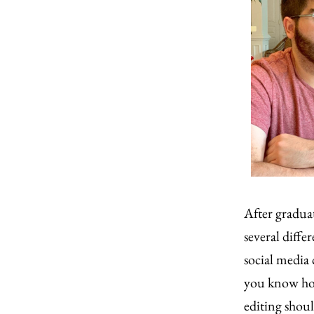
After gradua
several diffe
social media 
you know how
editing shoul