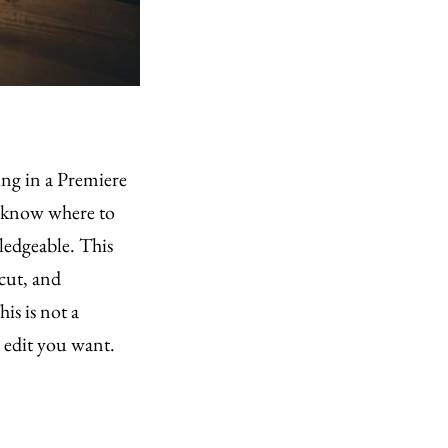
ting in a Premiere
t know where to
wledgeable. This
 cut, and
is is not a
e edit you want.