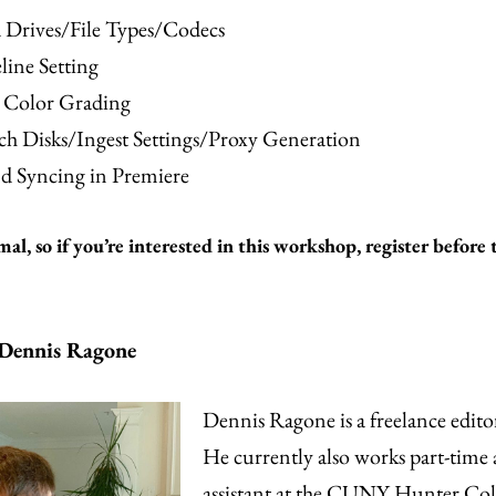
 Drives/File Types/Codecs
line Setting
c Color Grading
ch Disks/Ingest Settings/Proxy Generation
d Syncing in Premiere
mal, so if you’re interested in this workshop, register before 
 Dennis Ragone
Dennis Ragone is a freelance editor
He currently also works part-time a
assistant at the CUNY Hunter Col