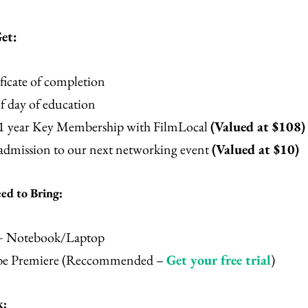
et:
ficate of completion
f day of education
 1 year Key Membership with FilmLocal
(Valued at $108)
 admission to our next networking event
(Valued at $10)
d to Bring:
+ Notebook/Laptop
e Premiere (Reccommended –
Get your free trial
)
k: