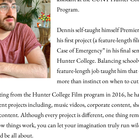
Program.
Dennis self-taught himself Premie
his first project (a feature-length 
Case of Emergency” in his final sem
Hunter College. Balancing school
feature-length job taught him that
more than instinct on when to cut
ting from the Hunter College Film program in 2016, he h
rent projects including, music videos, corporate content, sh
content. Although every project is different, one thing rem
 things work, you can let your imagination truly run wil
d be all about.