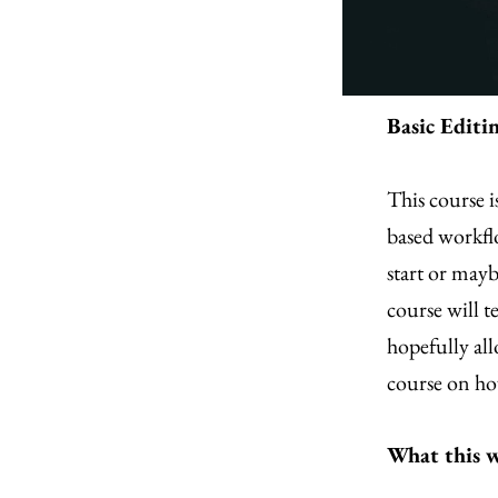
Basic Editi
This course i
based workfl
start or mayb
course will t
hopefully all
course on how
What this w