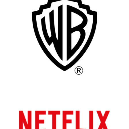
Remote
Vancouver
Toronto
Atlanta
New York
Los Angeles
All
Popular Cities
Remote
Vancouver
Toronto
Atlanta
New York