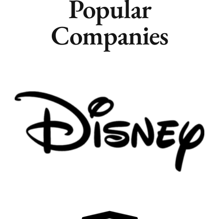
Popular
Companies
Remote
Vancouver
Toronto
Atlanta
New York
Los Angeles
All
Popular Cities