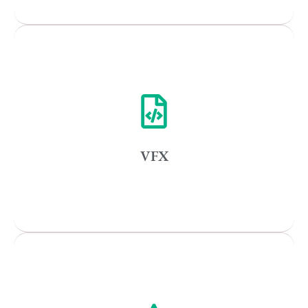
Remote
Vancouver
Toronto
Atlanta
New York
VFX
Los Angeles
All
Popular Cities
Vancouver
Toronto