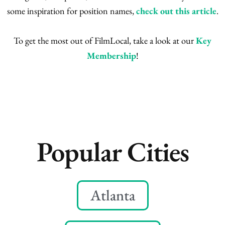
some inspiration for position names,
check out this article
.
To get the most out of FilmLocal, take a look at our
Key
Membership
!
Popular Cities
Atlanta