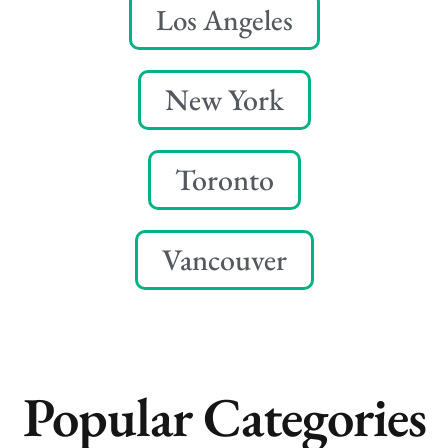
Los Angeles
New York
Toronto
Vancouver
Popular Categories