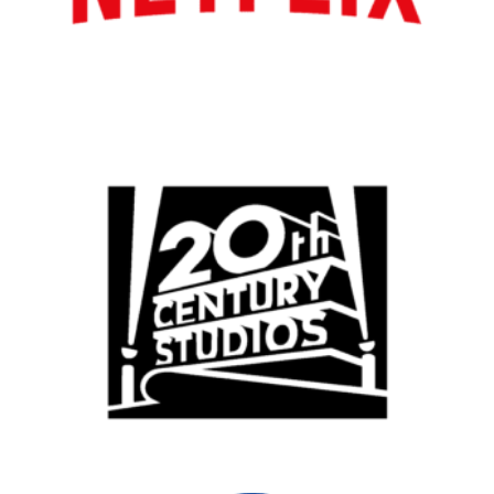
Los Angeles
All
Popular Cities
Remote
Vancouver
Toronto
Atlanta
New York
Los Angeles
All
Popular Cities