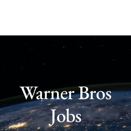
Skip
to
content
Warner Bros
Jobs