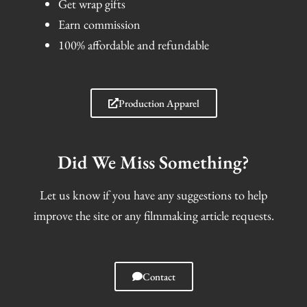
Get wrap gifts
Earn commission
100% affordable and refundable
Production Apparel
Did We Miss Something?
Let us know if you have any suggestions to help
improve the site or any filmmaking article requests.
Contact