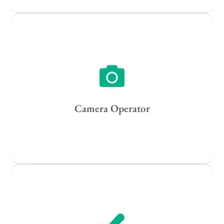
Vancouver
Toronto
Atlanta
New York
Los Angeles
Camera Operator
All
Popular Cities
Remote
Vancouver
Toronto