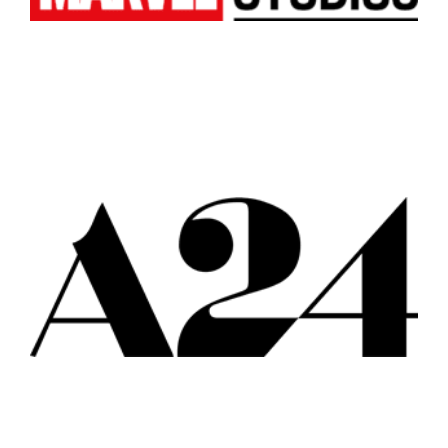
Los Angeles
All
Popular Cities
Remote
Vancouver
Toronto
Atlanta
New York
Los Angeles
All
Popular Cities