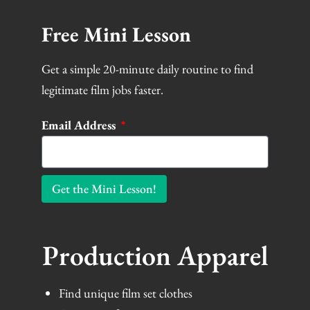
Free Mini Lesson
Get a simple 20-minute daily routine to find
legitimate film jobs faster.
Email Address
Get the Mini Lesson!
Production Apparel
Find unique film set clothes