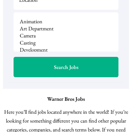
Warner Bros Jobs
Here you’ll find jobs located anywhere in the world! If you’re
looking for something different you can find other popular
categories, companies, and search terms below. If you need