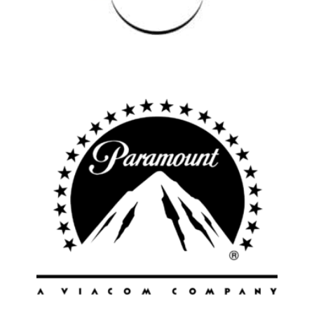
Los Angeles
All
Popular Cities
Remote
Vancouver
Toronto
Atlanta
New York
Los Angeles
All
Popular Cities