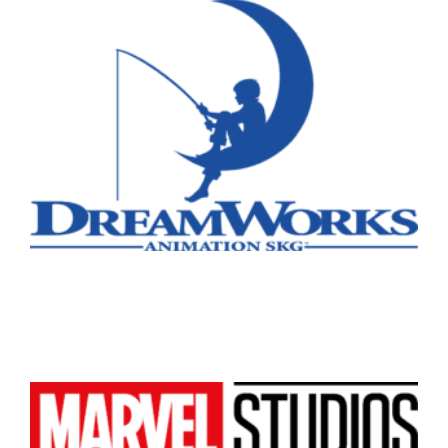
Remote
Vancouver
Toronto
Atlanta
New York
Los Angeles
All
Popular Cities
Remote
Vancouver
Toronto
Atlanta
New York