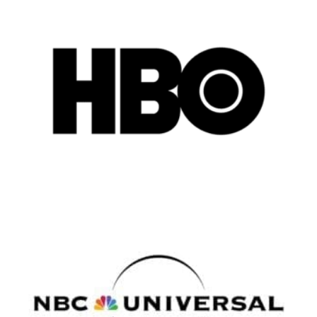
Remote
Vancouver
Toronto
Atlanta
New York
Los Angeles
All
Popular Cities
Remote
Vancouver
Toronto
Atlanta
New York