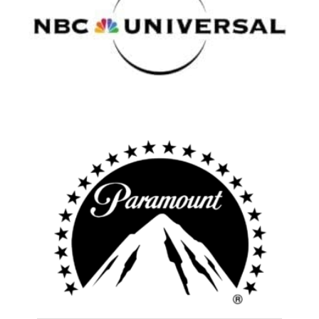
Atlanta
New York
Los Angeles
All
Popular Cities
Remote
Vancouver
Toronto
Atlanta
New York
Los Angeles
All