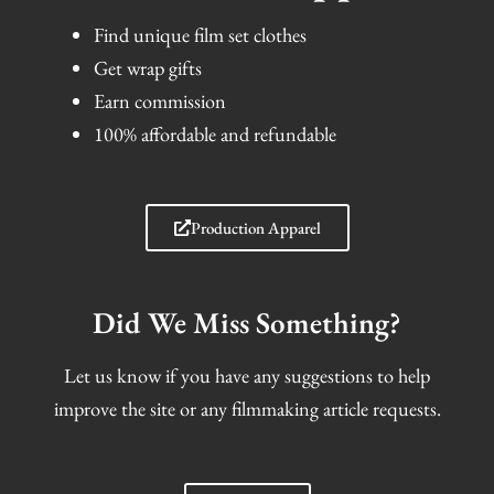
Find unique film set clothes
Get wrap gifts
Earn commission
100% affordable and refundable
Production Apparel
Did We Miss Something?
Let us know if you have any suggestions to help
improve the site or any filmmaking article requests.