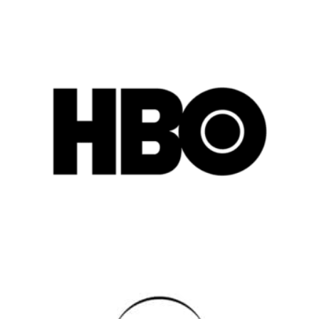
Popular Cities
Remote
Vancouver
Toronto
Atlanta
New York
Los Angeles
All
Popular Cities
Remote
Vancouver
Toronto