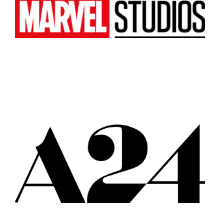
Atlanta
New York
Los Angeles
All
Popular Cities
Remote
Vancouver
Toronto
Atlanta
New York
Los Angeles
All