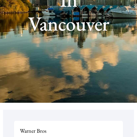
Vancouver