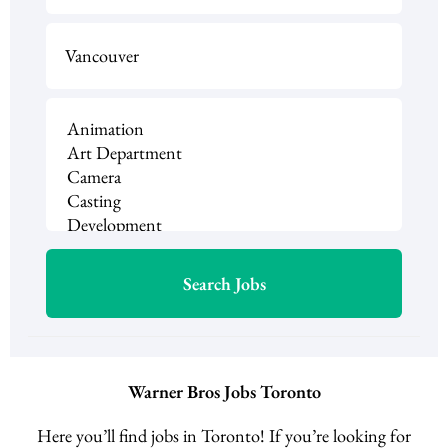
Warner Bros Jobs Toronto
Here you’ll find jobs in Toronto! If you’re looking for