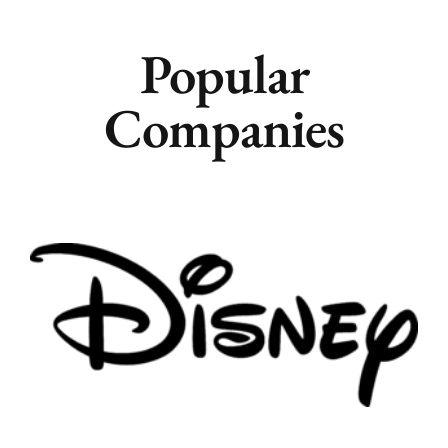
Popular
Companies
Remote
Vancouver
Toronto
Atlanta
New York
Los Angeles
All
Popular Cities