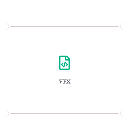
Popular Cities
Remote
Vancouver
Toronto
Atlanta
New York
VFX
Los Angeles
All
Popular Cities