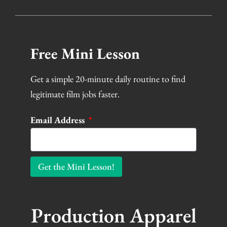
Free Mini Lesson
Get a simple 20-minute daily routine to find
legitimate film jobs faster.
Email Address
Get the Mini Lesson!
Production Apparel