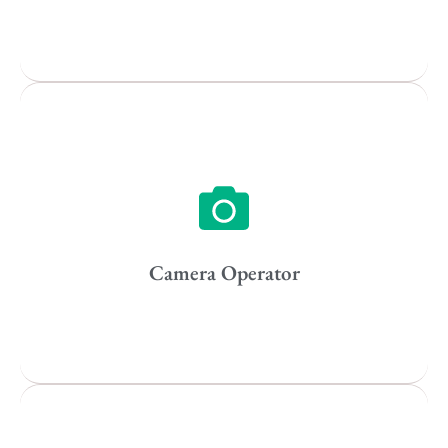
Popular Cities
Vancouver
Toronto
Atlanta
New York
Los Angeles
Camera Operator
All
Popular Cities
Remote