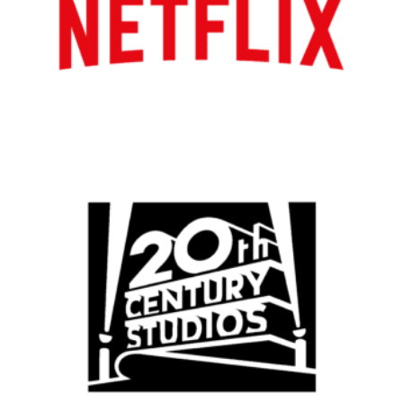
Atlanta
New York
Los Angeles
All
Popular Cities
Remote
Vancouver
Toronto
Atlanta
New York
Los Angeles
All
Popular Cities