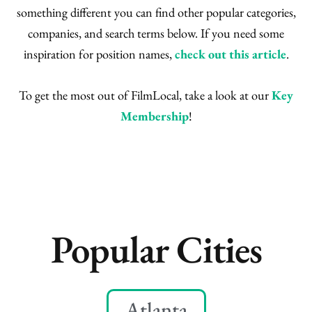
something different you can find other popular categories,
companies, and search terms below. If you need some
inspiration for position names,
check out this article
.
To get the most out of FilmLocal, take a look at our
Key
Membership
!
Popular Cities
Atlanta