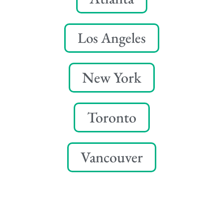
Los Angeles
New York
Toronto
Vancouver