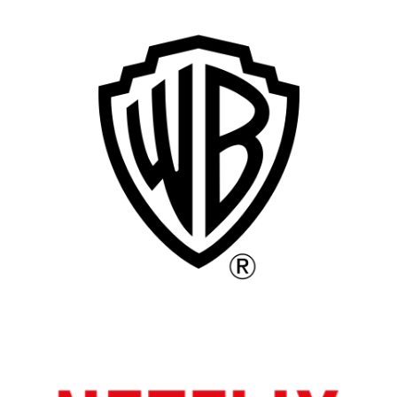
Remote
Vancouver
Toronto
Atlanta
New York
Los Angeles
All
Popular Cities
Remote
Vancouver
Toronto