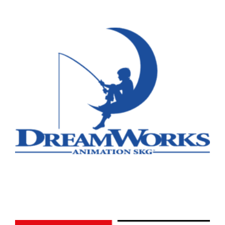
Remote
Vancouver
Toronto
Atlanta
New York
Los Angeles
All
Popular Cities
Remote
Vancouver
Toronto