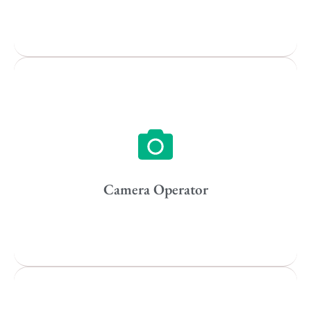
Popular Cities
Vancouver
Toronto
Atlanta
New York
Los Angeles
Camera Operator
All
Popular Cities
Remote