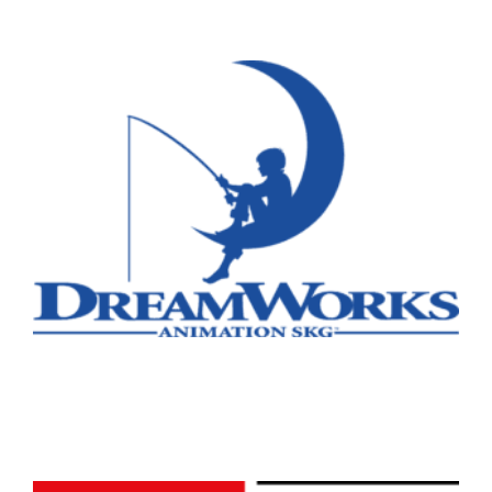
Remote
Vancouver
Toronto
Atlanta
New York
Los Angeles
All
Popular Cities
Remote
Vancouver
Toronto