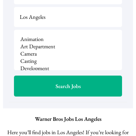
Warner Bros Jobs Los Angeles
Here you’ll find jobs in Los Angeles! If you’re looking for