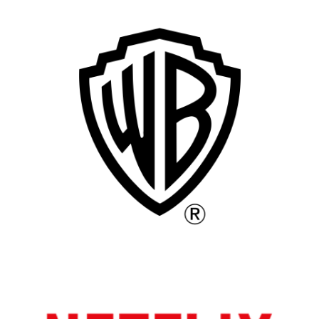
Remote
Vancouver
Toronto
Atlanta
New York
Los Angeles
All
Popular Cities
Remote
Vancouver
Toronto