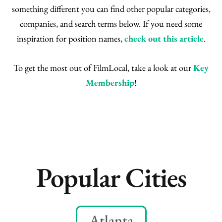
something different you can find other popular categories,
companies, and search terms below. If you need some
inspiration for position names,
check out this article
.
To get the most out of FilmLocal, take a look at our
Key
Membership
!
Popular Cities
Atlanta