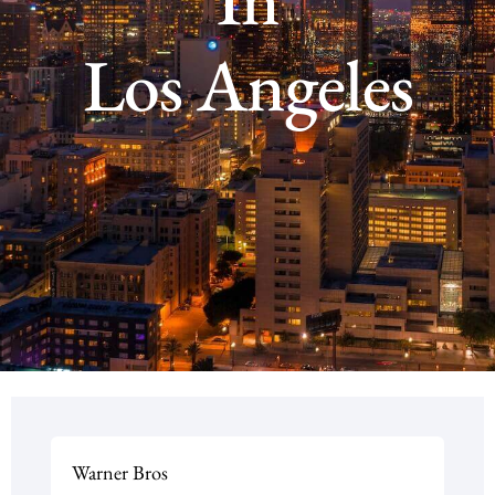
Los Angeles