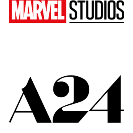
Atlanta
New York
Los Angeles
All
Popular Cities
Remote
Vancouver
Toronto
Atlanta
New York
Los Angeles
All