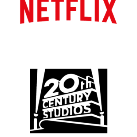
Atlanta
New York
Los Angeles
All
Popular Cities
Remote
Vancouver
Toronto
Atlanta
New York
Los Angeles
All
Popular Cities