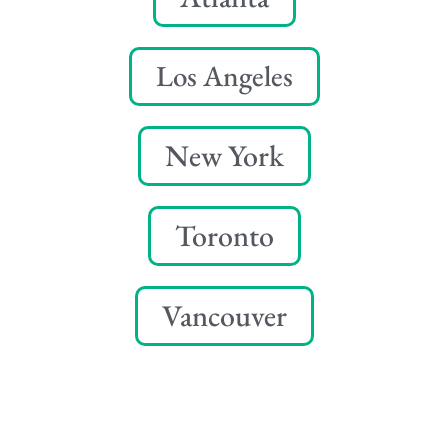
Los Angeles
New York
Toronto
Vancouver