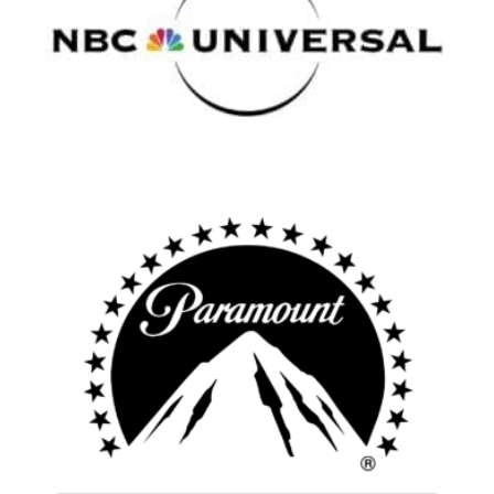
Atlanta
New York
Los Angeles
All
Popular Cities
Remote
Vancouver
Toronto
Atlanta
New York
Los Angeles
All