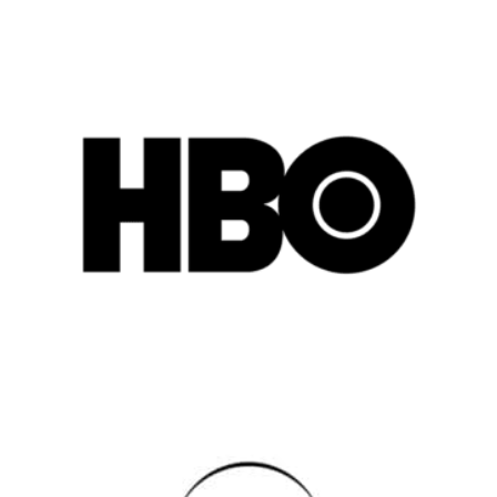
Popular Cities
Remote
Vancouver
Toronto
Atlanta
New York
Los Angeles
All
Popular Cities
Remote
Vancouver
Toronto