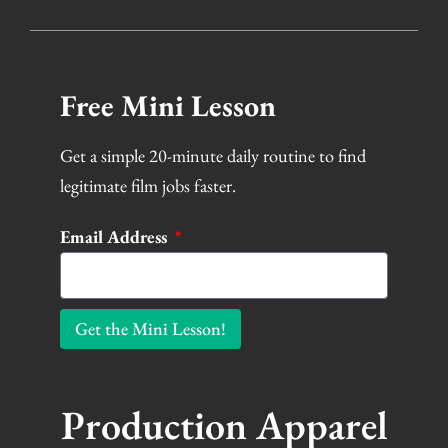
Free Mini Lesson
Get a simple 20-minute daily routine to find
legitimate film jobs faster.
Email Address
Get the Mini Lesson!
Production Apparel