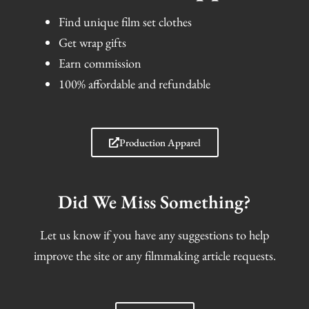
Find unique film set clothes
Get wrap gifts
Earn commission
100% affordable and refundable
Production Apparel
Did We Miss Something?
Let us know if you have any suggestions to help
improve the site or any filmmaking article requests.