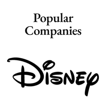
Popular
Companies
Remote
Vancouver
Toronto
Atlanta
New York
Los Angeles
All
Popular Cities