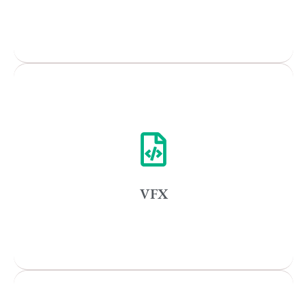
Popular Cities
Remote
Vancouver
Toronto
Atlanta
New York
VFX
Los Angeles
All
Popular Cities