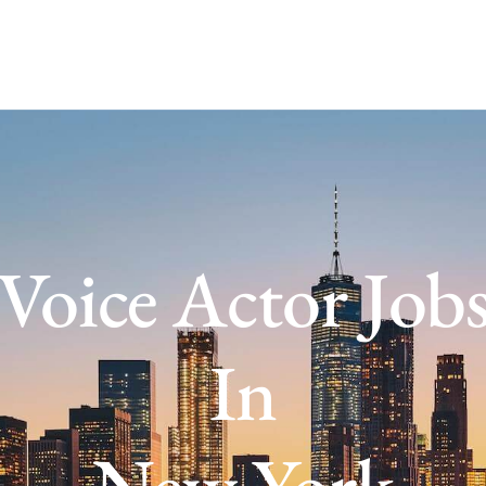
Voice Actor Job
In
New York