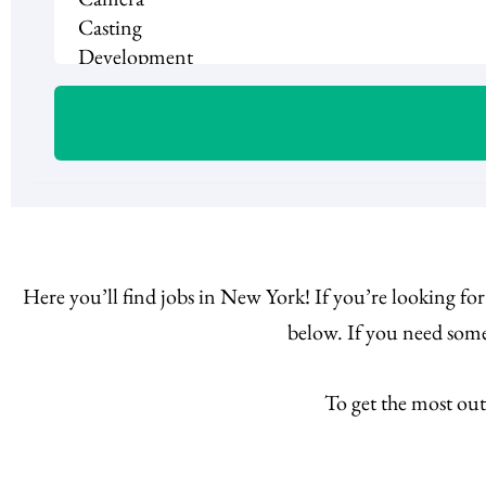
Here you’ll find jobs in New York! If you’re looking fo
below. If you need some
To get the most out