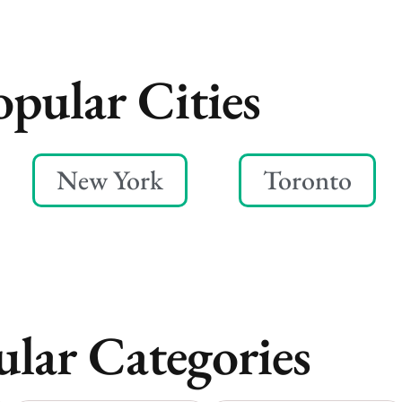
opular Cities
New York
Toronto
lar Categories