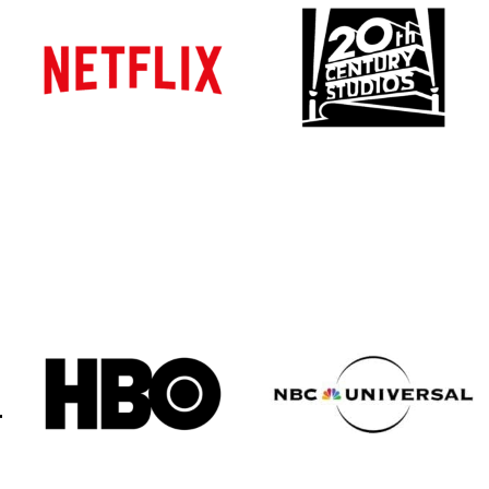
Atlanta
Atlanta
New York
New York
Los Angeles
Los Angeles
All
All
Cities
Cities
Popular
Popular
Remote
Remote
Vancouver
Vancouver
Toronto
Toronto
Atlanta
Atlanta
New York
New York
Los Angeles
Los Angeles
All
All