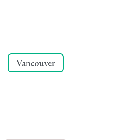
Vancouver