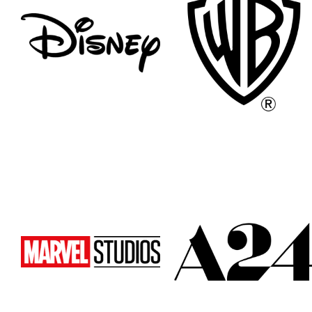
Atlanta
Atlanta
New York
New York
Los Angeles
Los Angeles
All
All
Cities
Cities
Popular
Popular
Remote
Remote
Vancouver
Vancouver
Toronto
Toronto
Atlanta
Atlanta
New York
New York
Los Angeles
Los Angeles
All
All