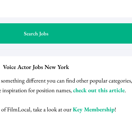
Voice Actor Jobs New York
r something different you can find other popular categorie
 inspiration for position names,
check out this article
.
 of FilmLocal, take a look at our
Key Membership
!