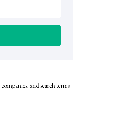
s, companies, and search terms