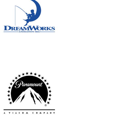
Atlanta
New York
Los Angeles
All
Cities
Popular
Remote
Vancouver
Toronto
Atlanta
New York
Los Angeles
All