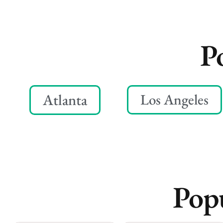
P
Atlanta
Los Angeles
Popu