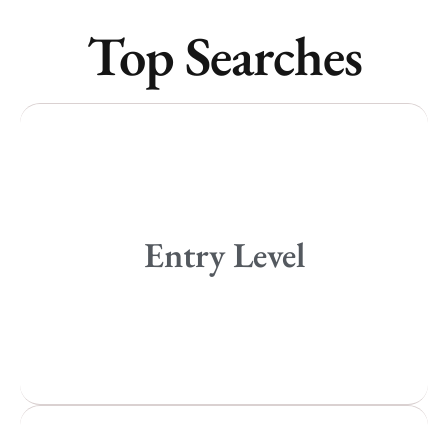
Top Searches
Remote
Vancouver
Toronto
Atlanta
Entry Level
New York
Los Angeles
All
Popular Cities
Remote