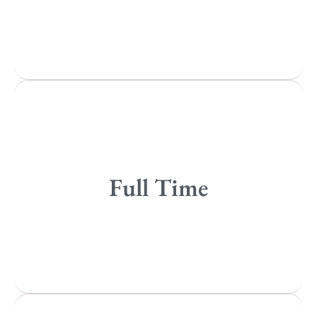
Los Angeles
All
Popular Cities
Remote
Vancouver
Toronto
Atlanta
Full Time
New York
Los Angeles
All
Popular Cities