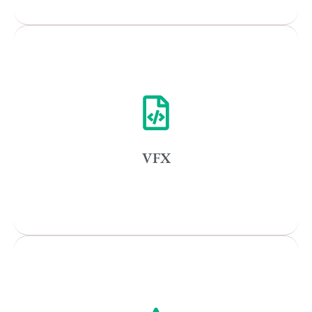
Remote
Vancouver
Toronto
Atlanta
New York
VFX
Los Angeles
All
Popular Cities
Vancouver
Toronto