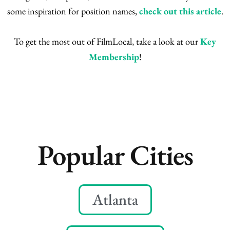
some inspiration for position names,
check out this article
.
To get the most out of FilmLocal, take a look at our
Key
Membership
!
Popular Cities
Atlanta