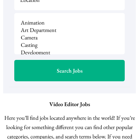
Video Editor Jobs
Here you’ll find jobs located anywhere in the world! If you’re
looking for something different you can find other popular
categories, companies, and search terms below. If you need