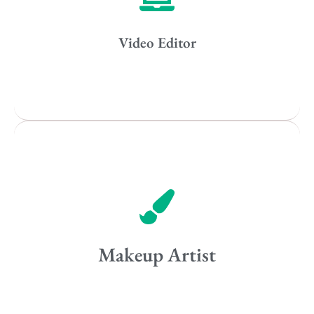
Atlanta
New York
Video Editor
Los Angeles
All
Popular Cities
Vancouver
Toronto
Atlanta
New York
Los Angeles
Makeup Artist
All
Popular Cities