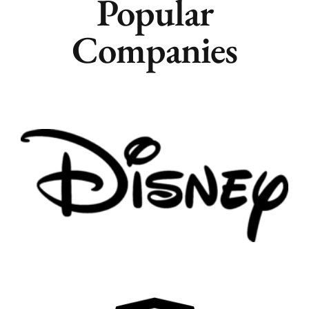
Popular
Companies
Remote
Vancouver
Toronto
Atlanta
New York
Los Angeles
All
Popular Cities