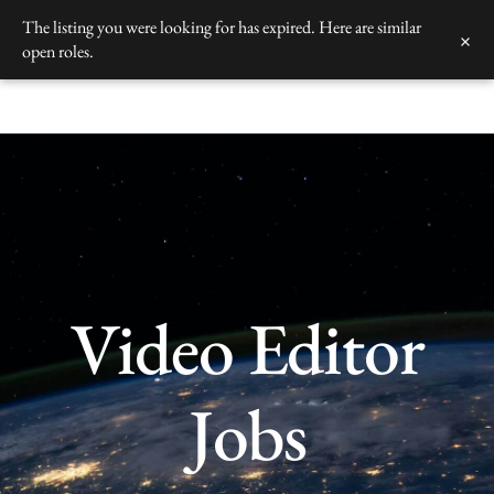
Skip
The listing you were looking for has expired. Here are similar
×
to
open roles.
content
Video Editor
Jobs