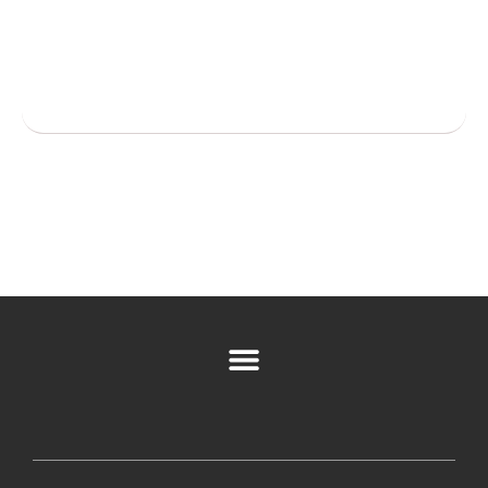
Los Angeles
All
Popular Cities