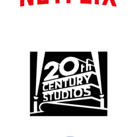
Los Angeles
All
Popular Cities
Remote
Vancouver
Toronto
Atlanta
New York
Los Angeles
All
Popular Cities