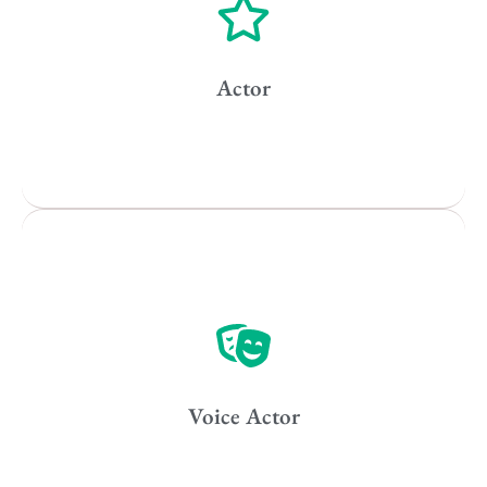
Atlanta
New York
Los Angeles
Actor
All
Popular Cities
Remote
Vancouver
Toronto
Atlanta
New York
Voice Actor
Los Angeles
All