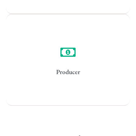
Popular Cities
Remote
Vancouver
Toronto
Atlanta
New York
Producer
Los Angeles
All
Popular Cities