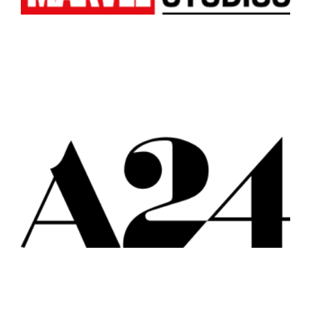
Los Angeles
All
Popular Cities
Remote
Vancouver
Toronto
Atlanta
New York
Los Angeles
All
Popular Cities