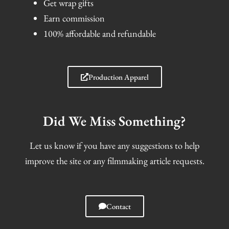
Get wrap gifts
Earn commission
100% affordable and refundable
Production Apparel
Did We Miss Something?
Let us know if you have any suggestions to help
improve the site or any filmmaking article requests.
Contact