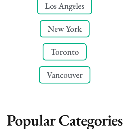
Los Angeles
New York
Toronto
Vancouver
Popular Categories