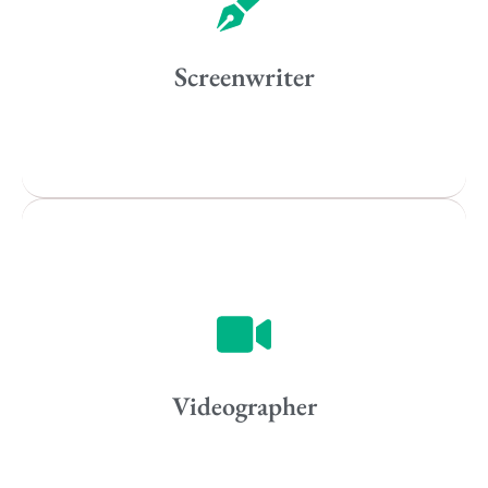
Atlanta
New York
Screenwriter
Los Angeles
All
Popular Cities
Vancouver
Toronto
Atlanta
New York
Los Angeles
Videographer
All
Popular Cities