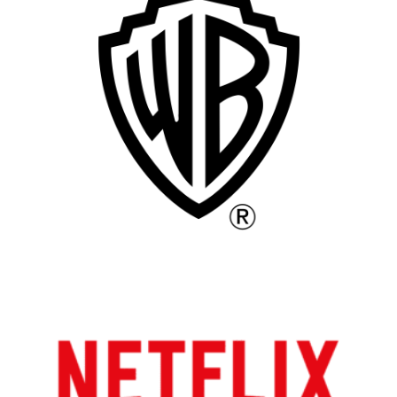
Remote
Vancouver
Toronto
Atlanta
New York
Los Angeles
All
Popular Cities
Remote
Vancouver
Toronto
Atlanta
New York