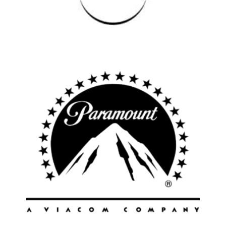
Los Angeles
All
Popular Cities
Remote
Vancouver
Toronto
Atlanta
New York
Los Angeles
All
Popular Cities