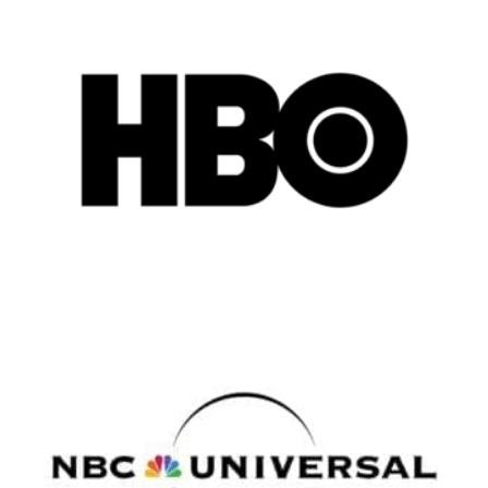
Remote
Vancouver
Toronto
Atlanta
New York
Los Angeles
All
Popular Cities
Remote
Vancouver
Toronto
Atlanta
New York