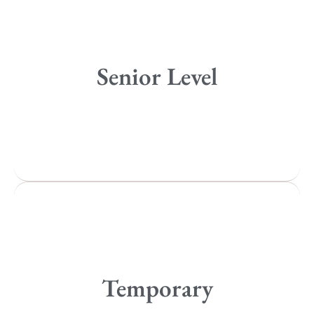
Vancouver
Toronto
Atlanta
Senior Level
New York
Los Angeles
All
Popular Cities
Remote
Vancouver
Toronto
Atlanta
Temporary
New York