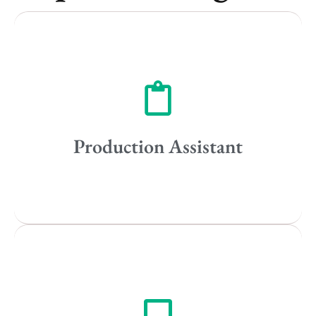
Vancouver
Toronto
Atlanta
New York
Los Angeles
Production Assistant
All
Popular Cities
Remote
Vancouver
Toronto