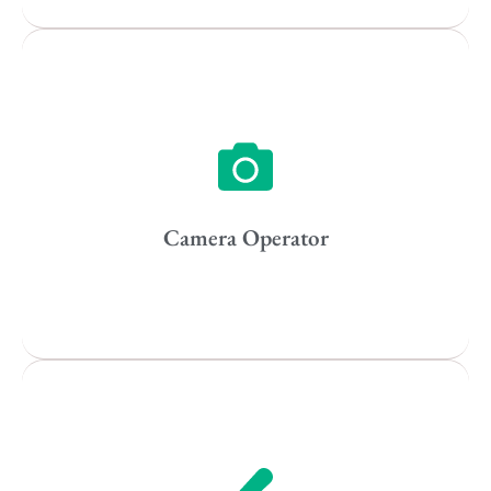
Vancouver
Toronto
Atlanta
New York
Los Angeles
Camera Operator
All
Popular Cities
Remote
Vancouver
Toronto