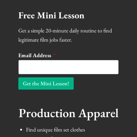
Free Mini Lesson
Get a simple 20-minute daily routine to find
legitimate film jobs faster.
Email Address
Get the Mini Lesson!
Production Apparel
Find unique film set clothes