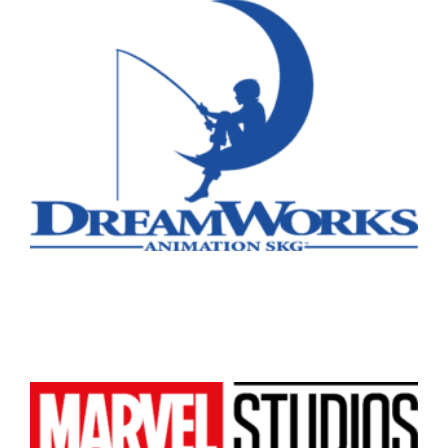
Remote
Vancouver
Toronto
Atlanta
New York
Los Angeles
All
Popular Cities
Remote
Vancouver
Toronto
Atlanta
New York