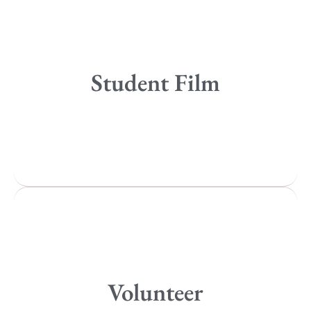
Remote
Vancouver
Toronto
Atlanta
Student Film
New York
Los Angeles
All
Popular Cities
Remote
Vancouver
Toronto
Atlanta
Volunteer
New York