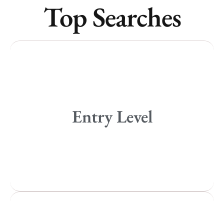
Top Searches
Remote
Vancouver
Toronto
Atlanta
Entry Level
New York
Los Angeles
All
Popular Cities
Remote