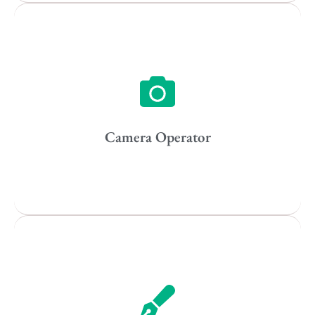
Vancouver
Toronto
Atlanta
New York
Los Angeles
Camera Operator
All
Popular Cities
Remote
Vancouver
Toronto
Atlanta