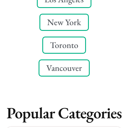
New York
Toronto
Vancouver
Popular Categories