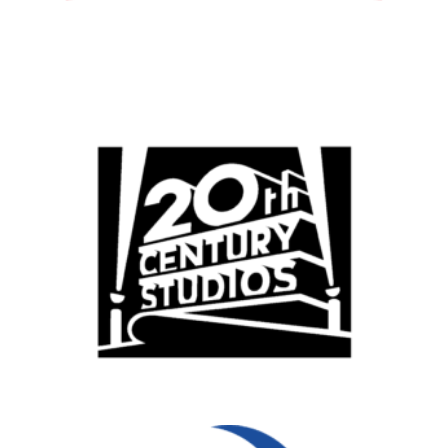
All
Popular Cities
Remote
Vancouver
Toronto
Atlanta
New York
Los Angeles
All
Popular Cities
Remote