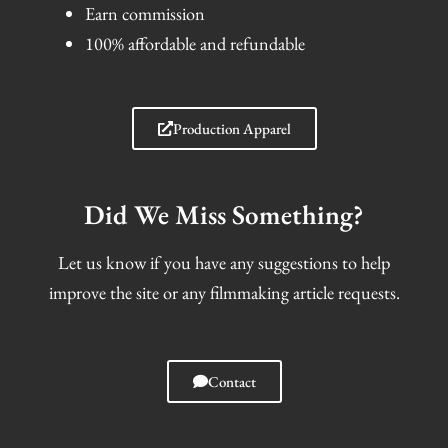
Earn commission
100% affordable and refundable
Production Apparel
Did We Miss Something?
Let us know if you have any suggestions to help
improve the site or any filmmaking article requests.
Contact
I
F
T
S