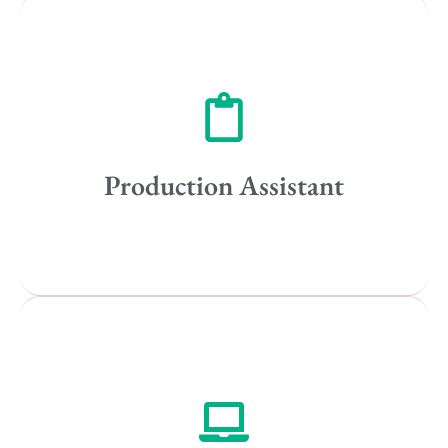
Vancouver
Toronto
Atlanta
New York
Los Angeles
Production Assistant
All
Popular Cities
Remote
Vancouver
Toronto
Atlanta