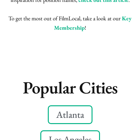
To get the most out of FilmLocal, take a look at our
Key
Membership
!
Popular Cities
Atlanta
Los Angeles