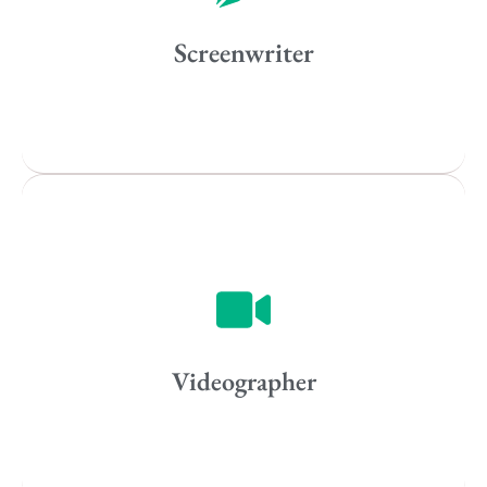
New York
Screenwriter
Los Angeles
All
Popular Cities
Vancouver
Toronto
Atlanta
New York
Los Angeles
Videographer
All
Popular Cities