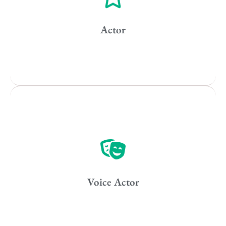
New York
Los Angeles
Actor
All
Popular Cities
Remote
Vancouver
Toronto
Atlanta
New York
Voice Actor
Los Angeles
All
Popular Cities