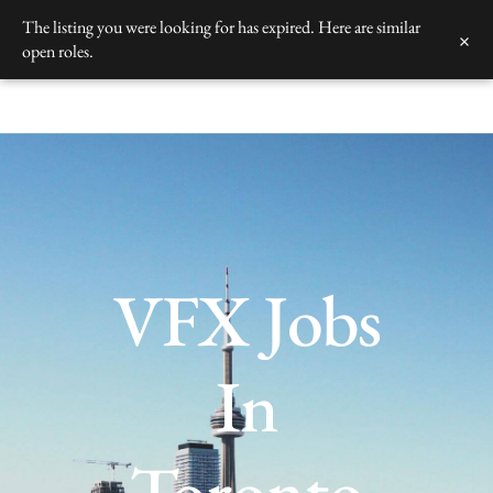
Skip
The listing you were looking for has expired. Here are similar
×
to
open roles.
content
VFX Jobs
In
Toronto