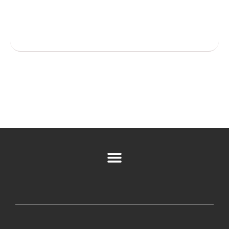
All
Popular Cities