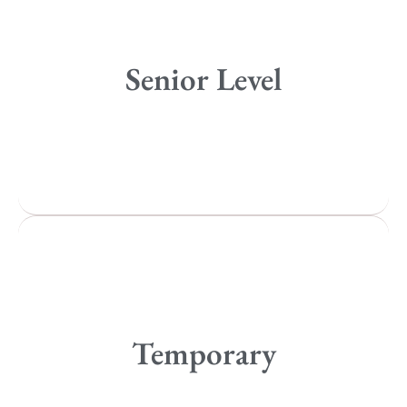
Vancouver
Toronto
Atlanta
Senior Level
New York
Los Angeles
All
Popular Cities
Remote
Vancouver
Toronto
Atlanta
Temporary
New York
Los Angeles