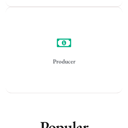
Remote
Vancouver
Toronto
Atlanta
New York
Producer
Los Angeles
All
Popular Cities
Popular