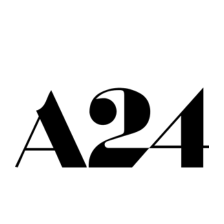
All
Popular Cities
Remote
Vancouver
Toronto
Atlanta
New York
Los Angeles
All
Popular Cities
Remote