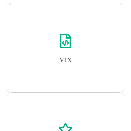
Remote
Vancouver
Toronto
Atlanta
New York
VFX
Los Angeles
All
Popular Cities
Vancouver
Toronto
Atlanta