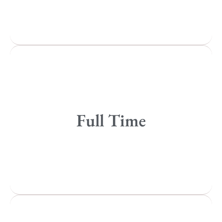
All
Popular Cities
Remote
Vancouver
Toronto
Atlanta
Full Time
New York
Los Angeles
All
Popular Cities
Remote