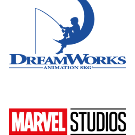
Vancouver
Toronto
Atlanta
New York
Los Angeles
All
Popular Cities
Remote
Vancouver
Toronto
Atlanta
New York
Los Angeles