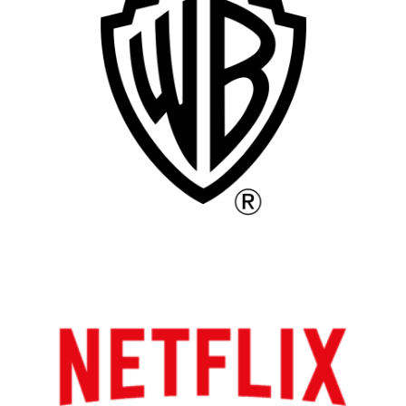
Vancouver
Toronto
Atlanta
New York
Los Angeles
All
Popular Cities
Remote
Vancouver
Toronto
Atlanta
New York
Los Angeles