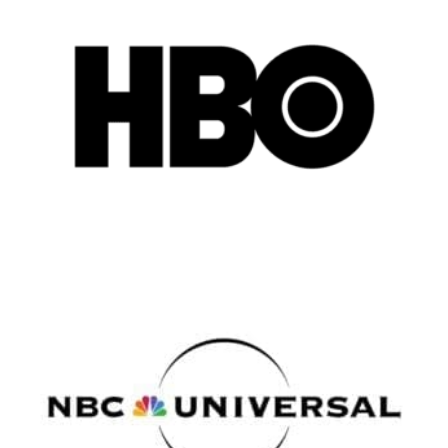
Vancouver
Toronto
Atlanta
New York
Los Angeles
All
Popular Cities
Remote
Vancouver
Toronto
Atlanta
New York
Los Angeles