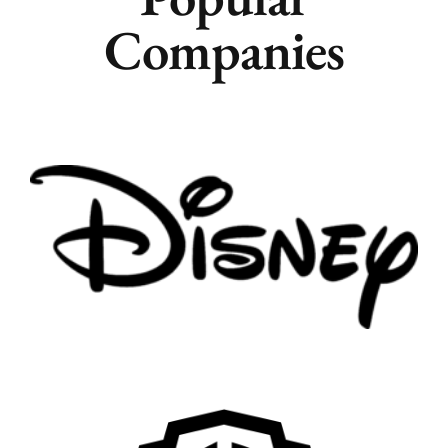
Companies
Remote
Vancouver
Toronto
Atlanta
New York
Los Angeles
All
Popular Cities
Remote