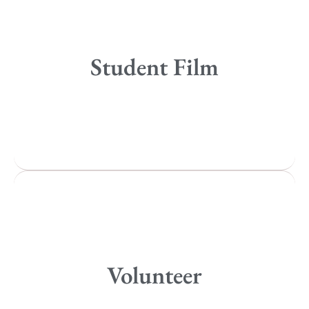
Vancouver
Toronto
Atlanta
Student Film
New York
Los Angeles
All
Popular Cities
Remote
Vancouver
Toronto
Atlanta
Volunteer
New York
Los Angeles