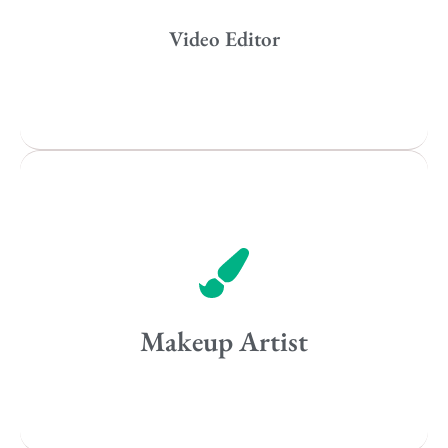
New York
Video Editor
Los Angeles
All
Popular Cities
Vancouver
Toronto
Atlanta
New York
Los Angeles
Makeup Artist
All
Popular Cities