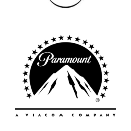
All
Popular Cities
Remote
Vancouver
Toronto
Atlanta
New York
Los Angeles
All
Popular Cities