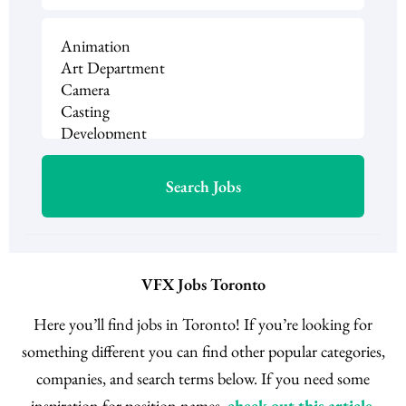
VFX Jobs Toronto
Here you’ll find jobs in Toronto! If you’re looking for
something different you can find other popular categories,
companies, and search terms below. If you need some
inspiration for position names,
check out this article
.