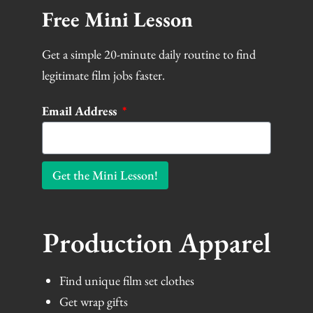
Free Mini Lesson
Get a simple 20-minute daily routine to find
legitimate film jobs faster.
Email Address
Get the Mini Lesson!
Production Apparel
Find unique film set clothes
Get wrap gifts