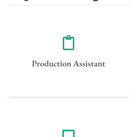
Vancouver
Toronto
Atlanta
New York
Los Angeles
Production Assistant
All
Popular Cities
Remote
Vancouver
Toronto