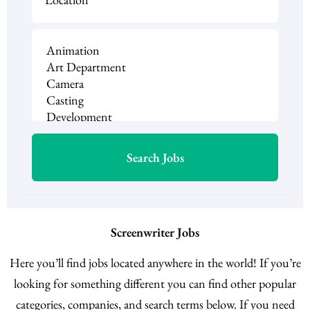
Screenwriter Jobs
Here you’ll find jobs located anywhere in the world! If you’re
looking for something different you can find other popular
categories, companies, and search terms below. If you need