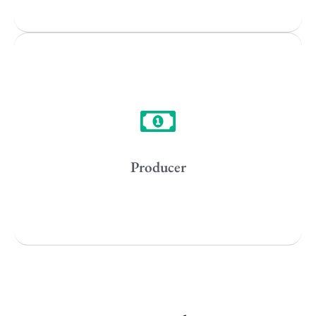
Popular Cities
Remote
Vancouver
Toronto
Atlanta
New York
Producer
Los Angeles
All
Popular Cities