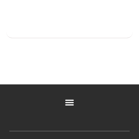
Los Angeles
All
Popular Cities