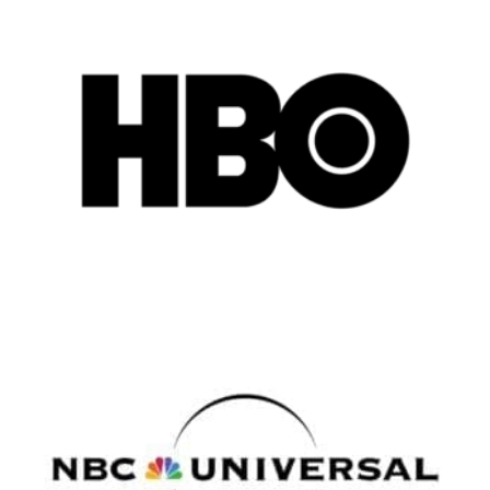
Remote
Vancouver
Toronto
Atlanta
New York
Los Angeles
All
Popular Cities
Remote
Vancouver
Toronto
Atlanta
New York