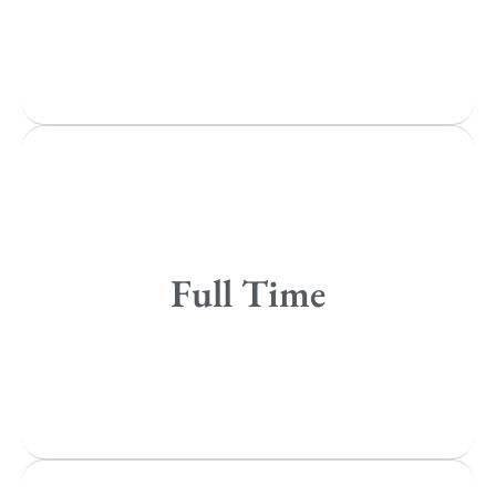
Los Angeles
All
Popular Cities
Remote
Vancouver
Toronto
Atlanta
Full Time
New York
Los Angeles
All
Popular Cities