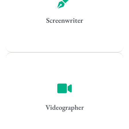
Atlanta
New York
Screenwriter
Los Angeles
All
Popular Cities
Vancouver
Toronto
Atlanta
New York
Los Angeles
Videographer
All
Popular Cities