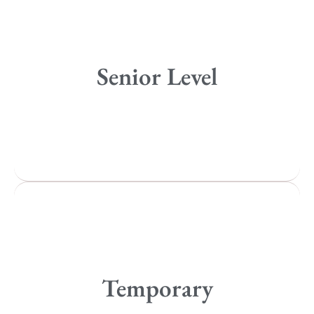
Vancouver
Toronto
Atlanta
Senior Level
New York
Los Angeles
All
Popular Cities
Remote
Vancouver
Toronto
Atlanta
Temporary
New York