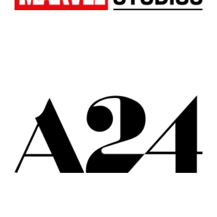
Los Angeles
All
Popular Cities
Remote
Vancouver
Toronto
Atlanta
New York
Los Angeles
All
Popular Cities