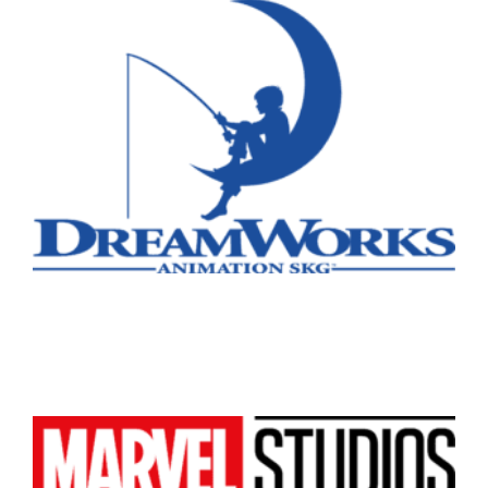
Remote
Vancouver
Toronto
Atlanta
New York
Los Angeles
All
Popular Cities
Remote
Vancouver
Toronto
Atlanta
New York