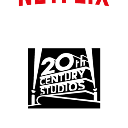
Los Angeles
All
Popular Cities
Remote
Vancouver
Toronto
Atlanta
New York
Los Angeles
All
Popular Cities