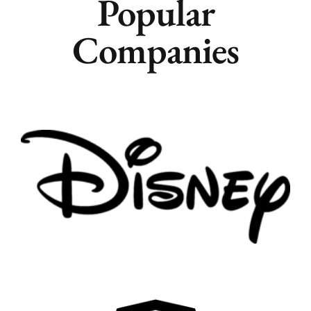
Popular
Companies
Remote
Vancouver
Toronto
Atlanta
New York
Los Angeles
All
Popular Cities