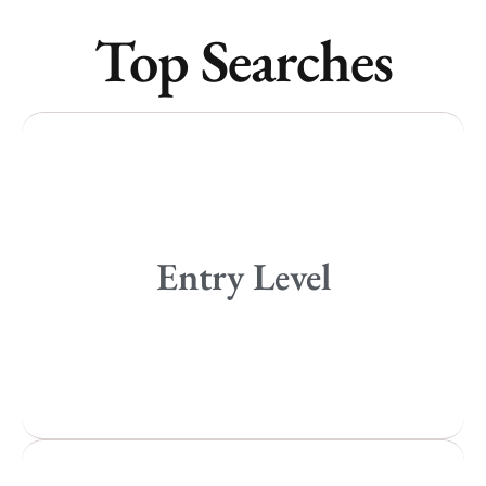
Top Searches
Remote
Vancouver
Toronto
Atlanta
Entry Level
New York
Los Angeles
All
Popular Cities
Remote