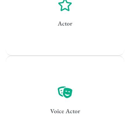
Atlanta
New York
Los Angeles
Actor
All
Popular Cities
Remote
Vancouver
Toronto
Atlanta
New York
Voice Actor
Los Angeles
All