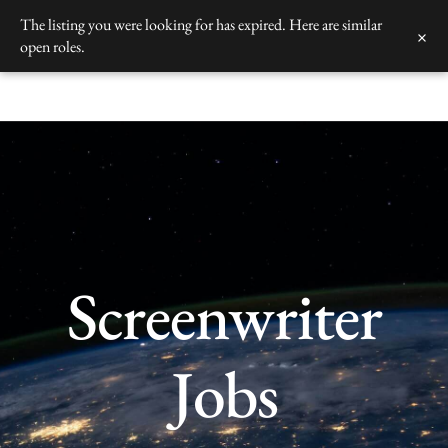
Skip
The listing you were looking for has expired. Here are similar
×
to
open roles.
content
Screenwriter
Jobs