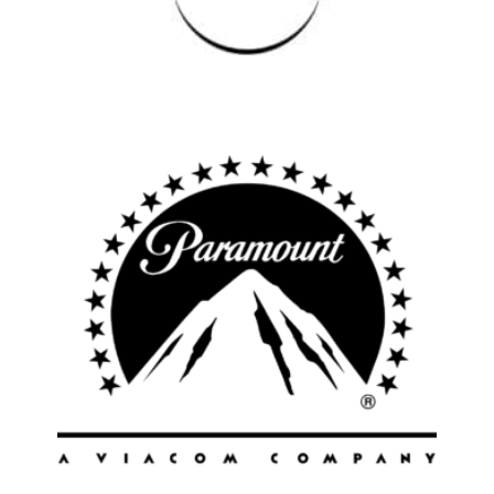
Los Angeles
All
Popular Cities
Remote
Vancouver
Toronto
Atlanta
New York
Los Angeles
All
Popular Cities