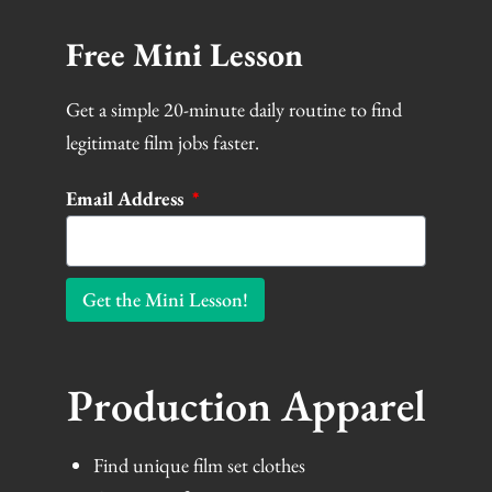
Free Mini Lesson
Get a simple 20-minute daily routine to find
legitimate film jobs faster.
Email Address
Get the Mini Lesson!
Production Apparel
Find unique film set clothes