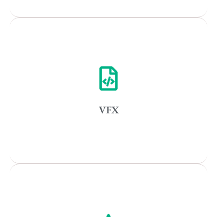
Remote
Vancouver
Toronto
Atlanta
New York
VFX
Los Angeles
All
Popular Cities
Vancouver
Toronto