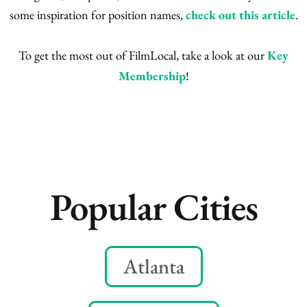
some inspiration for position names,
check out this article
.
To get the most out of FilmLocal, take a look at our
Key
Membership
!
Popular Cities
Atlanta