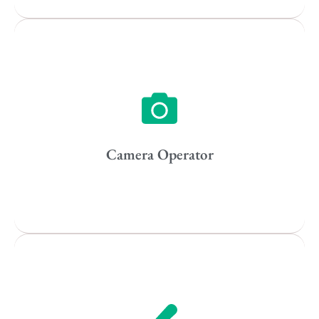
Vancouver
Toronto
Atlanta
New York
Los Angeles
Camera Operator
All
Popular Cities
Remote
Vancouver
Toronto