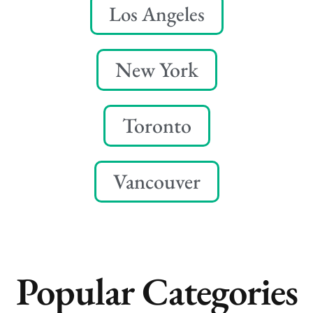
Los Angeles
New York
Toronto
Vancouver
Popular Categories