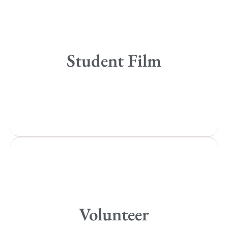
Remote
Vancouver
Toronto
Atlanta
Student Film
New York
Los Angeles
All
Popular Cities
Remote
Vancouver
Toronto
Atlanta
Volunteer
New York