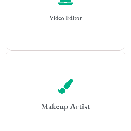
Atlanta
New York
Video Editor
Los Angeles
All
Popular Cities
Vancouver
Toronto
Atlanta
New York
Los Angeles
Makeup Artist
All
Popular Cities