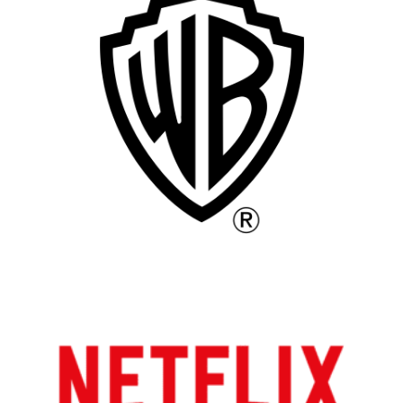
Remote
Vancouver
Toronto
Atlanta
New York
Los Angeles
All
Popular Cities
Remote
Vancouver
Toronto
Atlanta
New York