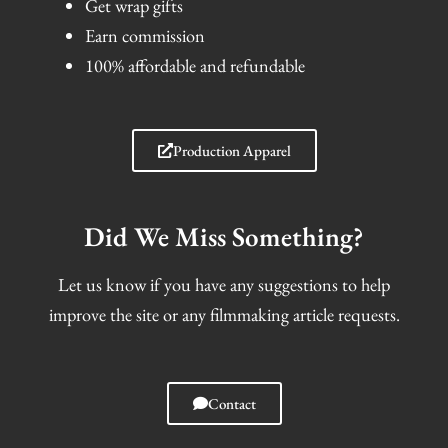
Get wrap gifts
Earn commission
100% affordable and refundable
Production Apparel
Did We Miss Something?
Let us know if you have any suggestions to help
improve the site or any filmmaking article requests.
Contact