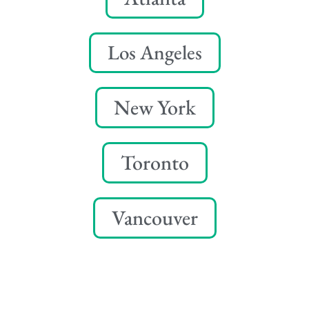
Los Angeles
New York
Toronto
Vancouver