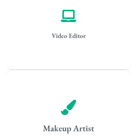
Toronto
Atlanta
New York
Video Editor
Los Angeles
All
Popular Cities
Vancouver
Toronto
Atlanta
New York
Los Angeles
Makeup Artist
All