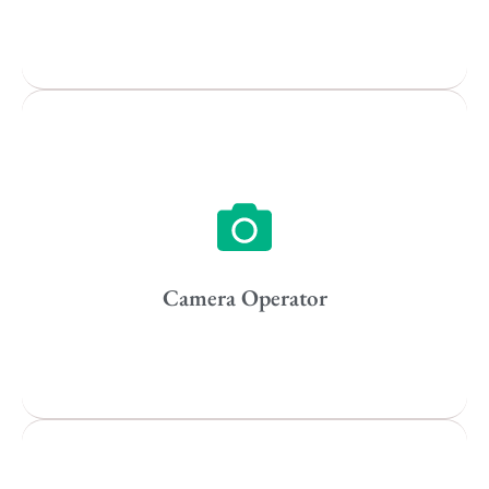
Popular Cities
Vancouver
Toronto
Atlanta
New York
Los Angeles
Camera Operator
All
Popular Cities
Remote