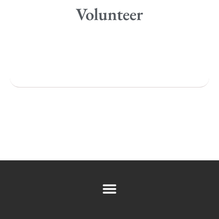
Atlanta
Volunteer
New York
Los Angeles
All
Popular Cities