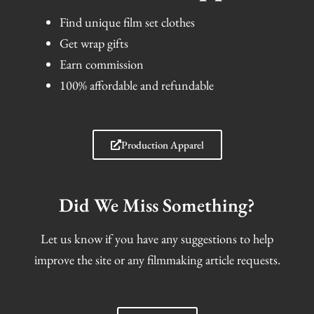
Find unique film set clothes
Get wrap gifts
Earn commission
100% affordable and refundable
Production Apparel
Did We Miss Something?
Let us know if you have any suggestions to help
improve the site or any filmmaking article requests.