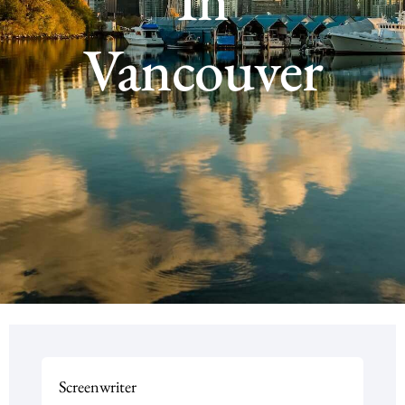
Vancouver