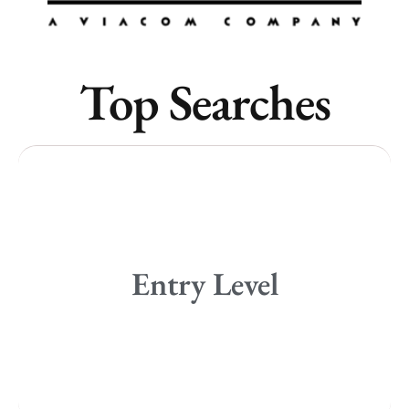
Popular Cities
Top Searches
Remote
Vancouver
Toronto
Atlanta
Entry Level
New York
Los Angeles
All
Popular Cities