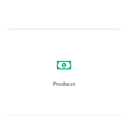
All
Popular Cities
Remote
Vancouver
Toronto
Atlanta
New York
Producer
Los Angeles
All
Popular Cities