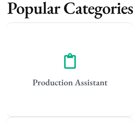
Popular Categories
Vancouver
Toronto
Atlanta
New York
Los Angeles
Production Assistant
All
Popular Cities
Remote
Vancouver