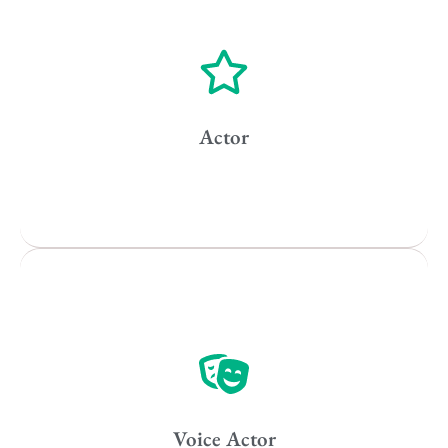
Vancouver
Toronto
Atlanta
New York
Los Angeles
Actor
All
Popular Cities
Remote
Vancouver
Toronto
Atlanta
New York
Voice Actor
Los Angeles