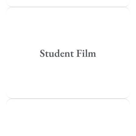
Remote
Vancouver
Toronto
Atlanta
Student Film
New York
Los Angeles
All
Popular Cities
Remote
Vancouver
Toronto