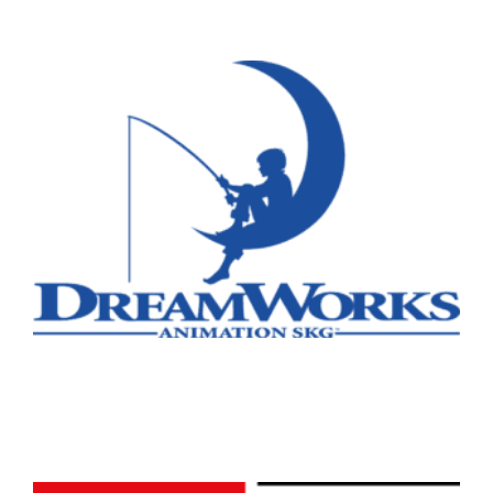
Remote
Vancouver
Toronto
Atlanta
New York
Los Angeles
All
Popular Cities
Remote
Vancouver
Toronto