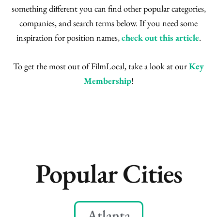
something different you can find other popular categories,
companies, and search terms below. If you need some
inspiration for position names,
check out this article
.
To get the most out of FilmLocal, take a look at our
Key
Membership
!
Popular Cities
Atlanta