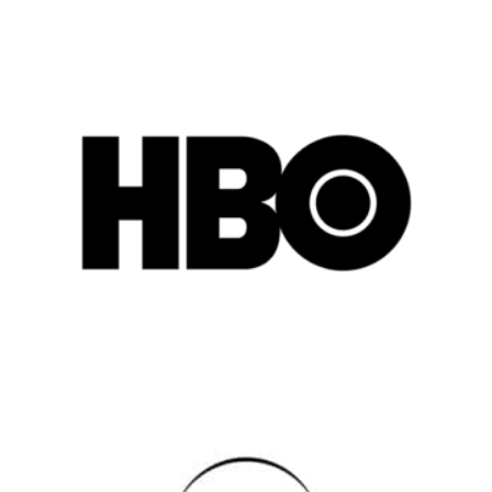
Popular Cities
Remote
Vancouver
Toronto
Atlanta
New York
Los Angeles
All
Popular Cities
Remote
Vancouver
Toronto