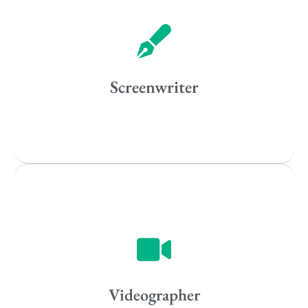
Vancouver
Toronto
Atlanta
New York
Screenwriter
Los Angeles
All
Popular Cities
Vancouver
Toronto
Atlanta
New York
Los Angeles
Videographer
All