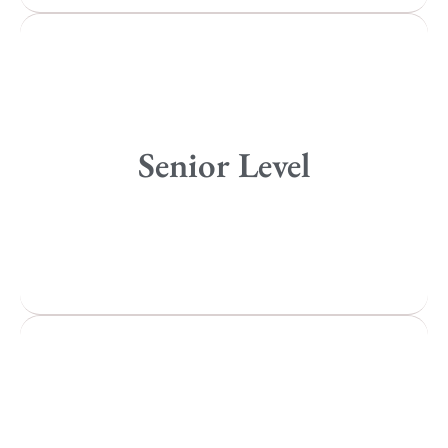
Remote
Vancouver
Toronto
Atlanta
Senior Level
New York
Los Angeles
All
Popular Cities
Remote
Vancouver
Toronto
Atlanta