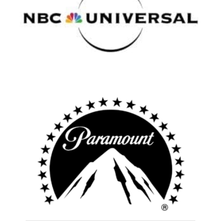
Atlanta
New York
Los Angeles
All
Popular Cities
Remote
Vancouver
Toronto
Atlanta
New York
Los Angeles
All