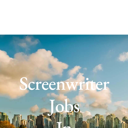
Skip
to
content
Screenwriter
Jobs
In