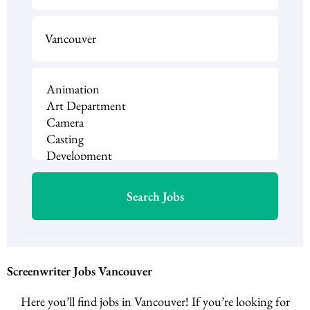
Screenwriter Jobs Vancouver
Here you’ll find jobs in Vancouver! If you’re looking for