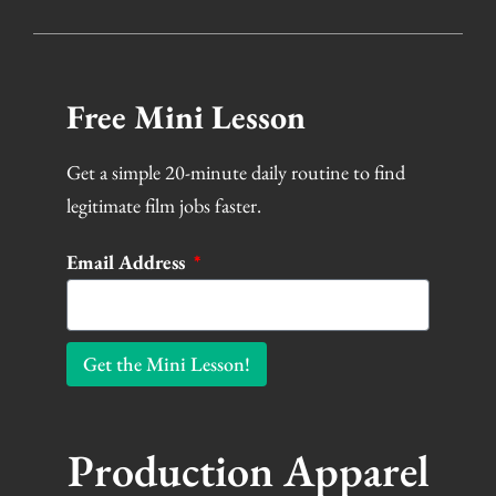
Free Mini Lesson
Get a simple 20-minute daily routine to find
legitimate film jobs faster.
Email Address
Get the Mini Lesson!
Production Apparel