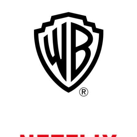
Remote
Vancouver
Toronto
Atlanta
New York
Los Angeles
All
Popular Cities
Remote
Vancouver
Toronto