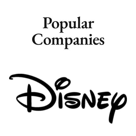
Popular
Companies
Remote
Vancouver
Toronto
Atlanta
New York
Los Angeles
All
Popular Cities