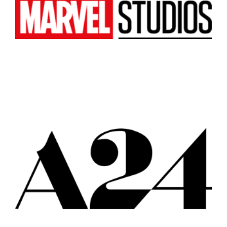
Atlanta
New York
Los Angeles
All
Popular Cities
Remote
Vancouver
Toronto
Atlanta
New York
Los Angeles
All