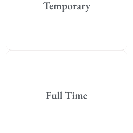
Temporary
New York
Los Angeles
All
Popular Cities
Remote
Vancouver
Toronto
Atlanta
Full Time
New York
Los Angeles
All
Popular Cities