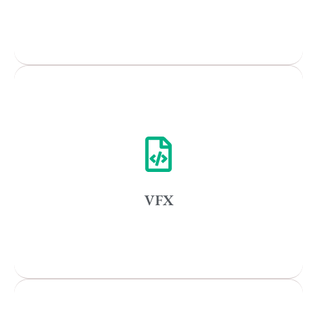
Popular Cities
Remote
Vancouver
Toronto
Atlanta
New York
VFX
Los Angeles
All
Popular Cities