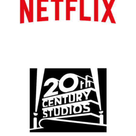
Atlanta
New York
Los Angeles
All
Popular Cities
Remote
Vancouver
Toronto
Atlanta
New York
Los Angeles
All
Popular Cities