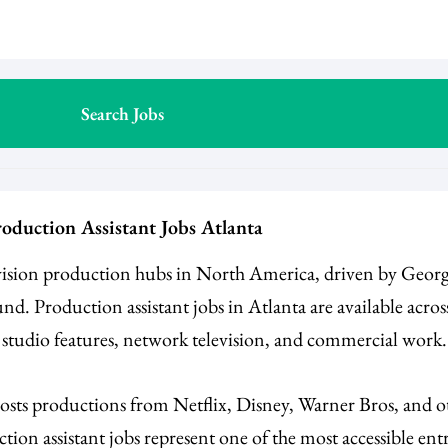
oduction Assistant Jobs Atlanta
evision production hubs in North America, driven by Georgi
nd. Production assistant jobs in Atlanta are available acro
, studio features, network television, and commercial work
hosts productions from Netflix, Disney, Warner Bros, and o
tion assistant jobs represent one of the most accessible ent