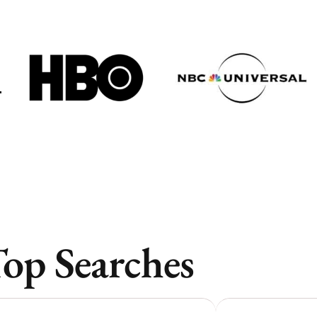
Vancouver
Vancouver
Toronto
Toronto
Atlanta
Atlanta
New York
New York
Los Angeles
Los Angeles
All
All
Cities
Cities
Popular
Popular
op Searches