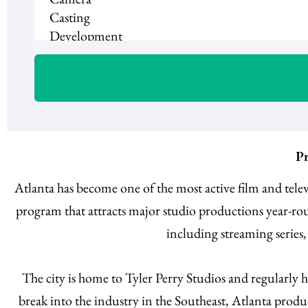
Pr
Atlanta has become one of the most active film and tel
program that attracts major studio productions year-rou
including streaming series
The city is home to Tyler Perry Studios and regularly 
break into the industry in the Southeast, Atlanta produc