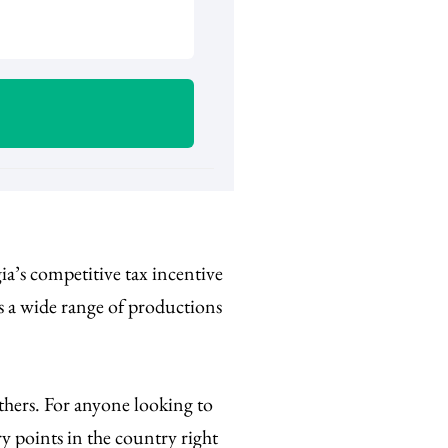
a’s competitive tax incentive
ss a wide range of productions
.
thers.
For anyone looking to
ry points in the country right