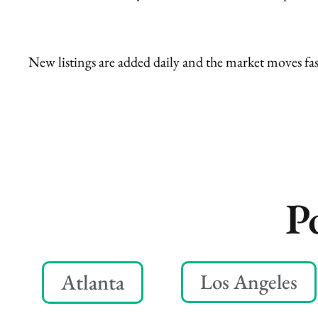
New listings are added daily and the market moves fas
P
Atlanta
Los Angeles