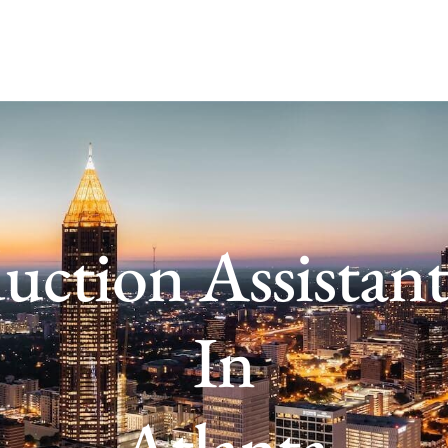
uction Assistant
In
Atlanta