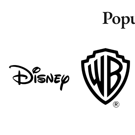
Popu
Remote
Remote
Vancouver
Vancouver
Toronto
Toronto
Atlanta
Atlanta
New York
New York
Los Angeles
Los Angeles
All
All
Cities
Cities
Popular
Popular
Remote
Remote