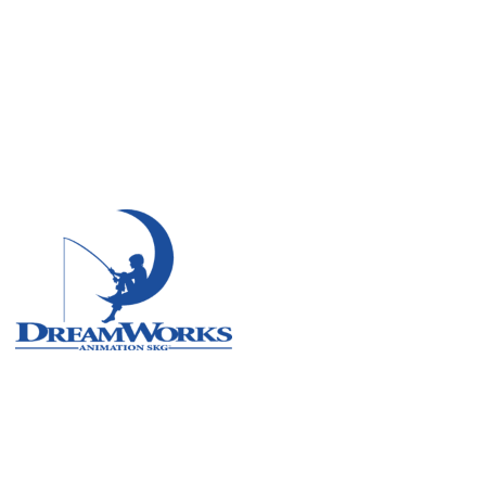
Remote
Vancouver
Toronto
Atlanta
New York
Los Angeles
All
Cities
Popular
Remote