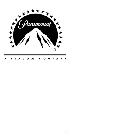
Vancouver
Toronto
Atlanta
New York
Los Angeles
All
Cities
Popular