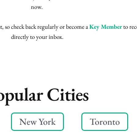
now.
t, so check back regularly or become a
Key Member
to rec
directly to your inbox.
opular Cities
New York
Toronto