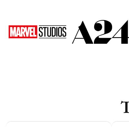
Vancouver
Vancouver
Toronto
Toronto
Atlanta
Atlanta
New York
New York
Los Angeles
Los Angeles
All
All
Cities
Cities
Popular
Popular
T