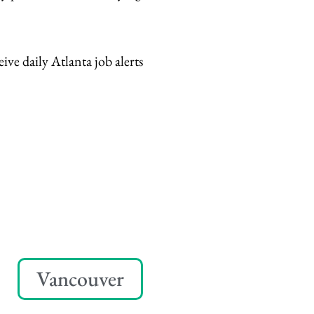
eive daily Atlanta job alerts
Vancouver