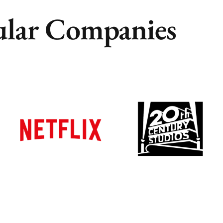
lar Companies
Remote
Remote
Vancouver
Vancouver
Toronto
Toronto
Atlanta
Atlanta
New York
New York
Los Angeles
Los Angeles
All
All
Cities
Cities
Popular
Popular
Remote
Remote