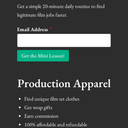
Get a simple 20-minute daily routine to find
legitimate film jobs faster.
Email Address
Get the Mini Lesson!
Production Apparel
Find unique film set clothes
Get wrap gifts
Earn commission
100% affordable and refundable