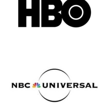
Atlanta
New York
Los Angeles
All
Popular Cities
Remote
Vancouver
Toronto
Atlanta
New York
Los Angeles
All