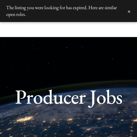
Skip
The listing you were looking for has expired. Here are similar
×
to
open roles.
content
Producer Jobs