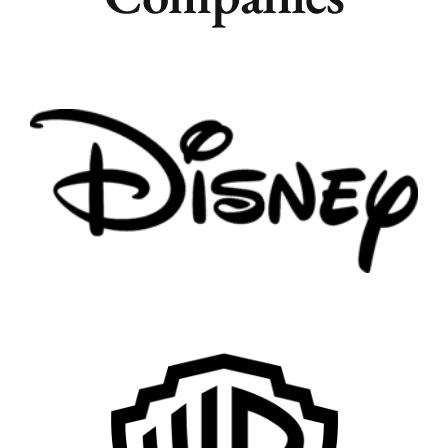
Remote
Vancouver
Toronto
Atlanta
New York
Los Angeles
All
Popular Cities
Remote
Vancouver
Toronto