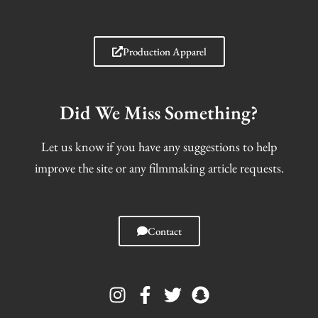
Production Apparel
Did We Miss Something?
Let us know if you have any suggestions to help
improve the site or any filmmaking article requests.
Contact
I
F
T
S
n
a
w
n
s
c
i
a