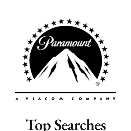
Popular Cities
Remote
Vancouver
Toronto
Atlanta
New York
Los Angeles
All
Popular Cities
Top Searches