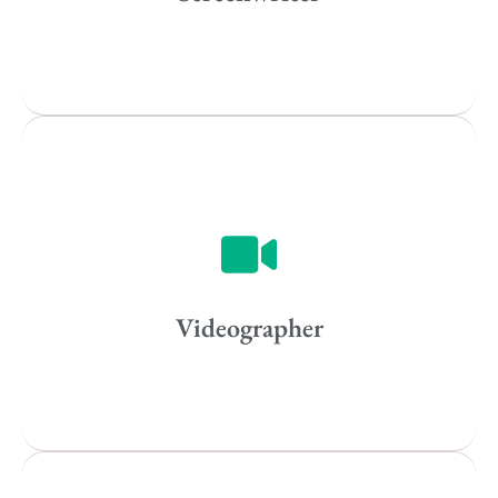
All
Popular Cities
Vancouver
Toronto
Atlanta
New York
Los Angeles
Videographer
All
Popular Cities
Remote