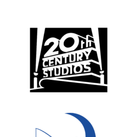
Popular Cities
Remote
Vancouver
Toronto
Atlanta
New York
Los Angeles
All
Popular Cities
Remote
Vancouver
Toronto