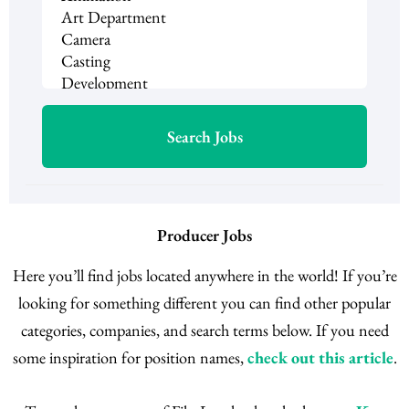
Producer Jobs
Here you’ll find jobs located anywhere in the world! If you’re
looking for something different you can find other popular
categories, companies, and search terms below. If you need
some inspiration for position names,
check out this article
.