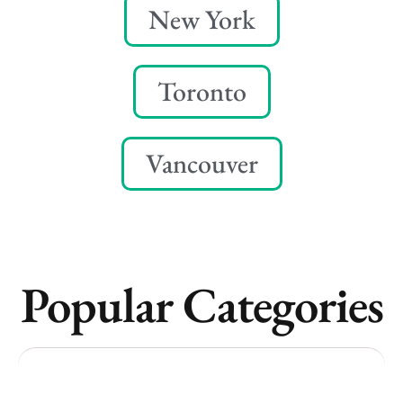
New York
Toronto
Vancouver
Popular Categories
Vancouver