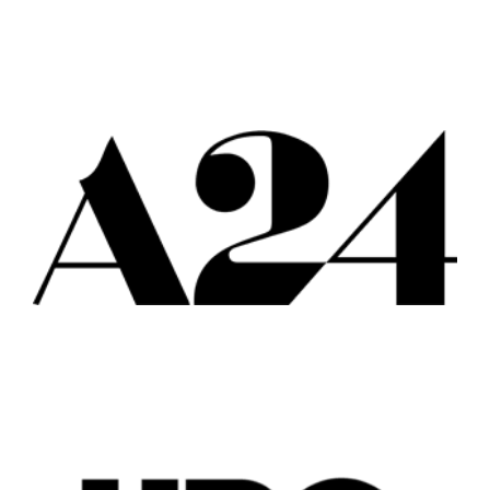
Popular Cities
Remote
Vancouver
Toronto
Atlanta
New York
Los Angeles
All
Popular Cities
Remote
Vancouver
Toronto