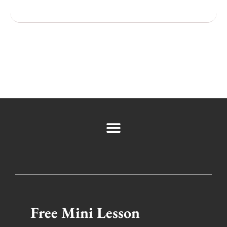
Popular Cities
Free Mini Lesson