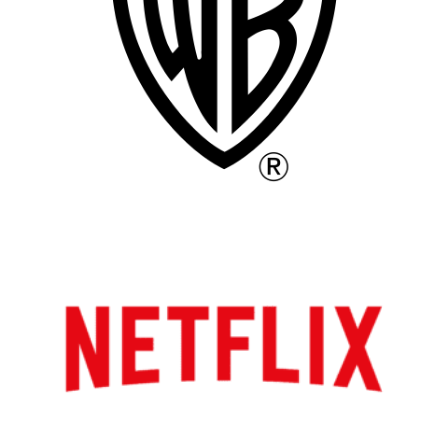
Atlanta
New York
Los Angeles
All
Popular Cities
Remote
Vancouver
Toronto
Atlanta
New York
Los Angeles
All