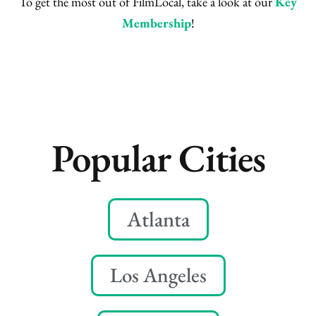
To get the most out of FilmLocal, take a look at our
Key
Membership
!
Popular Cities
Atlanta
Los Angeles