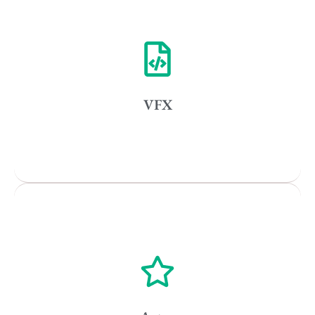
Vancouver
Toronto
Atlanta
New York
VFX
Los Angeles
All
Popular Cities
Vancouver
Toronto
Atlanta
New York
Los Angeles