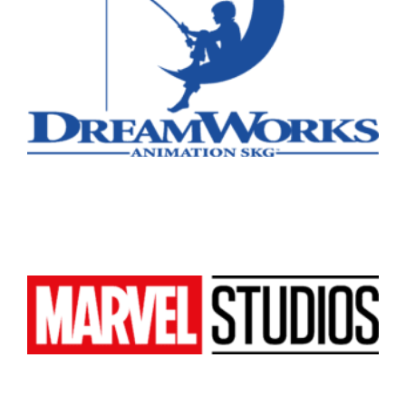
Atlanta
New York
Los Angeles
All
Popular Cities
Remote
Vancouver
Toronto
Atlanta
New York
Los Angeles
All