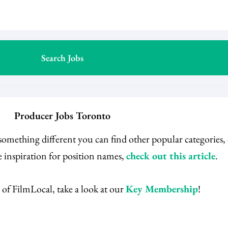
Producer Jobs Toronto
 something different you can find other popular categories
 inspiration for position names,
check out this article
.
 of FilmLocal, take a look at our
Key Membership
!