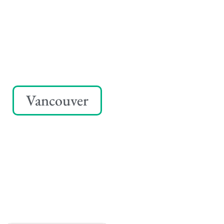
Vancouver