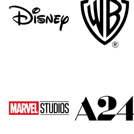
Atlanta
Atlanta
New York
New York
Los Angeles
Los Angeles
All
All
Cities
Cities
Popular
Popular
Remote
Remote
Vancouver
Vancouver
Toronto
Toronto
Atlanta
Atlanta
New York
New York
Los Angeles
Los Angeles
All
All