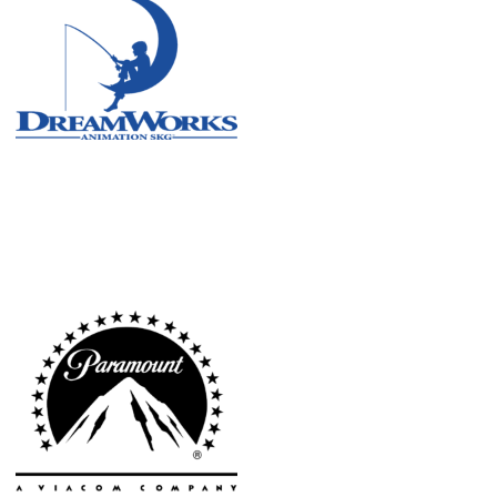
Atlanta
New York
Los Angeles
All
Cities
Popular
Remote
Vancouver
Toronto
Atlanta
New York
Los Angeles
All