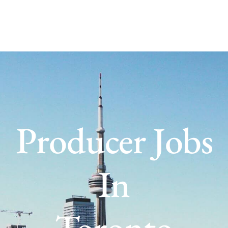
Producer Jobs
In
Toronto