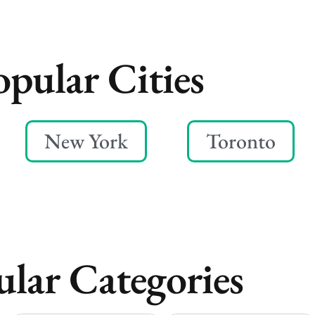
opular Cities
New York
Toronto
lar Categories