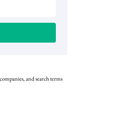
, companies, and search terms