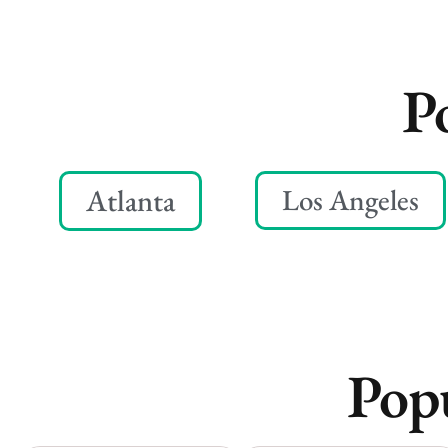
P
Atlanta
Los Angeles
Popu