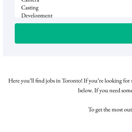
Here you’ll find jobs in Toronto! If you’re looking for
below. If you need some
To get the most out