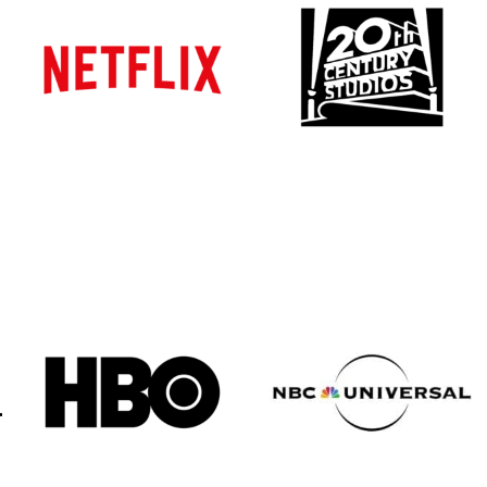
Atlanta
Atlanta
New York
New York
Los Angeles
Los Angeles
All
All
Cities
Cities
Popular
Popular
Remote
Remote
Vancouver
Vancouver
Toronto
Toronto
Atlanta
Atlanta
New York
New York
Los Angeles
Los Angeles
All
All