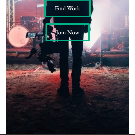
Find Work
Join Now