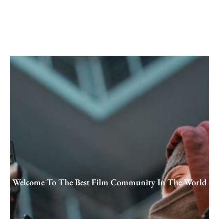
Skip
to
content
Welcome To The Best Film Community In The World