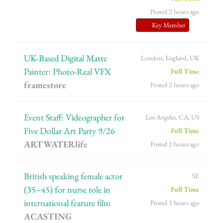
Posted 2 hours ago
Key Member
UK-Based Digital Matte
London, England, UK
Painter: Photo-Real VFX
Full Time
framestore
Posted 2 hours ago
Event Staff: Videographer for
Los Angeles, CA, US
Five Dollar Art Party 9/26
Full Time
ARTWATERlife
Posted 2 hours ago
British speaking female actor
SE
(35–45) for nurse role in
Full Time
international feature film
Posted 3 hours ago
ACASTING