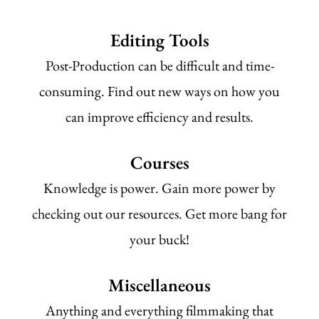
Editing Tools
Post-Production can be difficult and time-
consuming. Find out new ways on how you
can improve efficiency and results.
Courses
Knowledge is power. Gain more power by
checking out our resources. Get more bang for
your buck!
Miscellaneous
Anything and everything filmmaking that