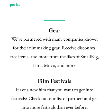
perks
Gear
We've partnered with many companies known
for their filmmaking gear. Receive discounts,
free items, and more from the likes of SmallRig,
Litra, Movo, and more.
Film Festivals
Have a new film that you want to get into
festivals? Check out our list of partners and get
into more festivals than ever before.