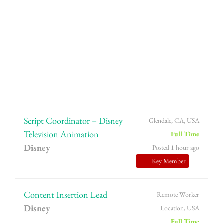
Script Coordinator – Disney
Glendale, CA, USA
Television Animation
Full Time
Disney
Posted 1 hour ago
Key Member
Content Insertion Lead
Remote Worker
Disney
Location, USA
Full Time