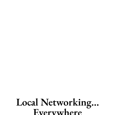
Local Networking...
Everywhere