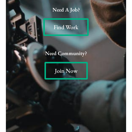
Need A Job?
Find Work
Need Community?
Join Now