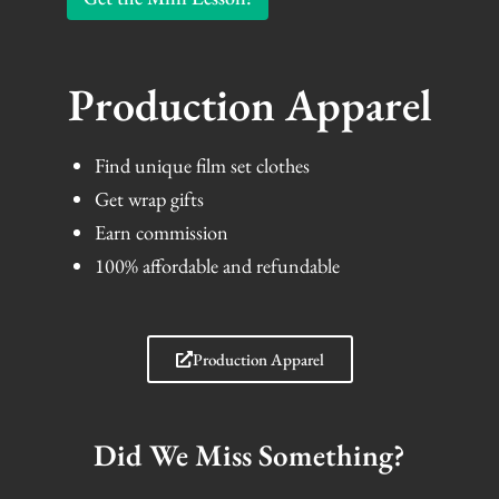
Production Apparel
Find unique film set clothes
Get wrap gifts
Earn commission
100% affordable and refundable
Production Apparel
Did We Miss Something?