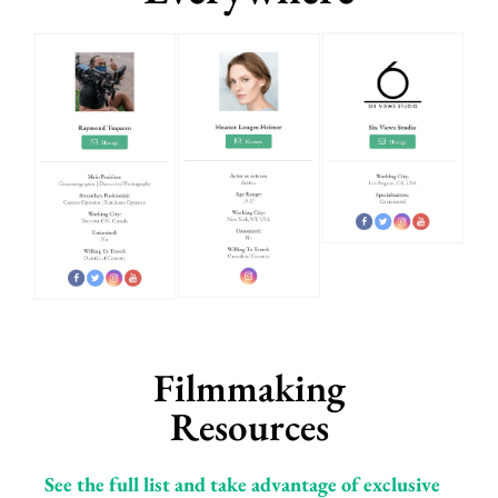
Filmmaking
Resources
See the full list and take advantage of exclusive