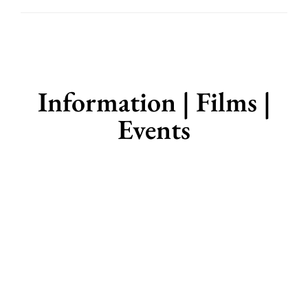
Information | Films |
Events