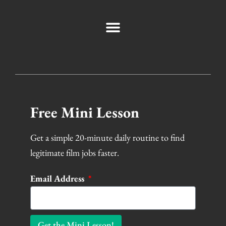
Free Mini Lesson
Get a simple 20-minute daily routine to find
legitimate film jobs faster.
Email Address
Get the Mini Lesson!