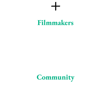
+
Filmmakers
Community