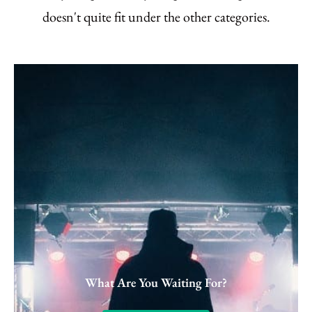
doesn't quite fit under the other categories.
What Are You Waiting For?