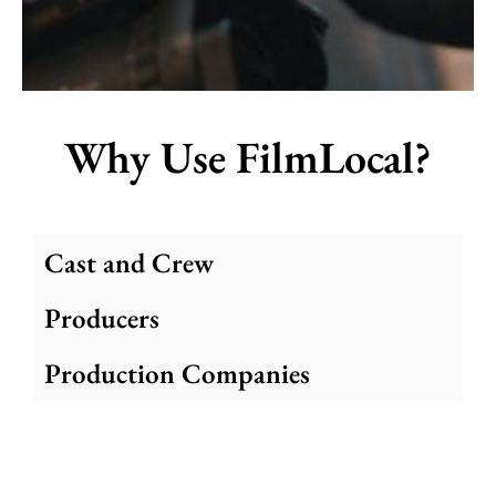
Why Use FilmLocal?
Cast and Crew
Producers
Production Companies