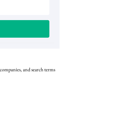
, companies, and search terms