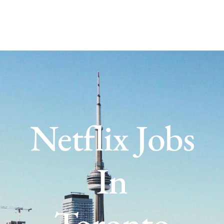
Netflix Jobs
In
Toronto