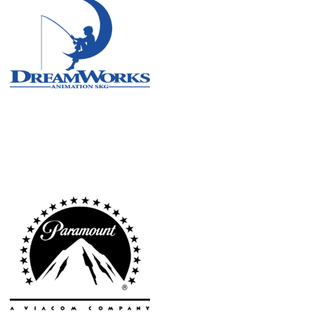
Atlanta
New York
Los Angeles
All
Cities
Popular
Remote
Vancouver
Toronto
Atlanta
New York
Los Angeles
All