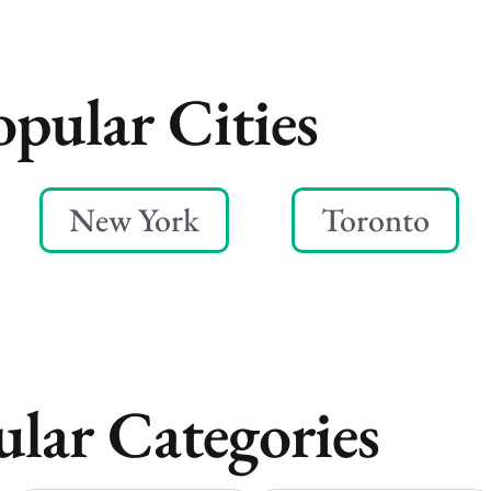
opular Cities
New York
Toronto
lar Categories