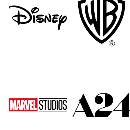
Atlanta
Atlanta
New York
New York
Los Angeles
Los Angeles
All
All
Cities
Cities
Popular
Popular
Remote
Remote
Vancouver
Vancouver
Toronto
Toronto
Atlanta
Atlanta
New York
New York
Los Angeles
Los Angeles
All
All