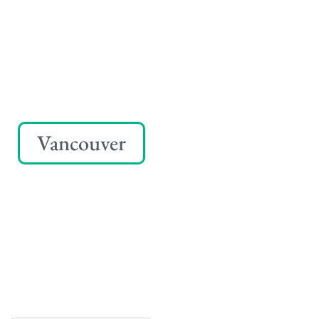
Vancouver