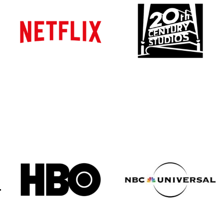
Atlanta
Atlanta
New York
New York
Los Angeles
Los Angeles
All
All
Cities
Cities
Popular
Popular
Remote
Remote
Vancouver
Vancouver
Toronto
Toronto
Atlanta
Atlanta
New York
New York
Los Angeles
Los Angeles
All
All