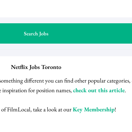
Netflix Jobs Toronto
 something different you can find other popular categories
 inspiration for position names,
check out this article
.
 of FilmLocal, take a look at our
Key Membership
!