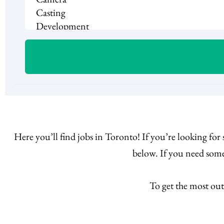
Here you’ll find jobs in Toronto! If you’re looking for
below. If you need some
To get the most out