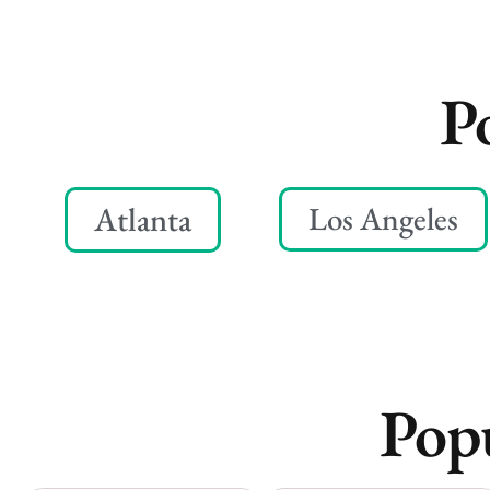
P
Atlanta
Los Angeles
Popu