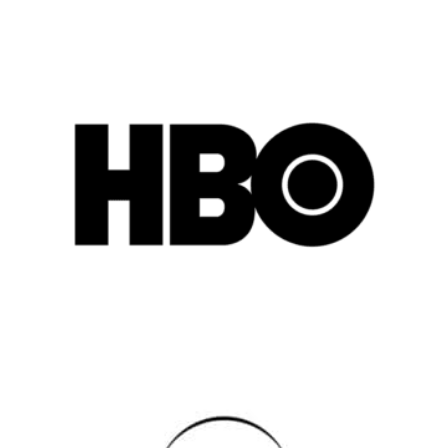
Popular Cities
Remote
Vancouver
Toronto
Atlanta
New York
Los Angeles
All
Popular Cities
Remote
Vancouver
Toronto