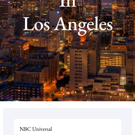
Los Angeles