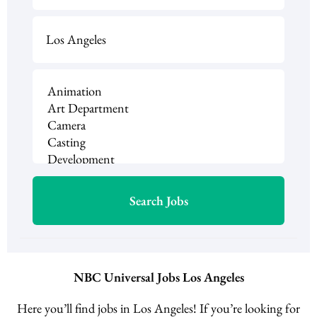
NBC Universal Jobs Los Angeles
Here you’ll find jobs in Los Angeles! If you’re looking for