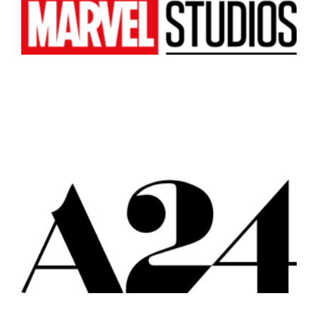
Atlanta
New York
Los Angeles
All
Popular Cities
Remote
Vancouver
Toronto
Atlanta
New York
Los Angeles
All