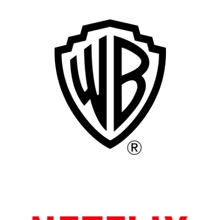
Remote
Vancouver
Toronto
Atlanta
New York
Los Angeles
All
Popular Cities
Remote
Vancouver
Toronto