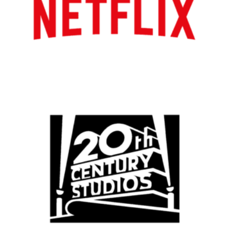
Atlanta
New York
Los Angeles
All
Popular Cities
Remote
Vancouver
Toronto
Atlanta
New York
Los Angeles
All
Popular Cities