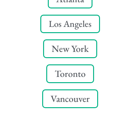
Los Angeles
New York
Toronto
Vancouver