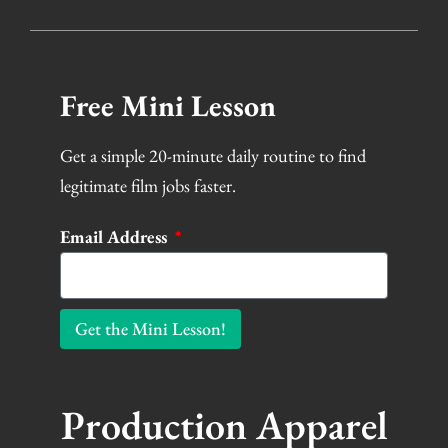
Free Mini Lesson
Get a simple 20-minute daily routine to find
legitimate film jobs faster.
Email Address
Get the Mini Lesson!
Production Apparel