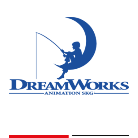
Remote
Vancouver
Toronto
Atlanta
New York
Los Angeles
All
Popular Cities
Remote
Vancouver
Toronto