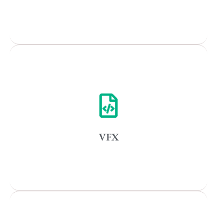
Popular Cities
Remote
Vancouver
Toronto
Atlanta
New York
VFX
Los Angeles
All
Popular Cities