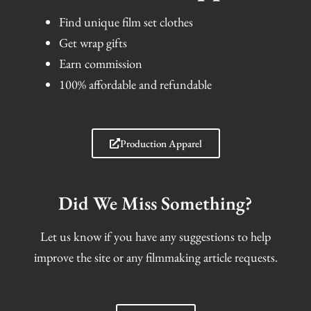
Find unique film set clothes
Get wrap gifts
Earn commission
100% affordable and refundable
Production Apparel
Did We Miss Something?
Let us know if you have any suggestions to help
improve the site or any filmmaking article requests.