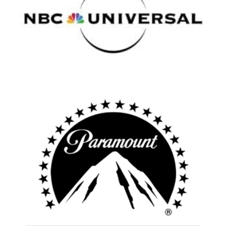
Atlanta
New York
Los Angeles
All
Popular Cities
Remote
Vancouver
Toronto
Atlanta
New York
Los Angeles
All