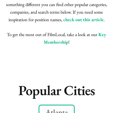
something different you can find other popular categories,
companies, and search terms below. If you need some
inspiration for position names,
check out this article
.
To get the most out of FilmLocal, take a look at our
Key
Membership
!
Popular Cities
Atlanta