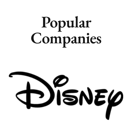
Popular
Companies
Remote
Vancouver
Toronto
Atlanta
New York
Los Angeles
All
Popular Cities