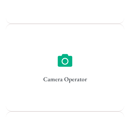
Popular Cities
Vancouver
Toronto
Atlanta
New York
Los Angeles
Camera Operator
All
Popular Cities
Remote