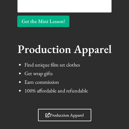
Get the Mini Lesson!
Production Apparel
Find unique film set clothes
Get wrap gifts
Earn commission
100% affordable and refundable
Production Apparel