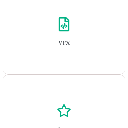
Vancouver
Toronto
Atlanta
New York
VFX
Los Angeles
All
Popular Cities
Vancouver
Toronto
Atlanta
New York
Los Angeles