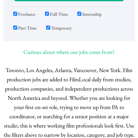
Freelance
Full Time
Internship
Part Time
Temporary
Curious about where our jobs come from?
Toronto, Los Angeles, Atlanta, Vancouver, New York. Film
production jobs are added to FilmLocal daily from studios,
production companies, and independent productions across
North America and beyond. Whether you are looking for
your first on-set role, trying to move up from PA to
coordinator, or searching for a senior position at a major
studio, this is where working film professionals look first. Use
the filters above to narrow by location, category, and job type.