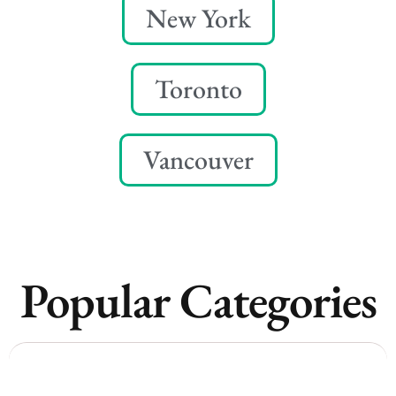
New York
Toronto
Vancouver
Popular Categories
Vancouver