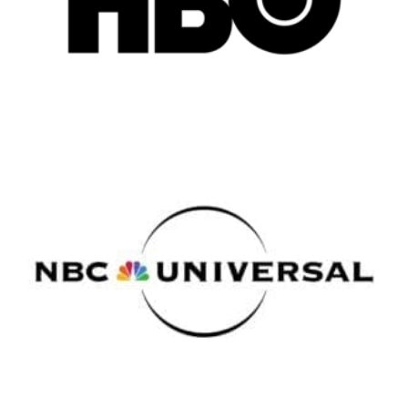
New York
Los Angeles
All
Popular Cities
Remote
Vancouver
Toronto
Atlanta
New York
Los Angeles
All
Popular Cities