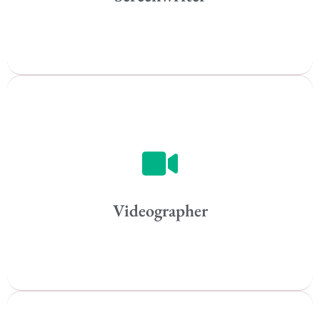
All
Popular Cities
Vancouver
Toronto
Atlanta
New York
Los Angeles
Videographer
All
Popular Cities
Remote