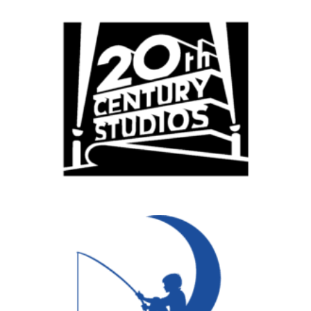
Remote
Vancouver
Toronto
Atlanta
New York
Los Angeles
All
Popular Cities
Remote
Vancouver
Toronto
Atlanta