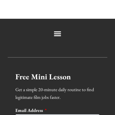
Free Mini Lesson
Get a simple 20-minute daily routine to find
legitimate film jobs faster.
Email Address