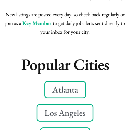
New listings are posted every day, so check back regularly or
join as a
Key Member
to get daily job alerts sent directly to
your inbox for your city.
Popular Cities
Atlanta
Los Angeles