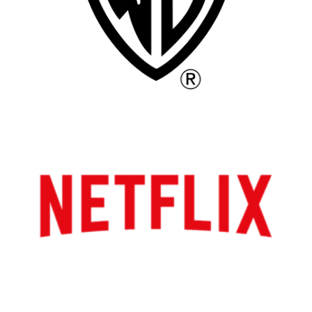
Los Angeles
All
Popular Cities
Remote
Vancouver
Toronto
Atlanta
New York
Los Angeles
All
Popular Cities