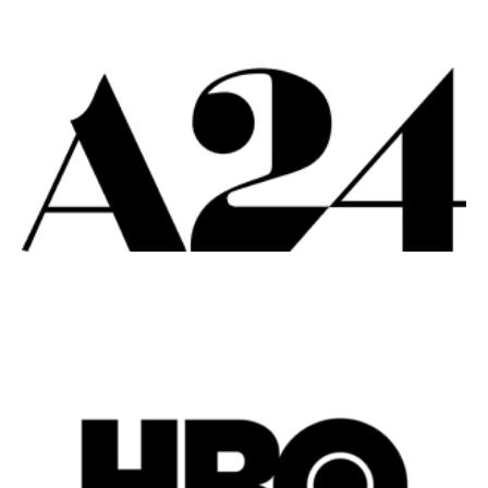
Remote
Vancouver
Toronto
Atlanta
New York
Los Angeles
All
Popular Cities
Remote
Vancouver
Toronto
Atlanta