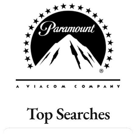
Remote
Vancouver
Toronto
Atlanta
New York
Los Angeles
All
Popular Cities
Top Searches