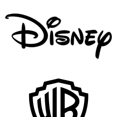
Remote
Vancouver
Toronto
Atlanta
New York
Los Angeles
All
Popular Cities
Remote
Vancouver
Toronto
Atlanta
New York