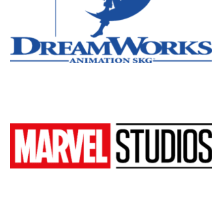
New York
Los Angeles
All
Popular Cities
Remote
Vancouver
Toronto
Atlanta
New York
Los Angeles
All
Popular Cities