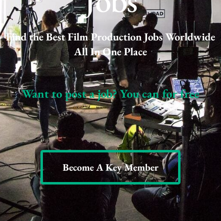
Jobs
Find the Best Film Production Jobs Worldwide
All In One Place
Want to post a job? You can for free
Become A Key Member