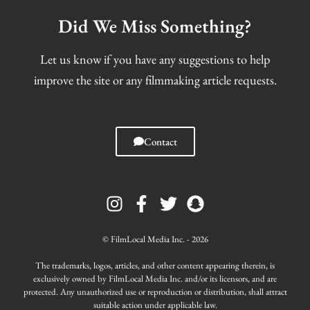
Did We Miss Something?
Let us know if you have any suggestions to help
improve the site or any filmmaking article requests.
Contact
I
F
T
S
n
a
w
n
s
c
i
a
t
e
t
p
© FilmLocal Media Inc. - 2026
a
b
t
c
g
o
e
h
The trademarks, logos, articles, and other content appearing therein, is
r
o
r
a
exclusively owned by FilmLocal Media Inc. and/or its licensors, and are
protected. Any unauthorized use or reproduction or distribution, shall attract
a
k
t
suitable action under applicable law.