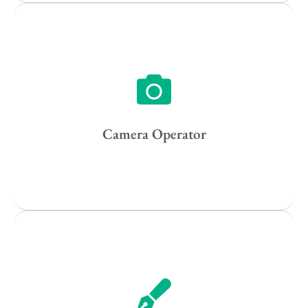
Vancouver
Toronto
Atlanta
New York
Los Angeles
Camera Operator
All
Popular Cities
Remote
Vancouver
Toronto
Atlanta