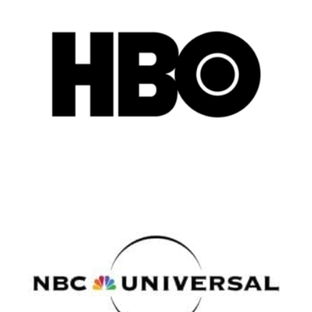
Vancouver
Toronto
Atlanta
New York
Los Angeles
All
Popular Cities
Remote
Vancouver
Toronto
Atlanta
New York
Los Angeles