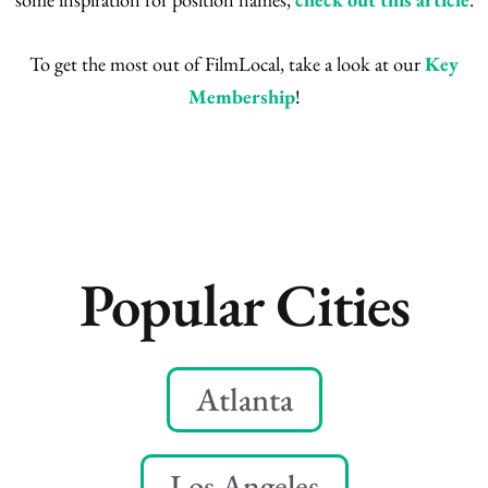
To get the most out of FilmLocal, take a look at our
Key
Membership
!
Popular Cities
Atlanta
Los Angeles