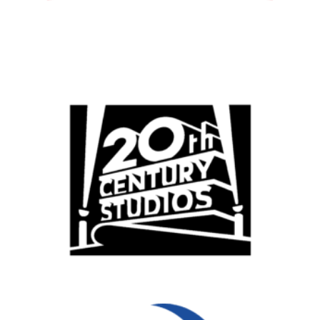
All
Popular Cities
Remote
Vancouver
Toronto
Atlanta
New York
Los Angeles
All
Popular Cities
Remote