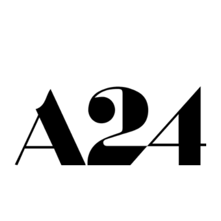
All
Popular Cities
Remote
Vancouver
Toronto
Atlanta
New York
Los Angeles
All
Popular Cities
Remote