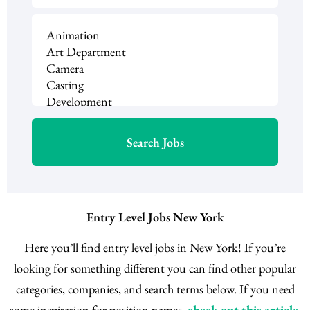
Entry Level Jobs New York
Here you’ll find entry level jobs in New York! If you’re
looking for something different you can find other popular
categories, companies, and search terms below. If you need
some inspiration for position names,
check out this article
.