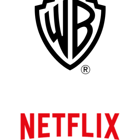
Vancouver
Toronto
Atlanta
New York
Los Angeles
All
Popular Cities
Remote
Vancouver
Toronto
Atlanta
New York
Los Angeles