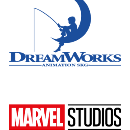
Vancouver
Toronto
Atlanta
New York
Los Angeles
All
Popular Cities
Remote
Vancouver
Toronto
Atlanta
New York
Los Angeles