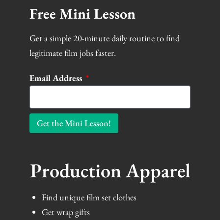
Free Mini Lesson
Get a simple 20-minute daily routine to find
legitimate film jobs faster.
Email Address
Get the Mini Lesson!
Production Apparel
Find unique film set clothes
Get wrap gifts