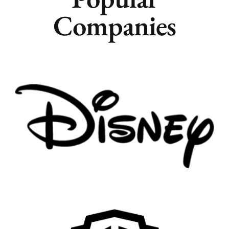
Companies
Remote
Vancouver
Toronto
Atlanta
New York
Los Angeles
All
Popular Cities
Remote