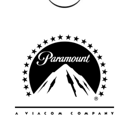
All
Popular Cities
Remote
Vancouver
Toronto
Atlanta
New York
Los Angeles
All
Popular Cities