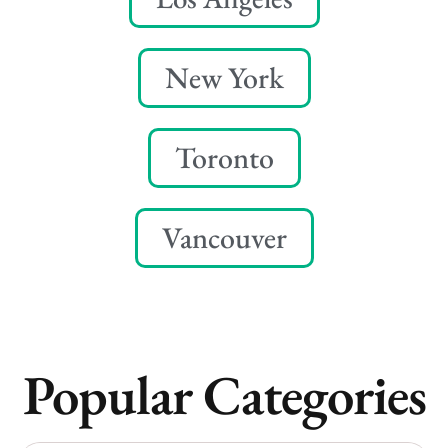
New York
Toronto
Vancouver
Popular Categories