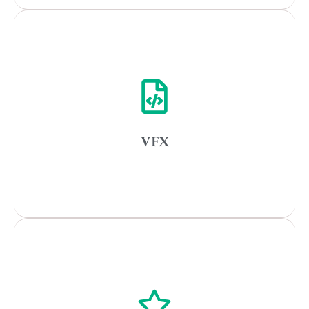
Remote
Vancouver
Toronto
Atlanta
New York
VFX
Los Angeles
All
Popular Cities
Vancouver
Toronto
Atlanta