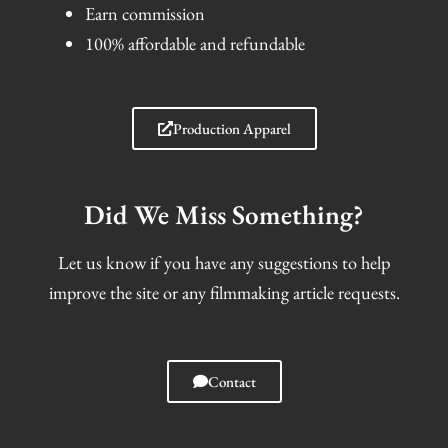
Earn commission
100% affordable and refundable
Production Apparel
Did We Miss Something?
Let us know if you have any suggestions to help
improve the site or any filmmaking article requests.
Contact
I
F
T
S