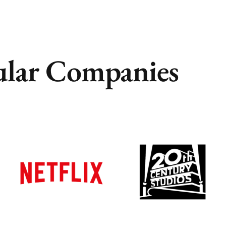
lar Companies
Remote
Remote
Vancouver
Vancouver
Toronto
Toronto
Atlanta
Atlanta
New York
New York
Los Angeles
Los Angeles
All
All