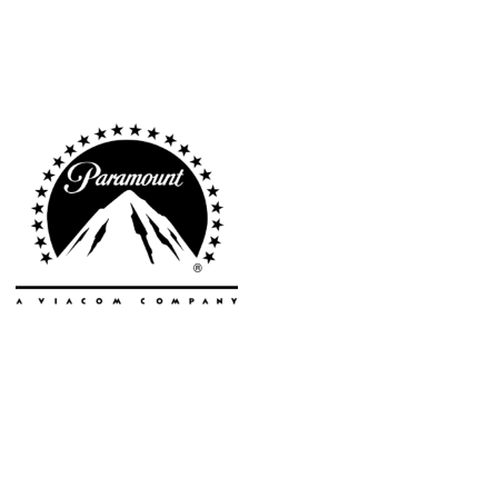
Cities
Popular
Remote
Vancouver
Toronto
Atlanta
New York
Los Angeles
All
Cities
Popular