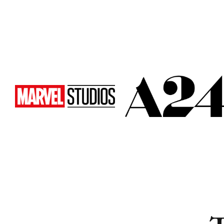
Cities
Cities
Popular
Popular
Remote
Remote
Vancouver
Vancouver
Toronto
Toronto
Atlanta
Atlanta
New York
New York
Los Angeles
Los Angeles
All
All
Cities
Cities
Popular
Popular