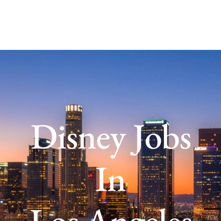
Disney Jobs
In
Los Angeles