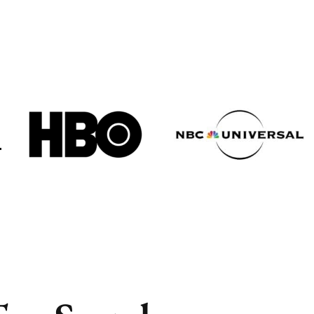
Cities
Cities
Popular
Popular
Remote
Remote
Vancouver
Vancouver
Toronto
Toronto
Atlanta
Atlanta
New York
New York
Los Angeles
Los Angeles
All
All
Cities
Cities
Popular
Popular