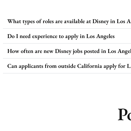
What types of roles are available at Disney in Los A
Do I need experience to apply in Los Angeles
How often are new Disney jobs posted in Los Angel
Can applicants from outside California apply for L
P