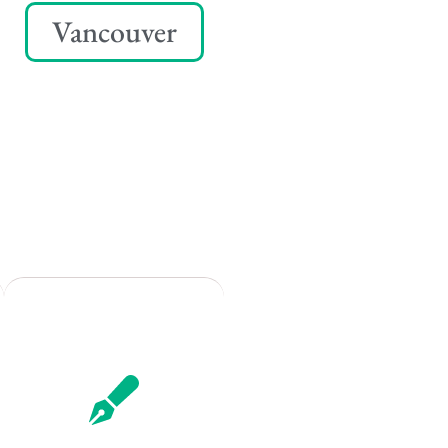
Vancouver
Remote
Vancouver
Toronto
Atlanta
New York