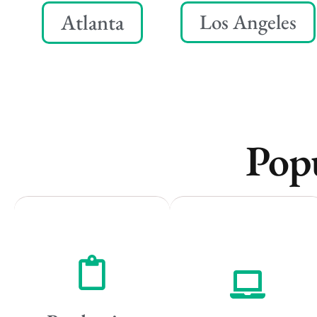
Atlanta
Los Angeles
Popu
Remote
Vancouver
Vancouver
Toronto
Toronto
Atlanta
Atlanta
New York
New York
Los Angeles