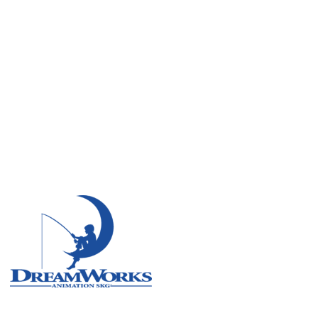
Remote
Vancouver
Toronto
Atlanta
New York
Los Angeles
All