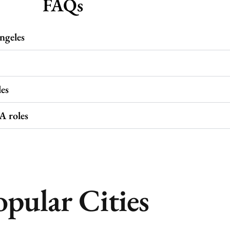
FAQs
ngeles
es
A roles
opular Cities