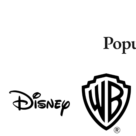
Popu
Remote
Remote
Vancouver
Vancouver
Toronto
Toronto
Atlanta
Atlanta
New York
New York
Los Angeles
Los Angeles
All
All