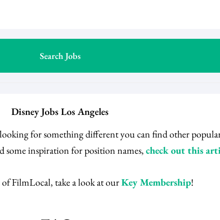
Disney Jobs Los Angeles
e looking for something different you can find other popula
ed some inspiration for position names,
check out this arti
 of FilmLocal, take a look at our
Key Membership
!