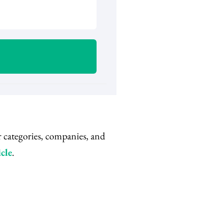
r categories, companies, and
cle
.