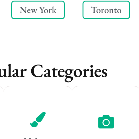
New York
Toronto
lar Categories
Vancouver
Vancouver
Toronto
Toronto
Atlanta
Atlanta
New York
New York
Los Angeles
Los Angeles