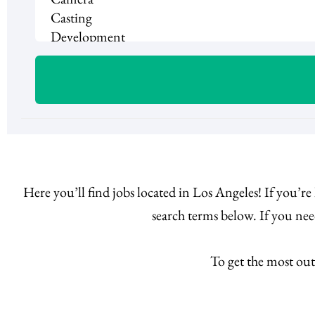
Here you’ll find jobs located in Los Angeles! If you’r
search terms below. If you ne
To get the most out