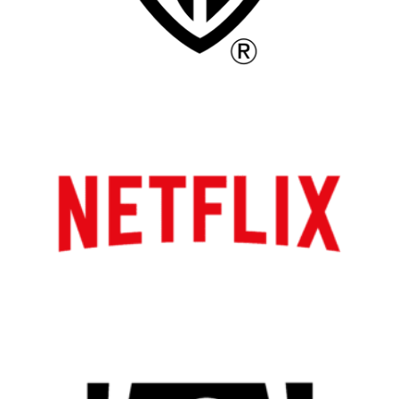
All
Popular Cities
Remote
Vancouver
Toronto
Atlanta
New York
Los Angeles
All
Popular Cities
Remote