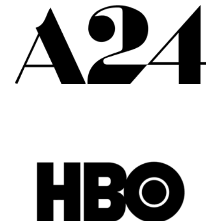
Vancouver
Toronto
Atlanta
New York
Los Angeles
All
Popular Cities
Remote
Vancouver
Toronto
Atlanta
New York
Los Angeles