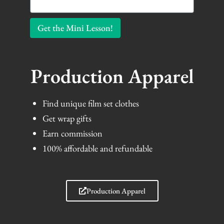
Get the Mini Lesson!
Production Apparel
Find unique film set clothes
Get wrap gifts
Earn commission
100% affordable and refundable
Production Apparel