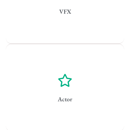
New York
VFX
Los Angeles
All
Popular Cities
Vancouver
Toronto
Atlanta
New York
Los Angeles
Actor
All
Popular Cities