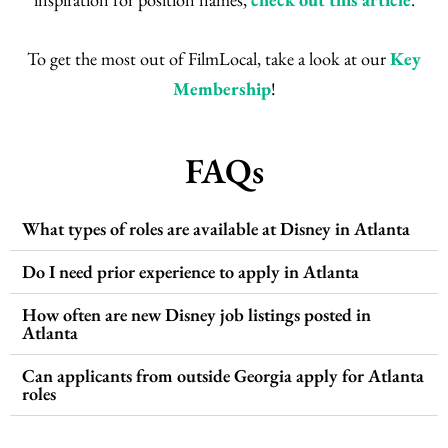
To get the most out of FilmLocal, take a look at our
Key
Membership
!
FAQs
What types of roles are available at Disney in Atlanta
Do I need prior experience to apply in Atlanta
How often are new Disney job listings posted in
Atlanta
Can applicants from outside Georgia apply for Atlanta
roles