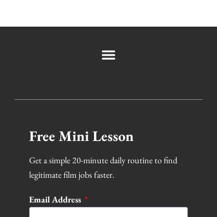
Free Mini Lesson
Get a simple 20-minute daily routine to find
legitimate film jobs faster.
Email Address