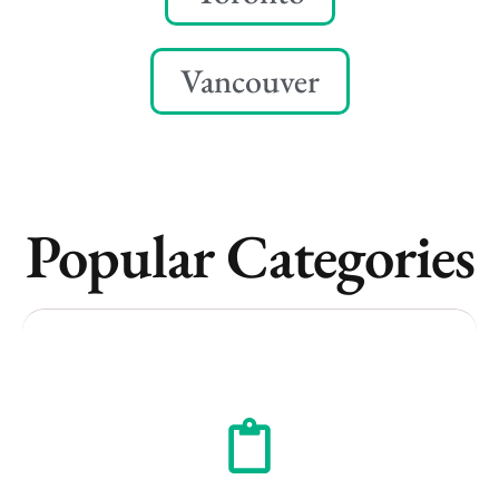
Vancouver
Popular Categories
Vancouver
Toronto
Atlanta
New York