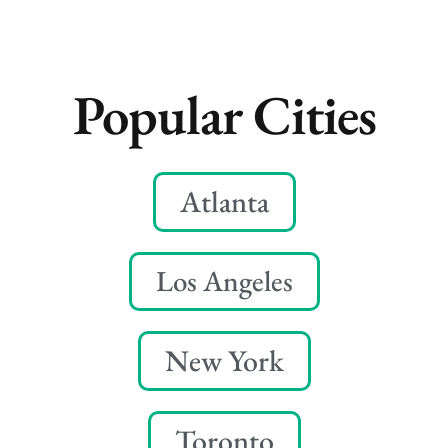
Popular Cities
Atlanta
Los Angeles
New York
Toronto