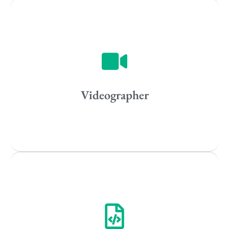
Vancouver
Toronto
Atlanta
New York
Los Angeles
Videographer
All
Popular Cities
Remote
Vancouver
Toronto
Atlanta