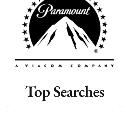
Vancouver
Toronto
Atlanta
New York
Los Angeles
All
Popular Cities
Top Searches
Remote
Vancouver