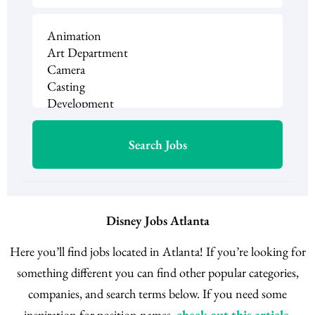
Disney Jobs Atlanta
Here you’ll find jobs located in Atlanta! If you’re looking for
something different you can find other popular categories,
companies, and search terms below. If you need some
inspiration for position names,
check out this article
.