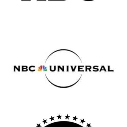
All
Popular Cities
Remote
Vancouver
Toronto
Atlanta
New York
Los Angeles
All
Popular Cities
Remote