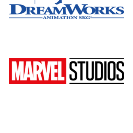
All
Popular Cities
Remote
Vancouver
Toronto
Atlanta
New York
Los Angeles
All
Popular Cities
Remote