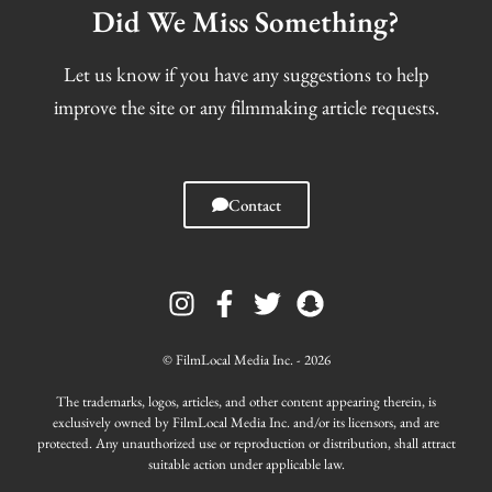
Did We Miss Something?
Let us know if you have any suggestions to help
improve the site or any filmmaking article requests.
Contact
I
F
T
S
n
a
w
n
s
c
i
a
t
e
t
p
© FilmLocal Media Inc. - 2026
a
b
t
c
g
o
e
h
The trademarks, logos, articles, and other content appearing therein, is
r
o
r
a
exclusively owned by FilmLocal Media Inc. and/or its licensors, and are
protected. Any unauthorized use or reproduction or distribution, shall attract
a
k
t
suitable action under applicable law.
m
-