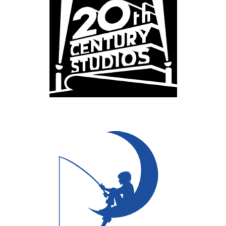
Vancouver
Toronto
Atlanta
New York
Los Angeles
All
Popular Cities
Remote
Vancouver
Toronto
Atlanta
New York
Los Angeles