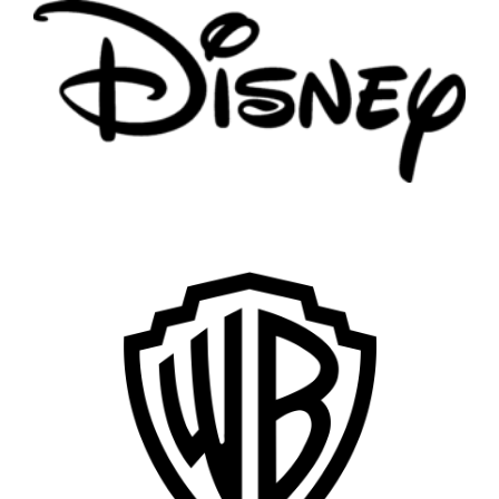
Vancouver
Toronto
Atlanta
New York
Los Angeles
All
Popular Cities
Remote
Vancouver
Toronto
Atlanta
New York
Los Angeles