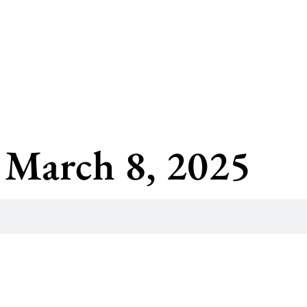
 March 8, 2025