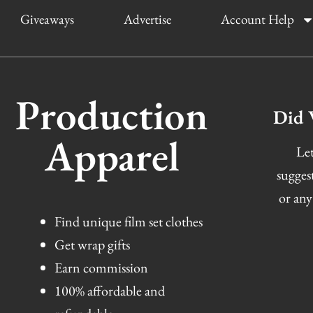
Giveaways
Advertise
Account Help
Production
Did 
Apparel
Let
sugges
or any
Find unique film set clothes
Get wrap gifts
Earn commission
100% affordable and