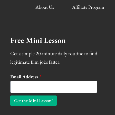
About Us
Affiliate Program
Free Mini Lesson
Get a simple 20-minute daily routine to find
legitimate film jobs faster.
Email Address
Get the Mini Lesson!