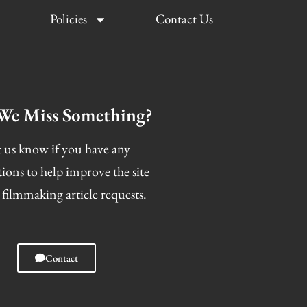
Policies
Contact Us
We Miss Something?
 us know if you have any
tions to help improve the site
 filmmaking article requests.
Contact
I
F
T
S