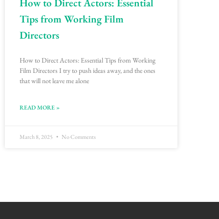
How to Direct Actors: Essential
Tips from Working Film
Directors
How to Direct Actors: Essential Tips from Working
Film Directors I try to push ideas away, and the ones
that will not leave me alone
READ MORE »
March 8, 2025
No Comments