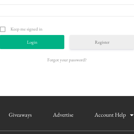
Keep me signed in
Register
Forgot your password?
Giveaways
Advertise
Account Help