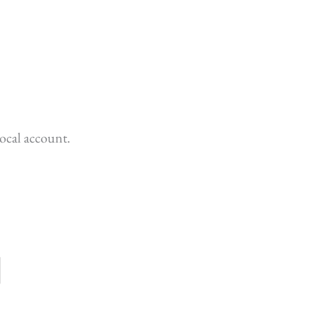
ocal account.