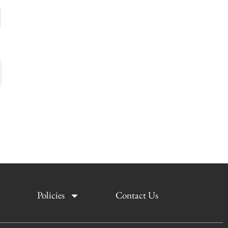
Policies
Contact Us