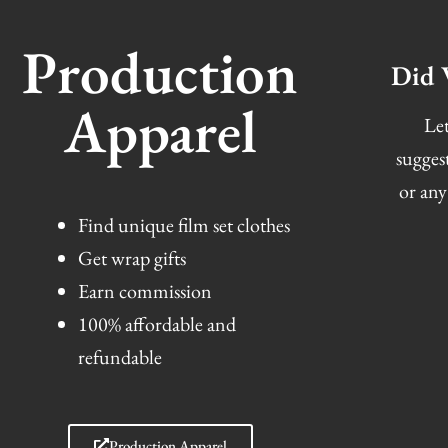
Production
Did 
Apparel
Let
sugges
or any
Find unique film set clothes
Get wrap gifts
Earn commission
100% affordable and
refundable
Production Apparel