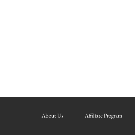
About Us
Affiliate Program