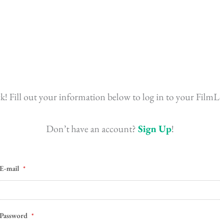
! Fill out your information below to log in to your FilmL
Don’t have an account?
Sign Up
!
E-mail
*
Password
*