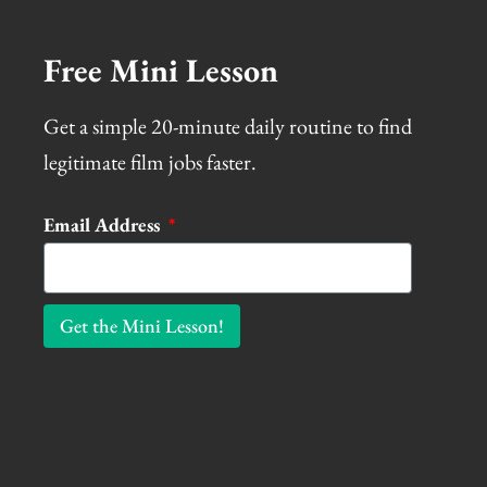
Free Mini Lesson
Get a simple 20-minute daily routine to find
legitimate film jobs faster.
Email Address
Get the Mini Lesson!