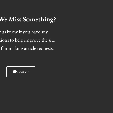
We Miss Something?
 us know if you have any
tions to help improve the site
 filmmaking article requests.
Contact
I
F
T
S
n
a
w
n
s
c
i
a
t
e
t
p